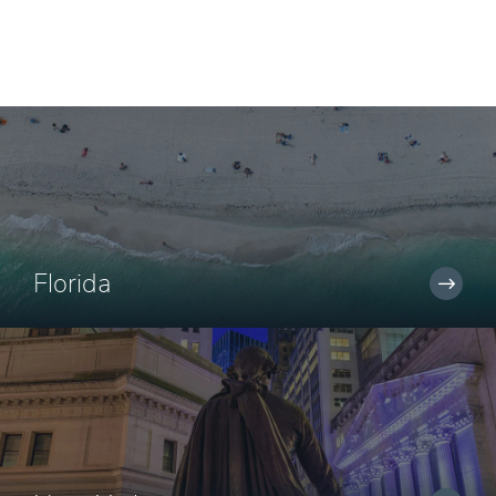
Florida