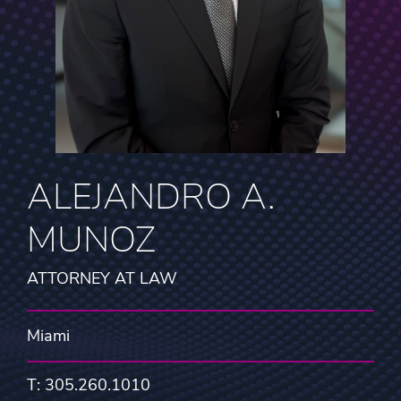
ALEJANDRO A.
MUNOZ
ATTORNEY AT LAW
Miami
T: 305.260.1010