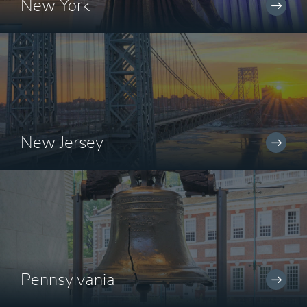
New York
New Jersey
Pennsylvania