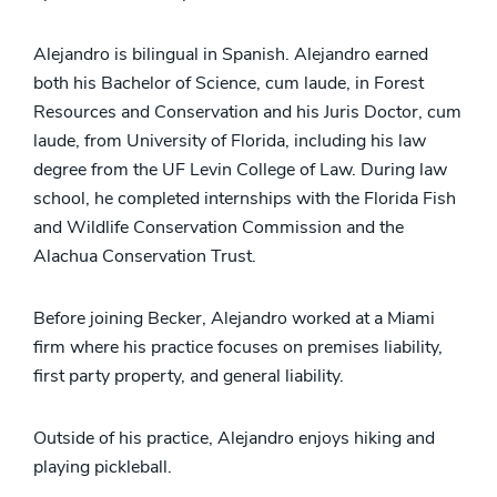
Alejandro is bilingual in Spanish. Alejandro earned
both his Bachelor of Science, cum laude, in Forest
Resources and Conservation and his Juris Doctor, cum
laude, from University of Florida, including his law
degree from the UF Levin College of Law. During law
school, he completed internships with the Florida Fish
and Wildlife Conservation Commission and the
Alachua Conservation Trust.
Before joining Becker, Alejandro worked at a Miami
firm where his practice focuses on premises liability,
first party property, and general liability.
Outside of his practice, Alejandro enjoys hiking and
playing pickleball.