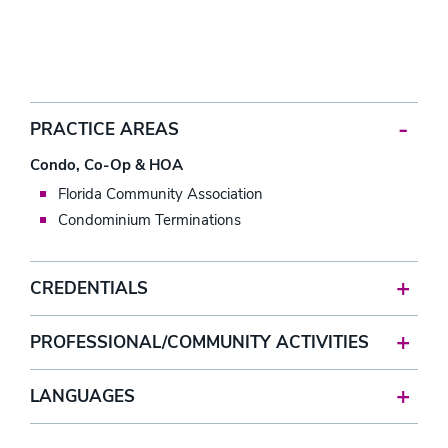
PRACTICE AREAS
Condo, Co-Op & HOA
Florida Community Association
Condominium Terminations
CREDENTIALS
PROFESSIONAL/COMMUNITY ACTIVITIES
LANGUAGES