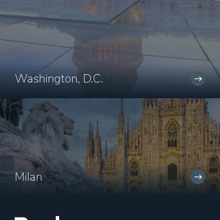
Washington, D.C.
Milan