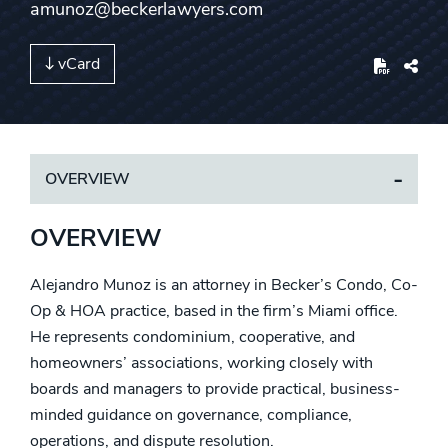
amunoz@beckerlawyers.com
vCard
Share
OVERVIEW
OVERVIEW
Alejandro Munoz is an attorney in Becker’s Condo, Co-
Op & HOA practice, based in the firm’s Miami office.
He represents condominium, cooperative, and
homeowners’ associations, working closely with
boards and managers to provide practical, business-
minded guidance on governance, compliance,
operations, and dispute resolution.