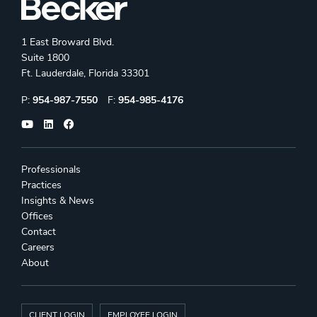
1 East Broward Blvd.
Suite 1800
Ft. Lauderdale, Florida 33301
Phone:
Fax:
P:
954-987-7550
F:
954-985-4176
Professionals
Practices
Insights & News
Offices
Contact
Careers
About
CLIENT LOGIN
EMPLOYEE LOGIN