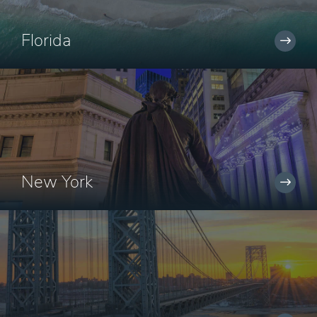
Florida
New York