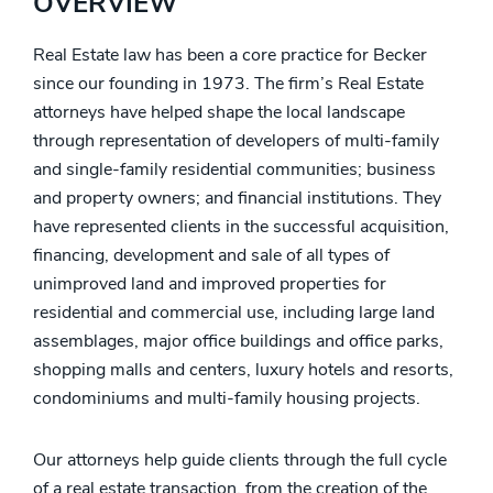
OVERVIEW
Real Estate law has been a core practice for Becker
since our founding in 1973. The firm’s Real Estate
attorneys have helped shape the local landscape
through representation of developers of multi-family
and single-family residential communities; business
and property owners; and financial institutions. They
have represented clients in the successful acquisition,
financing, development and sale of all types of
unimproved land and improved properties for
residential and commercial use, including large land
assemblages, major office buildings and office parks,
shopping malls and centers, luxury hotels and resorts,
condominiums and multi-family housing projects.
Our attorneys help guide clients through the full cycle
of a real estate transaction, from the creation of the