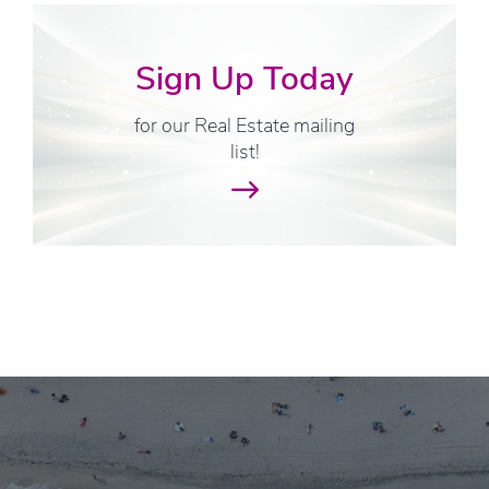
Sign Up Today
for our Real Estate mailing
list!