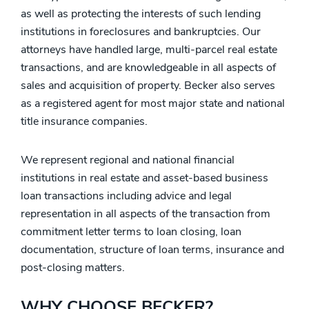
as well as protecting the interests of such lending
institutions in foreclosures and bankruptcies. Our
attorneys have handled large, multi-parcel real estate
transactions, and are knowledgeable in all aspects of
sales and acquisition of property. Becker also serves
as a registered agent for most major state and national
title insurance companies.
We represent regional and national financial
institutions in real estate and asset-based business
loan transactions including advice and legal
representation in all aspects of the transaction from
commitment letter terms to loan closing, loan
documentation, structure of loan terms, insurance and
post-closing matters.
WHY CHOOSE BECKER?