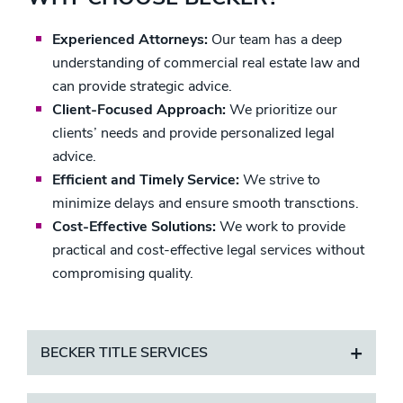
Experienced Attorneys:
Our team has a deep
understanding of commercial real estate law and
can provide strategic advice.
Client-Focused Approach:
We prioritize our
clients’ needs and provide personalized legal
advice.
Efficient and Timely Service:
We strive to
minimize delays and ensure smooth transctions.
Cost-Effective Solutions:
We work to provide
practical and cost-effective legal services without
compromising quality.
BECKER TITLE SERVICES