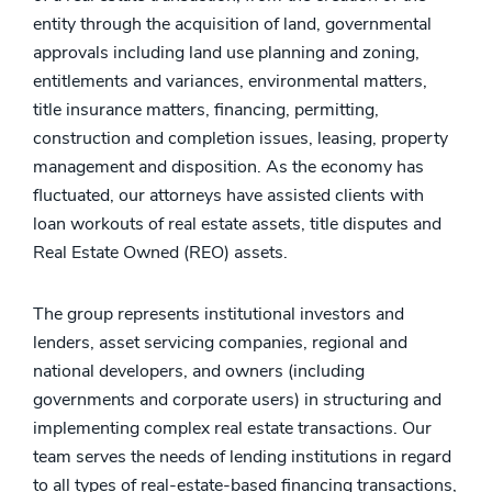
entity through the acquisition of land, governmental
approvals including land use planning and zoning,
entitlements and variances, environmental matters,
title insurance matters, financing, permitting,
construction and completion issues, leasing, property
management and disposition. As the economy has
fluctuated, our attorneys have assisted clients with
loan workouts of real estate assets, title disputes and
Real Estate Owned (REO) assets.
The group represents institutional investors and
lenders, asset servicing companies, regional and
national developers, and owners (including
governments and corporate users) in structuring and
implementing complex real estate transactions. Our
team serves the needs of lending institutions in regard
to all types of real-estate-based financing transactions,