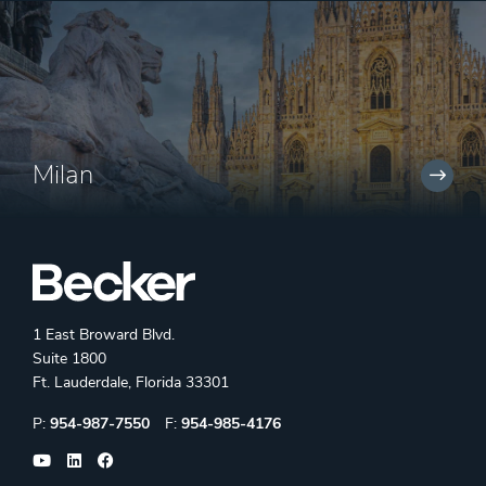
Milan
1 East Broward Blvd.
Suite 1800
Ft. Lauderdale, Florida 33301
Phone:
Fax:
P:
954-987-7550
F:
954-985-4176