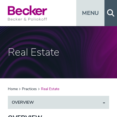
Op
MENU
Real Estate
Home
Practices
Real Estate
OVERVIEW