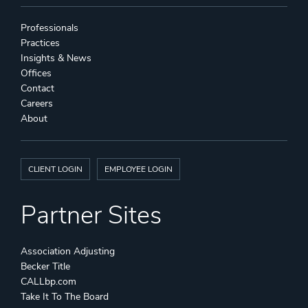
Professionals
Practices
Insights & News
Offices
Contact
Careers
About
CLIENT LOGIN
EMPLOYEE LOGIN
Partner Sites
Association Adjusting
Becker Title
CALLbp.com
Take It To The Board