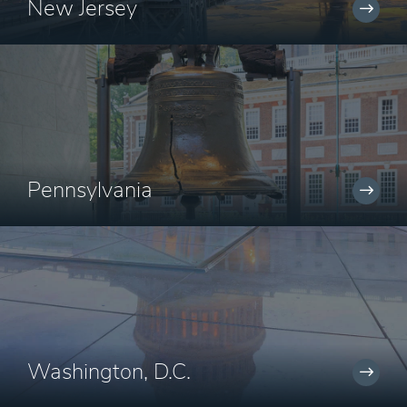
New Jersey
Pennsylvania
Washington, D.C.