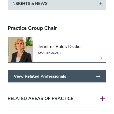
INSIGHTS & NEWS
Practice Group Chair
Jennifer Bales Drake
SHAREHOLDER
View Related Professionals
RELATED AREAS OF PRACTICE