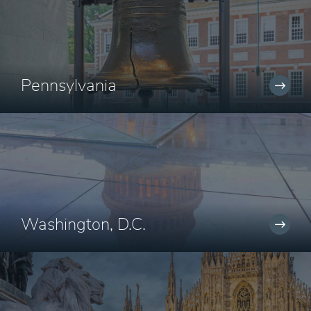
Pennsylvania
Washington, D.C.