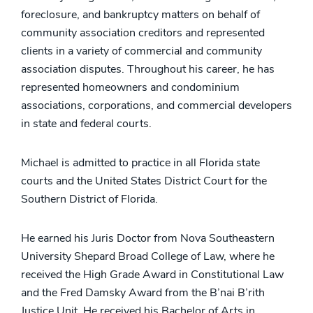
foreclosure, and bankruptcy matters on behalf of
community association creditors and represented
clients in a variety of commercial and community
association disputes. Throughout his career, he has
represented homeowners and condominium
associations, corporations, and commercial developers
in state and federal courts.
Michael is admitted to practice in all Florida state
courts and the United States District Court for the
Southern District of Florida.
He earned his Juris Doctor from Nova Southeastern
University Shepard Broad College of Law, where he
received the High Grade Award in Constitutional Law
and the Fred Damsky Award from the B’nai B’rith
Justice Unit. He received his Bachelor of Arts in