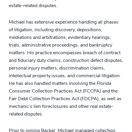
estate-related disputes.
Michael has extensive experience handling all phases
of litigation, including discovery, depositions,
mediations and arbitrations, evidentiary hearings,
trials, administrative proceedings, and bankruptcy
matters. His practice encompasses breach of contract
and fiduciary duty claims, construction defect disputes,
personal injury matters, discrimination claims,
intellectual property issues, and commercial litigation.
He has also handled matters involving the Florida
Consumer Collection Practices Act (FCCPA) and the
Fair Debt Collection Practices Act (FDCPA), as well as
mechanic’s lien foreclosures and other real estate-
related disputes.
Prior to joining Becker, Michael managed collection,