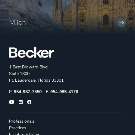
Milan
1 East Broward Blvd.
Suite 1800
Ft. Lauderdale, Florida 33301
Phone:
Fax:
P:
954-987-7550
F:
954-985-4176
Professionals
Practices
Insights & News