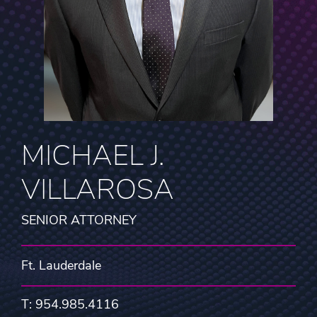
MICHAEL J.
VILLAROSA
SENIOR ATTORNEY
Ft. Lauderdale
T: 954.985.4116