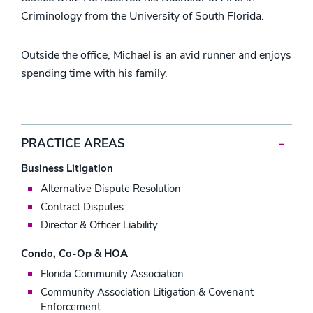
Criminology from the University of South Florida.
Outside the office, Michael is an avid runner and enjoys
spending time with his family.
PRACTICE AREAS
Business Litigation
Alternative Dispute Resolution
Contract Disputes
Director & Officer Liability
Condo, Co-Op & HOA
Florida Community Association
Community Association Litigation & Covenant
Enforcement