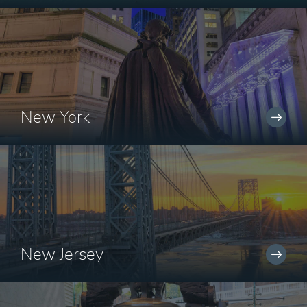
New York
New Jersey