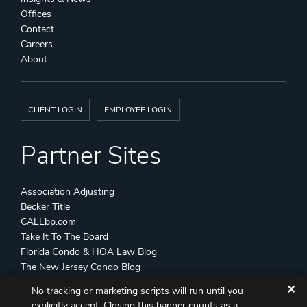
Offices
Contact
Careers
About
CLIENT LOGIN
EMPLOYEE LOGIN
Partner Sites
Association Adjusting
Becker Title
CALLbp.com
Take It To The Board
Florida Condo & HOA Law Blog
The New Jersey Condo Blog
✕
No tracking or marketing scripts will run until you
©
Becker & Poliakoff
2026 All Rights Reserved
explicitly accept. Closing this banner counts as a