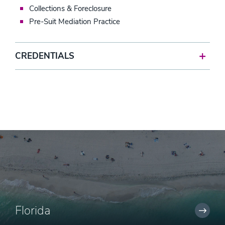
Collections & Foreclosure
Pre-Suit Mediation Practice
CREDENTIALS
Florida