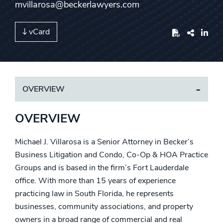
mvillarosa@beckerlawyers.com
vCard
Share
OVERVIEW
OVERVIEW
Michael J. Villarosa is a Senior Attorney in Becker’s
Business Litigation and Condo, Co-Op & HOA Practice
Groups and is based in the firm’s Fort Lauderdale
office. With more than 15 years of experience
practicing law in South Florida, he represents
businesses, community associations, and property
owners in a broad range of commercial and real