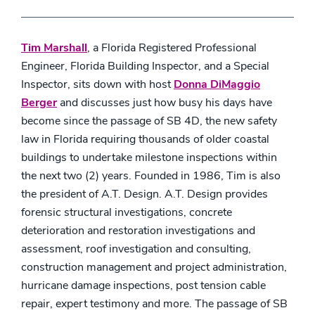
Tim Marshall
, a Florida Registered Professional
Engineer, Florida Building Inspector, and a Special
Inspector, sits down with host
Donna DiMaggio
Berger
and discusses just how busy his days have
become since the passage of SB 4D, the new safety
law in Florida requiring thousands of older coastal
buildings to undertake milestone inspections within
the next two (2) years. Founded in 1986, Tim is also
the president of A.T. Design. A.T. Design provides
forensic structural investigations, concrete
deterioration and restoration investigations and
assessment, roof investigation and consulting,
construction management and project administration,
hurricane damage inspections, post tension cable
repair, expert testimony and more. The passage of SB