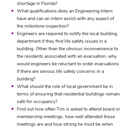
shortage in Florida?
What qualifications does an Engineering Intern
have and can an intern assist with any aspect of
the milestone inspection?
Engineers are required to notify the local building
department if they find life safety issues in a
building. Other than the obvious inconvenience to
the residents associated with an evacuation, why
would engineers be reluctant to order evacuations
if there are serious life safety concerns in a
building?
What should the role of local government be in
terms of ensuring that residential buildings remain
safe for occupancy?
Find out how often Tim is asked to attend board or
membership meetings, how well attended those
meetings are and how strong he must be when