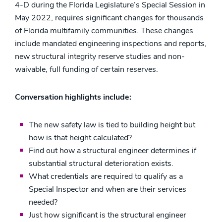
4-D during the Florida Legislature’s Special Session in
May 2022, requires significant changes for thousands
of Florida multifamily communities. These changes
include mandated engineering inspections and reports,
new structural integrity reserve studies and non-
waivable, full funding of certain reserves.
Conversation highlights include:
The new safety law is tied to building height but
how is that height calculated?
Find out how a structural engineer determines if
substantial structural deterioration exists.
What credentials are required to qualify as a
Special Inspector and when are their services
needed?
Just how significant is the structural engineer