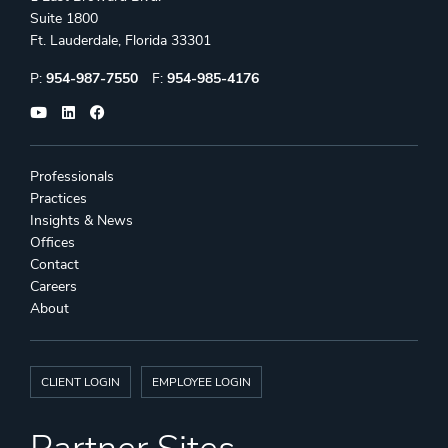
Suite 1800
Ft. Lauderdale, Florida 33301
Phone:
Fax:
P:
954-987-7550
F:
954-985-4176
Professionals
Practices
Insights & News
Offices
Contact
Careers
About
CLIENT LOGIN
EMPLOYEE LOGIN