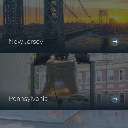
New Jersey
Pennsylvania