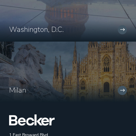
Washington, D.C.
Milan
1 East Broward Blvd.