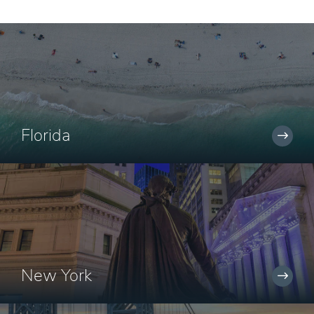
Florida
New York