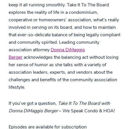
keep it all running smoothly. Take It To The Board
explores the reality of life in a condominium,
cooperative or homeowners’ association, what’s really
involved in serving on its board, and how to maintain
that ever-so-delicate balance of being legally compliant
and community spirited. Leading community
association attorney
Donna DiMaggio
Berger
acknowledges the balancing act without losing
her sense of humor as she talks with a variety of
association leaders, experts, and vendors about the
challenges and benefits of the community association
lifestyle.
If you’ve got a question,
Take It To The Board with
Donna DiMaggio Berger
– We Speak Condo & HOA!
Episodes are available for subscription