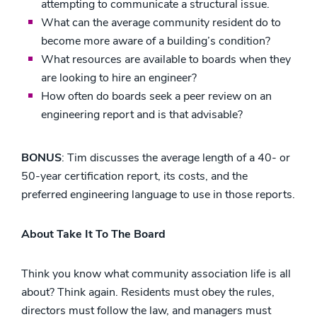
attempting to communicate a structural issue.
What can the average community resident do to
become more aware of a building’s condition?
What resources are available to boards when they
are looking to hire an engineer?
How often do boards seek a peer review on an
engineering report and is that advisable?
BONUS
: Tim discusses the average length of a 40- or
50-year certification report, its costs, and the
preferred engineering language to use in those reports.
About Take It To The Board
Think you know what community association life is all
about? Think again. Residents must obey the rules,
directors must follow the law, and managers must