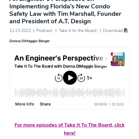
Implementing Florida’s New Condo
Safety Law with Tim Marshall, Founder
and President of A.T. Design
11.23.2022
Podcast
Take It to the Board
Download
Donna DiMaggio Berger
For more episodes of Take It To The Board, click
here!