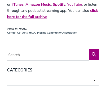
on
iTunes
,
Amazon Music
,
Spotify
,
YouTube
,
or listen
through any podcast streaming app. You can also
click
here for the full archive
.
Areas of Focus:
,
Condo, Co-Op & HOA
Florida Community Association
Blog Search
CATEGORIES
Categories