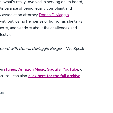
what’s really involved in serving on its board,
te balance of being legally compliant and
 association attorney
Donna DiMaggio
ithout losing her sense of humor as she talks
xperts, and vendors about the challenges and
festyle.
 Board with Donna DiMaggio Berger
– We Speak
 on
iTunes
,
Amazon Music
,
Spotify
,
YouTube
,
or
pp. You can also
click here for the full archive
.
HOA