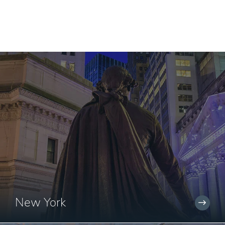
New York