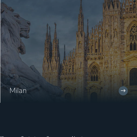
Milan