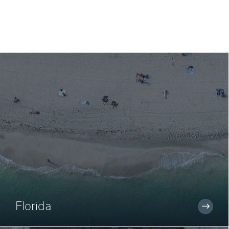
Florida