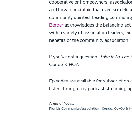
cooperative or homeowners’ association, 
and how to maintain that ever-so-delica
community spirited. Leading community
Berger
acknowledges the balancing act w
with a variety of association leaders, e
benefits of the community association li
If you’ve got a question,
Take It To The
Condo & HOA!
Episodes are available for subscription
listen through any podcast streaming a
Areas of Focus:
,
Florida Community Association
Condo, Co-Op & 