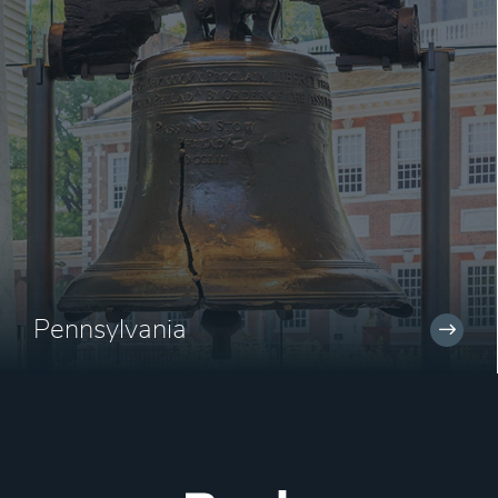
Pennsylvania