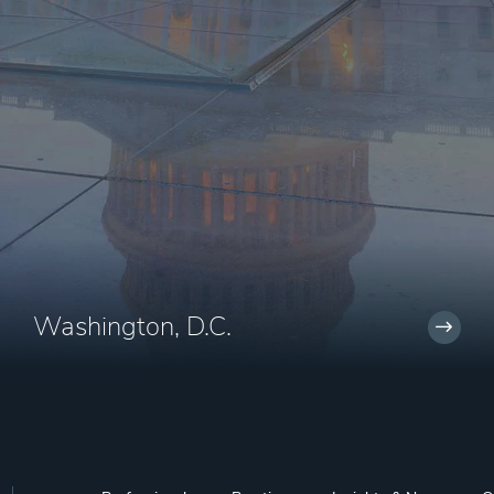
Washington, D.C.