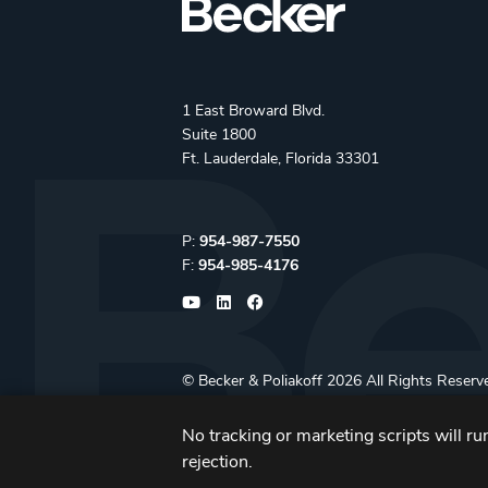
1 East Broward Blvd.
Suite 1800
Ft. Lauderdale, Florida 33301
Phone:
P:
954-987-7550
Fax:
F:
954-985-4176
©
Becker & Poliakoff
2026 All Rights Reserv
No tracking or marketing scripts will run
rejection.