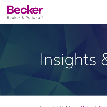
Insights