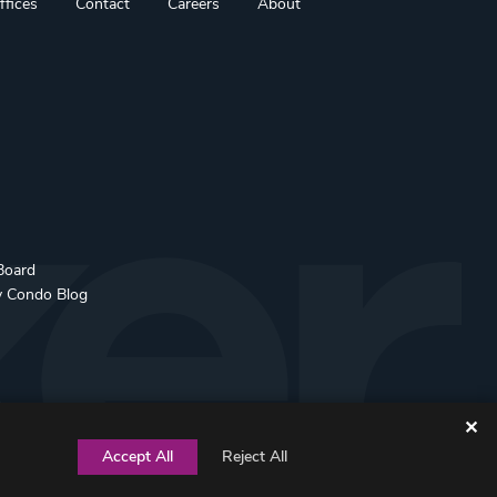
ffices
Contact
Careers
About
Board
y Condo Blog
✕
Accept All
Reject All