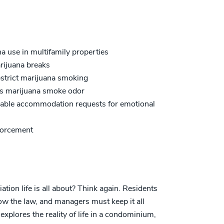
a use in multifamily properties
rijuana breaks
estrict marijuana smoking
ss marijuana smoke odor
onable accommodation requests for emotional
nforcement
on life is all about? Think again. Residents
low the law, and managers must keep it all
xplores the reality of life in a condominium,