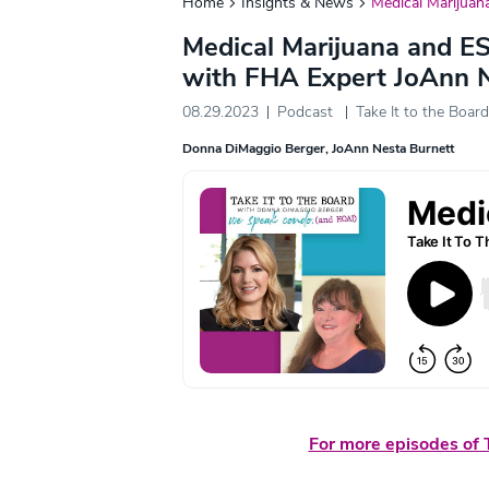
Home
Insights & News
Medical Marijuan
Medical Marijuana and E
with FHA Expert JoAnn N
08.29.2023
Podcast
Take It to the Board
Donna DiMaggio Berger
JoAnn Nesta Burnett
For more episodes of T