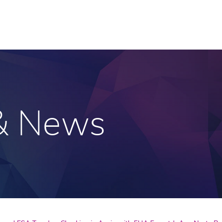
 & News