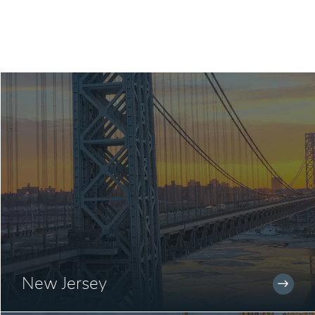
New Jersey