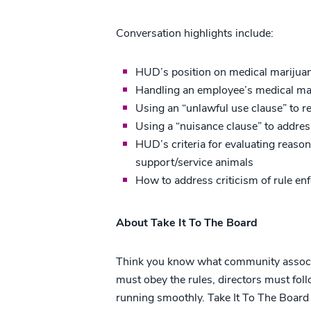
Conversation highlights include:
HUD’s position on medical marijuan
Handling an employee’s medical ma
Using an “unlawful use clause” to r
Using a “nuisance clause” to addre
HUD’s criteria for evaluating reas
support/service animals
How to address criticism of rule e
About Take It To The Board
Think you know what community associati
must obey the rules, directors must fol
running smoothly. Take It To The Board e