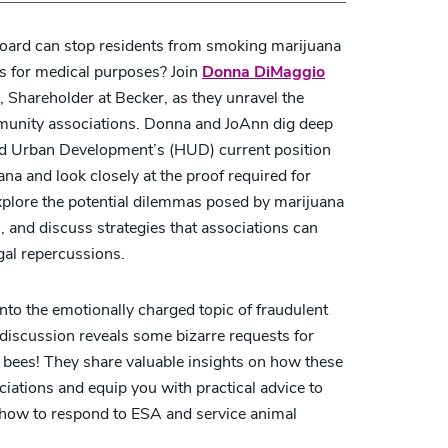
oard can stop residents from smoking marijuana
is for medical purposes? Join
Donna DiMaggio
, Shareholder at Becker, as they unravel the
mmunity associations. Donna and JoAnn dig deep
nd Urban Development’s (HUD) current position
na and look closely at the proof required for
lore the potential dilemmas posed by marijuana
s, and discuss strategies that associations can
gal repercussions.
nto the emotionally charged topic of fraudulent
discussion reveals some bizarre requests for
bees! They share valuable insights on how these
ations and equip you with practical advice to
rn how to respond to ESA and service animal