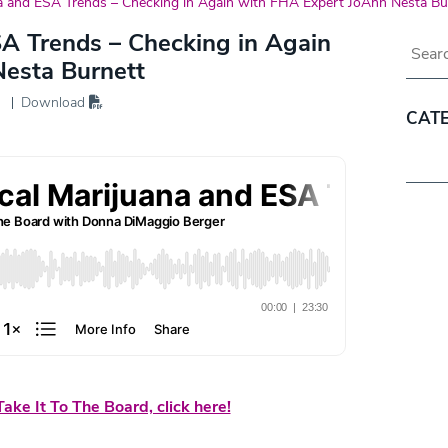
a and ESA Trends – Checking in Again with FHA Expert JoAnn Nesta Bu
SA Trends – Checking in Again
Blog 
esta Burnett
Download
CAT
Categ
ake It To The Board, click here!