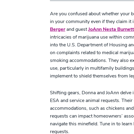
Are you confused about whether your b
in your community even if they claim it 
Berger
and guest
JoAnn Nesta Burnett
intricacies of marijuana use within co
into the U.S. Department of Housing a
on complaints related to medical marijua
smoking accommodations. They also exp
use, particularly in multifamily building
implement to shield themselves from le
Shifting gears, Donna and JoAnn delve i
ESA and service animal requests. Their 
accommodations, such as chickens and 
requests can impact homeowners’ associ
navigate this minefield. Tune in to lea
requests.