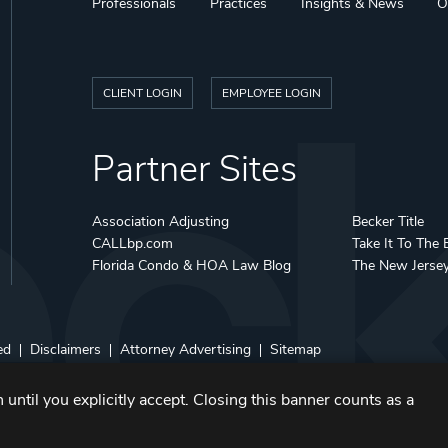
Professionals
Practices
Insights & News
O
CLIENT LOGIN
EMPLOYEE LOGIN
Partner Sites
Association Adjusting
Becker Title
CALLbp.com
Take It To The 
Florida Condo & HOA Law Blog
The New Jerse
ed
Disclaimers
Attorney Advertising
Sitemap
 until you explicitly accept. Closing this banner counts as a