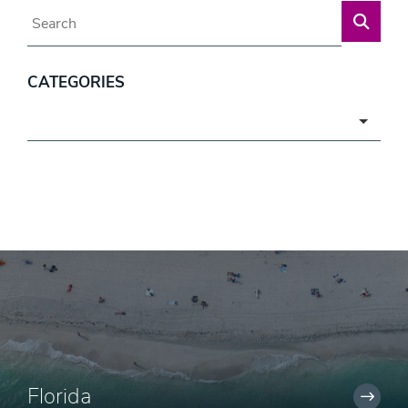
Blog Search
CATEGORIES
Categories
Florida