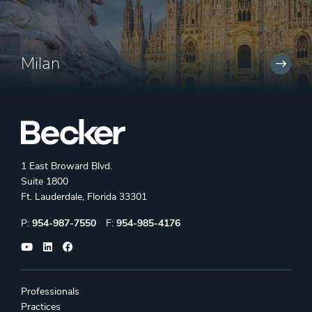
Milan
1 East Broward Blvd.
Suite 1800
Ft. Lauderdale, Florida 33301
Phone:
Fax:
P:
954-987-7550
F:
954-985-4176
Professionals
Practices