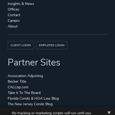
Insights & News
Offices
Contact
Careers
About
CLIENT LOGIN
EMPLOYEE LOGIN
Partner Sites
Association Adjusting
Becker Title
CALLbp.com
Take It To The Board
Florida Condo & HOA Law Blog
The New Jersey Condo Blog
✕
No tracking or marketing scripts will run until you
©
Becker & Poliakoff
2026 All Rights Reserved