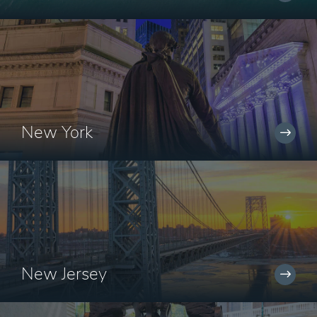
New York
New Jersey