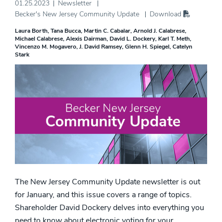
01.25.2023
Newsletter
Becker's New Jersey Community Update
Download
Laura Borth
Tana Bucca
Martin C. Cabalar
Arnold J. Calabrese
Michael Calabrese
Alexis Dairman
David L. Dockery
Karl T. Meth
Vincenzo M. Mogavero
J. David Ramsey
Glenn H. Spiegel
Catelyn
Stark
The New Jersey Community Update newsletter is out
for January, and this issue covers a range of topics.
Shareholder David Dockery delves into everything you
need to know about electronic voting for your