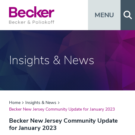
Op
MENU
Insights & News
Home
Insights & News
Becker New Jersey Community Update for January 2023
Becker New Jersey Community Update
for January 2023