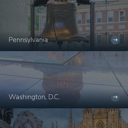
Pennsylvania
Washington, D.C.