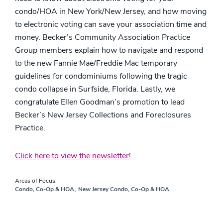
condo/HOA in New York/New Jersey, and how moving
to electronic voting can save your association time and
money. Becker’s Community Association Practice
Group members explain how to navigate and respond
to the new Fannie Mae/Freddie Mac temporary
guidelines for condominiums following the tragic
condo collapse in Surfside, Florida. Lastly, we
congratulate Ellen Goodman’s promotion to lead
Becker’s New Jersey Collections and Foreclosures
Practice.
Click here to view the newsletter!
Areas of Focus:
,
Condo, Co-Op & HOA
New Jersey Condo, Co-Op & HOA