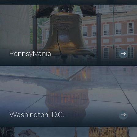
Pennsylvania
Washington, D.C.