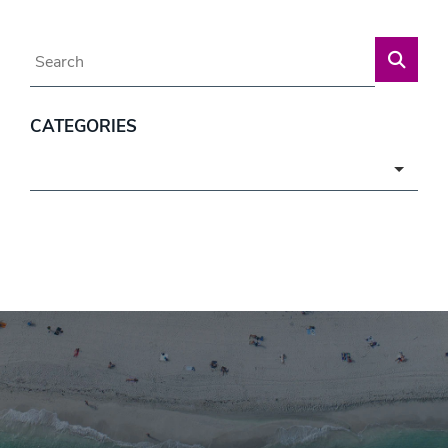
Blog Search
CATEGORIES
Categories