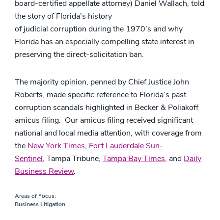
board-certified appellate attorney) Daniel Wallach, told
the story of Florida’s history
of judicial corruption during the 1970’s and why
Florida has an especially compelling state interest in
preserving the direct-solicitation ban.
The majority opinion, penned by Chief Justice John
Roberts, made specific reference to Florida’s past
corruption scandals highlighted in Becker & Poliakoff
amicus filing. Our amicus filing received significant
national and local media attention, with coverage from
the
New York Times
,
Fort Lauderdale Sun-
Sentinel
, Tampa Tribune,
Tampa Bay Times
, and
Daily
Business Review
.
Areas of Focus:
Business Litigation