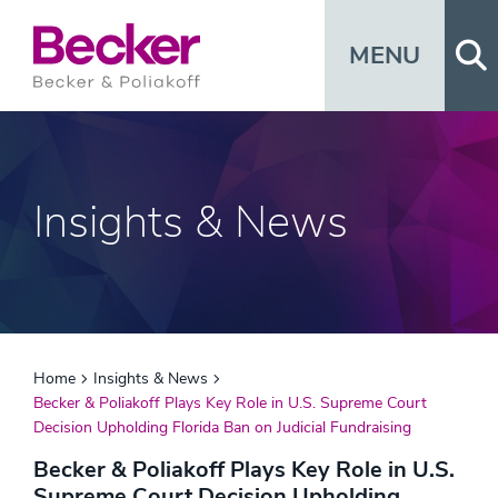
Op
MENU
Insights & News
Home
Insights & News
Becker & Poliakoff Plays Key Role in U.S. Supreme Court
Decision Upholding Florida Ban on Judicial Fundraising
Becker & Poliakoff Plays Key Role in U.S.
Supreme Court Decision Upholding