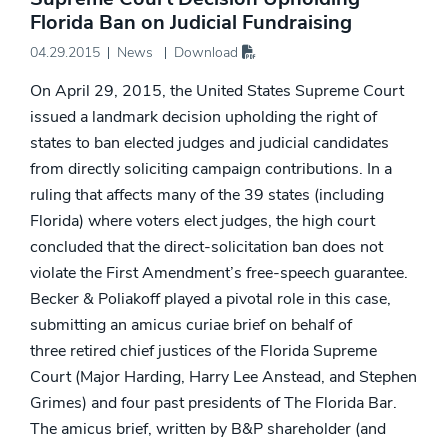
Florida Ban on Judicial Fundraising
04.29.2015
News
Download
On April 29, 2015, the United States Supreme Court
issued a landmark decision upholding the right of
states to ban elected judges and judicial candidates
from directly soliciting campaign contributions. In a
ruling that affects many of the 39 states (including
Florida) where voters elect judges, the high court
concluded that the direct-solicitation ban does not
violate the First Amendment’s free-speech guarantee.
Becker & Poliakoff played a pivotal role in this case,
submitting an amicus curiae brief on behalf of
three retired chief justices of the Florida Supreme
Court (Major Harding, Harry Lee Anstead, and Stephen
Grimes) and four past presidents of The Florida Bar.
The amicus brief, written by B&P shareholder (and