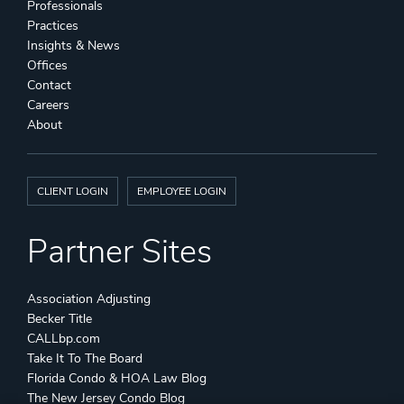
Professionals
Practices
Insights & News
Offices
Contact
Careers
About
CLIENT LOGIN
EMPLOYEE LOGIN
Partner Sites
Association Adjusting
Becker Title
CALLbp.com
Take It To The Board
Florida Condo & HOA Law Blog
The New Jersey Condo Blog