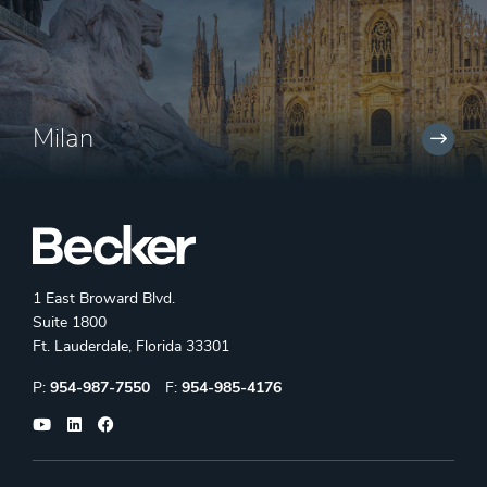
Milan
1 East Broward Blvd.
Suite 1800
Ft. Lauderdale, Florida 33301
Phone:
Fax:
P:
954-987-7550
F:
954-985-4176