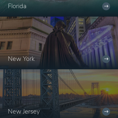
Florida
New York
New Jersey