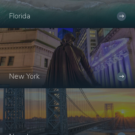
Florida
New York