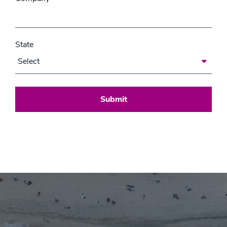
State