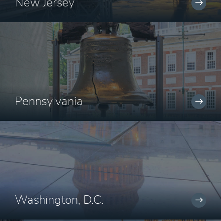
New Jersey
Pennsylvania
Washington, D.C.