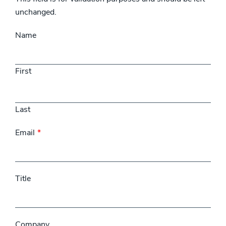
unchanged.
Name
First
Last
Email
Title
Company