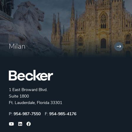
Milan
1 East Broward Blvd.
Suite 1800
Ft. Lauderdale, Florida 33301
Phone:
Fax:
P:
954-987-7550
F:
954-985-4176