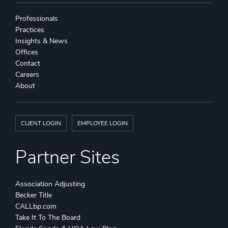
Professionals
Practices
Insights & News
Offices
Contact
Careers
About
CLIENT LOGIN
EMPLOYEE LOGIN
Partner Sites
Association Adjusting
Becker Title
CALLbp.com
Take It To The Board