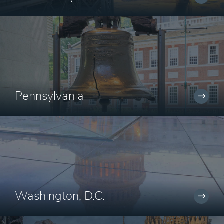
Pennsylvania
Washington, D.C.