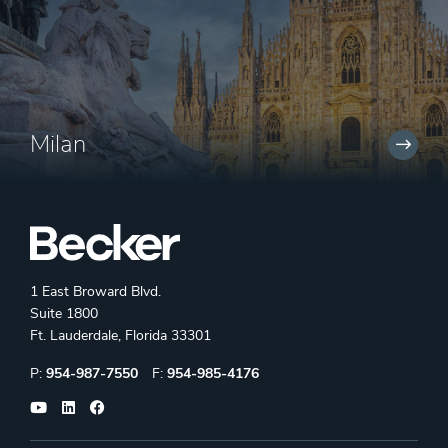
Milan
1 East Broward Blvd.
Suite 1800
Ft. Lauderdale, Florida 33301
Phone:
Fax:
P:
954-987-7550
F:
954-985-4176