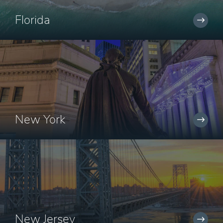
Florida
New York
New Jersey