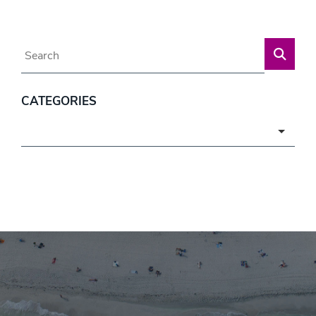
Blog Search
CATEGORIES
Categories