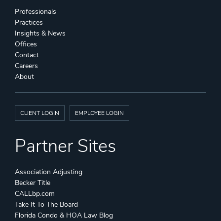
Professionals
Practices
Insights & News
Offices
Contact
Careers
About
CLIENT LOGIN
EMPLOYEE LOGIN
Partner Sites
Association Adjusting
Becker Title
CALLbp.com
Take It To The Board
Florida Condo & HOA Law Blog