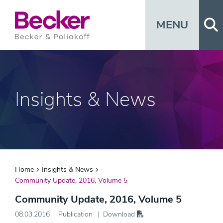
Op
MENU
Insights & News
Home
Insights & News
Community Update, 2016, Volume 5
Community Update, 2016, Volume 5
08.03.2016
Publication
Download