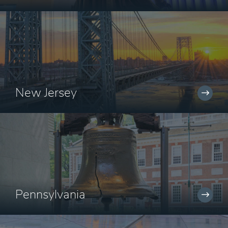
New Jersey
Pennsylvania