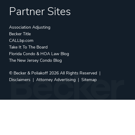
Partner Sites
Association Adjusting
Becker Title
CALLbp.com
Take It To The Board
Florida Condo & HOA Law Blog
The New Jersey Condo Blog
©
Becker & Poliakoff
2026 All Rights Reserved
Disclaimers
Attorney Advertising
Sitemap