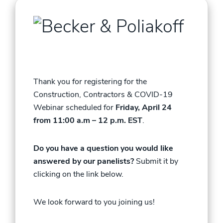
Thank you for registering for the
Construction
, Contractors & COVID-19
Webinar scheduled for
Friday, April 24
from 11:00 a.m – 12 p.m. EST
.
Do you have a question you would like
answered by our panelists?
Submit it by
clicking on the link below.
We look forward to you joining us!