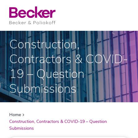
Construction,
Contractors & COVID-
19 – Question
Submissions
Home
Construction, Contractors & COVID-19 – Question
Submissions