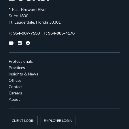
1 East Broward Blvd.
Suite 1800
Ft. Lauderdale, Florida 33301
Phone:
Fax:
P:
954-987-7550
F:
954-985-4176
Professionals
Practices
Insights & News
Offices
Contact
Careers
About
CLIENT LOGIN
EMPLOYEE LOGIN