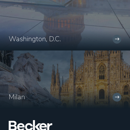
Washington, D.C.
Milan