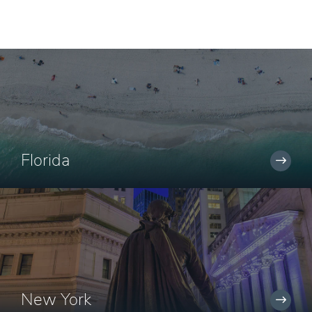
Florida
New York