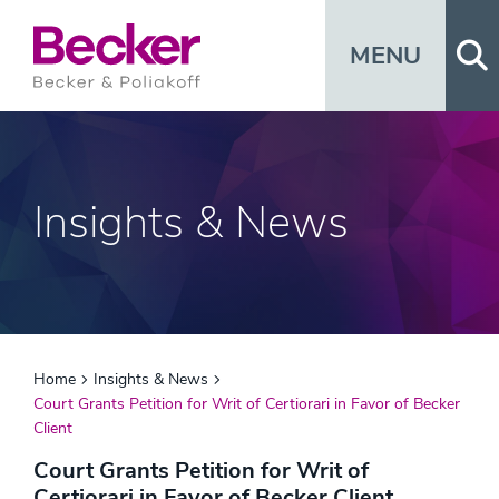
Op
MENU
Insights & News
Home
Insights & News
Court Grants Petition for Writ of Certiorari in Favor of Becker
Client
Court Grants Petition for Writ of
Certiorari in Favor of Becker Client