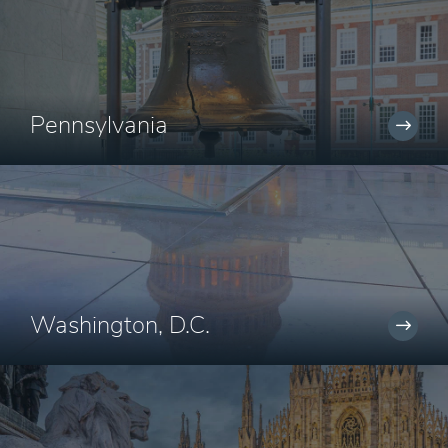
Pennsylvania
Washington, D.C.