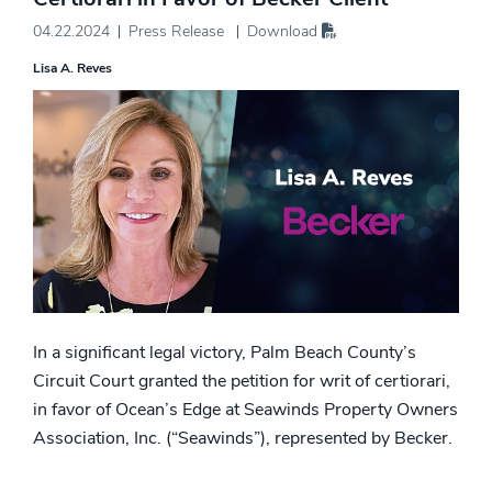
04.22.2024
Press Release
Download
Lisa A. Reves
In a significant legal victory, Palm Beach County’s
Circuit Court granted the petition for writ of certiorari,
in favor of Ocean’s Edge at Seawinds Property Owners
Association, Inc. (“Seawinds”), represented by Becker.