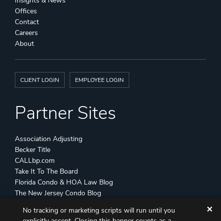
Insights & News
Offices
Contact
Careers
About
CLIENT LOGIN
EMPLOYEE LOGIN
Partner Sites
Association Adjusting
Becker Title
CALLbp.com
Take It To The Board
Florida Condo & HOA Law Blog
The New Jersey Condo Blog
✕
No tracking or marketing scripts will run until you
©
Becker & Poliakoff
2026 All Rights Reserved
explicitly accept. Closing this banner counts as a