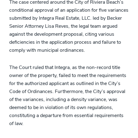
The case centered around the City of Riviera Beach’s
conditional approval of an application for five variances
submitted by Integra Real Estate, LLC. led by Becker
Senior Attorney Lisa Reves, the legal team argued
against the development proposal, citing various
deficiencies in the application process and failure to
comply with municipal ordinances.
The Court ruled that Integra, as the non-record title
owner of the property, failed to meet the requirements
for the authorized applicant as outlined in the City’s
Code of Ordinances. Furthermore, the City’s approval
of the variances, including a density variance, was
deemed to be in violation of its own regulations,
constituting a departure from essential requirements
of law.