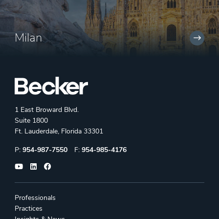
Milan
1 East Broward Blvd.
Suite 1800
Ft. Lauderdale, Florida 33301
Phone:
Fax:
P:
954-987-7550
F:
954-985-4176
Professionals
Practices