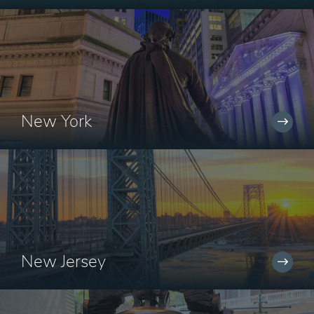
New York
New Jersey