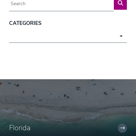
CATEGORIES
Categories
Florida