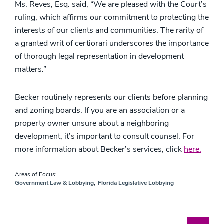
Ms. Reves, Esq. said, “We are pleased with the Court’s
ruling, which affirms our commitment to protecting the
interests of our clients and communities. The rarity of
a granted writ of certiorari underscores the importance
of thorough legal representation in development
matters.”
Becker routinely represents our clients before planning
and zoning boards. If you are an association or a
property owner unsure about a neighboring
development, it’s important to consult counsel. For
more information about Becker’s services, click
here.
Areas of Focus:
,
Government Law & Lobbying
Florida Legislative Lobbying
Blog Search