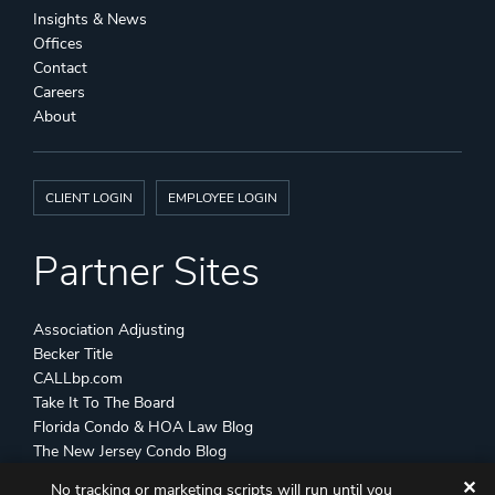
Insights & News
Offices
Contact
Careers
About
CLIENT LOGIN
EMPLOYEE LOGIN
Partner Sites
Association Adjusting
Becker Title
CALLbp.com
Take It To The Board
Florida Condo & HOA Law Blog
The New Jersey Condo Blog
✕
No tracking or marketing scripts will run until you