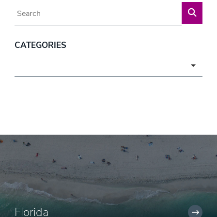
Blog Search
CATEGORIES
Categories
Florida