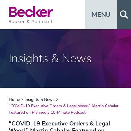
Op
MENU
Insights & News
Home
Insights & News
“COVID-19 Executive Orders & Legal Weed,” Martin Cabalar
Featured on Planned’s 10-Minute Podcast
“COVID-19 Executive Orders & Legal
Weed,” Martin Cabalar Featured on