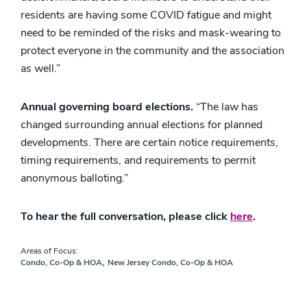
residents are having some COVID fatigue and might
need to be reminded of the risks and mask-wearing to
protect everyone in the community and the association
as well.”
Annual governing board elections.
“The law has
changed surrounding annual elections for planned
developments. There are certain notice requirements,
timing requirements, and requirements to permit
anonymous balloting.”
To hear the full conversation, please click
here
.
Areas of Focus:
,
Condo, Co-Op & HOA
New Jersey Condo, Co-Op & HOA