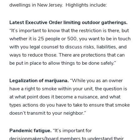
dwellings in New Jersey. Highlights include:
Latest Executive Order limiting outdoor gatherings.
“It’s important to know that the restriction is there, but
whether it is 25 people or 500, you want to be in touch
with you legal counsel to discuss risks, liabilities, and
ways to reduce those. There are protections that can
be put in place to allow things to be done safely.”
Legalization of marijuana.
“While you as an owner
have a right to smoke within your unit, the question is
at what point does it become a nuisance, and what
types actions do you have to take to ensure that smoke
doesn’t transmit to your neighbor.”
Pandemic fatigue.
“It’s important for
decisionmakers/board members to understand their