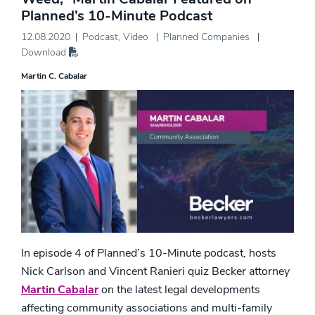
Planned’s 10-Minute Podcast
12.08.2020
Podcast
,
Video
Planned Companies
Download
Martin C. Cabalar
In episode 4 of Planned’s 10-Minute podcast, hosts
Nick Carlson and Vincent Ranieri quiz Becker attorney
Martin Cabalar
on the latest legal developments
affecting community associations and multi-family