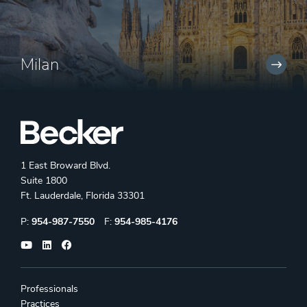
Milan
1 East Broward Blvd.
Suite 1800
Ft. Lauderdale, Florida 33301
Phone:
Fax:
P:
954-987-7550
F:
954-985-4176
Professionals
Practices