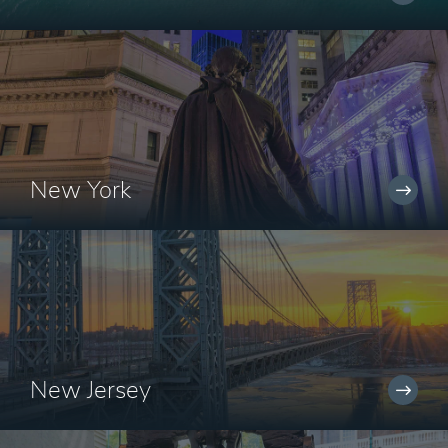
New York
New Jersey