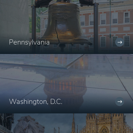
Pennsylvania
Washington, D.C.