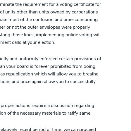
nate the requirement for a voting certificate for
f units other than units owned by corporations
minate most of the confusion and time-consuming
er or not the outer envelopes were properly
 Along those lines, implementing online voting will
ment calls at your election.
rictly and uniformly enforced certain provisions of
n your board is forever prohibited from doing
s republication which will allow you to breathe
ctions and once again allow you to successfully
mproper actions require a discussion regarding
ion of the necessary materials to ratify same.
elatively recent period of time, we can proceed