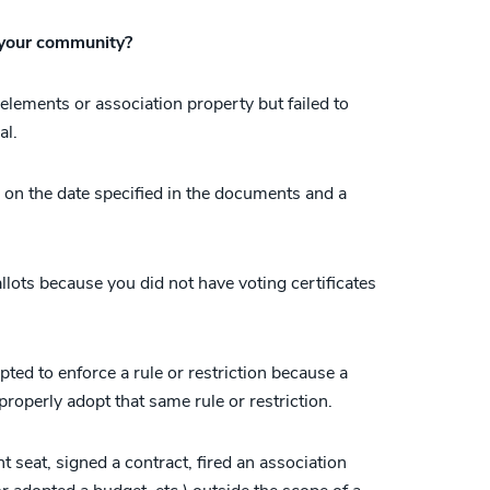
 your community?
lements or association property but failed to
al.
 on the date specified in the documents and a
allots because you did not have voting certificates
ed to enforce a rule or restriction because a
 properly adopt that same rule or restriction.
nt seat, signed a contract, fired an association