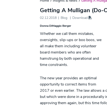
Home
Insights & News
Getting A Mullig
Getting A Mulligan (Do-O
02.12.2018
Blog
Download
Donna DiMaggio Berger
Whether we call them mistakes,
oversights, slip-ups or boo boos, we
all make them including volunteer
board members who are often
hamstrung by both operational and
time constraints.
The new year provides an optimal
opportunity to correct items from
2017 or even earlier. The law allows a 
but which were done in a procedurally i
approving them again, but this time fol