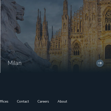
Milan
ffices
Contact
Careers
About