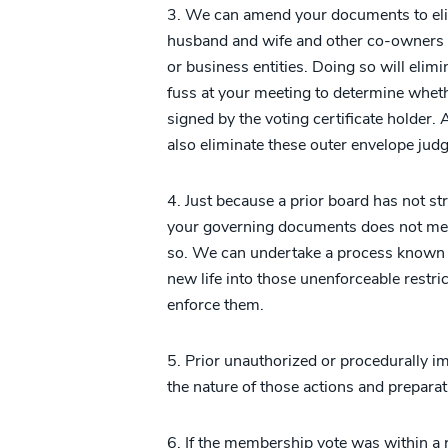
3. We can amend your documents to elimi
husband and wife and other co-owners o
or business entities. Doing so will eli
fuss at your meeting to determine wheth
signed by the voting certificate holder.
also eliminate these outer envelope judg
4. Just because a prior board has not st
your governing documents does not mea
so. We can undertake a process known a
new life into those unenforceable restri
enforce them.
5. Prior unauthorized or procedurally i
the nature of those actions and preparat
6. If the membership vote was within a r