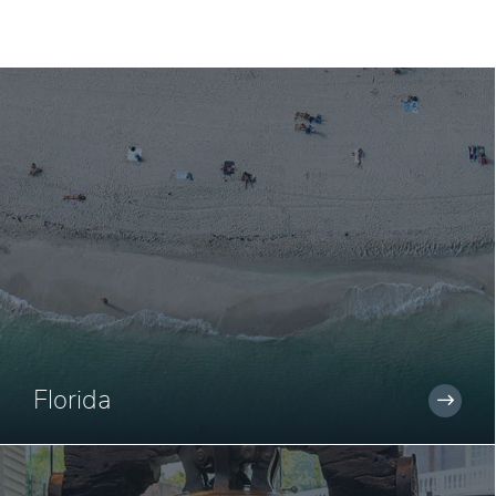
Florida