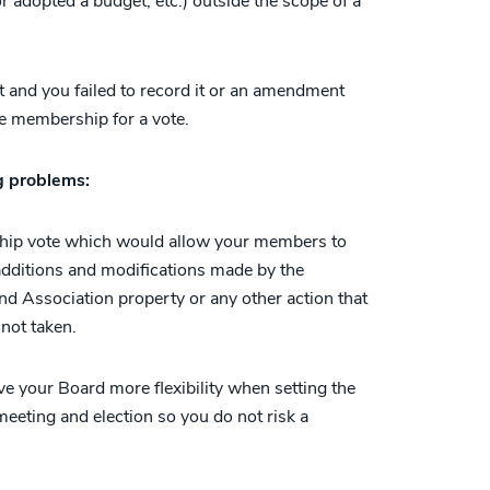
 adopted a budget, etc.) outside the scope of a
nd you failed to record it or an amendment
e membership for a vote.
ng problems:
hip vote which would allow your members to
 additions and modifications made by the
 Association property or any other action that
not taken.
 your Board more flexibility when setting the
eeting and election so you do not risk a