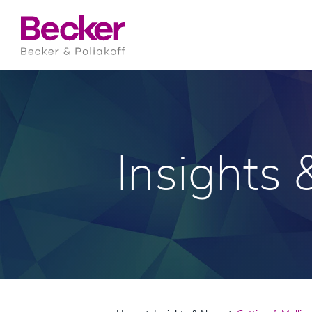
Insights