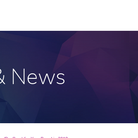
 & News