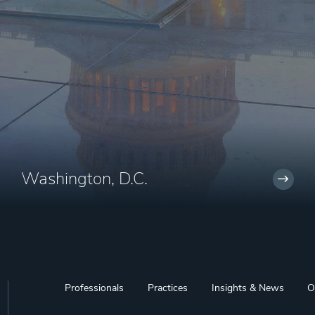
Washington, D.C.
Professionals
Practices
Insights & News
O