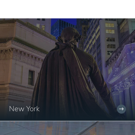
New York