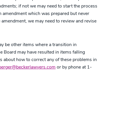
ments; if not we may need to start the process
n an amendment which was prepared but never
he amendment, we may need to review and revise
y be other items where a transition in
 Board may have resulted in items falling
ns about how to correct any of these problems in
berger@beckerlawyers.com
or by phone at 1-