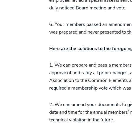
employee, levied a special assessment or
duly noticed Board meeting and vote.
6. Your members passed an amendment a
was prepared and never presented to th
Here are the solutions to the foregoi
1. We can prepare and pass a members
approve of and ratify all prior changes,
Association to the Common Elements and
required a membership vote which was 
2. We can amend your documents to give
date and time for the annual members’ m
technical violation in the future.