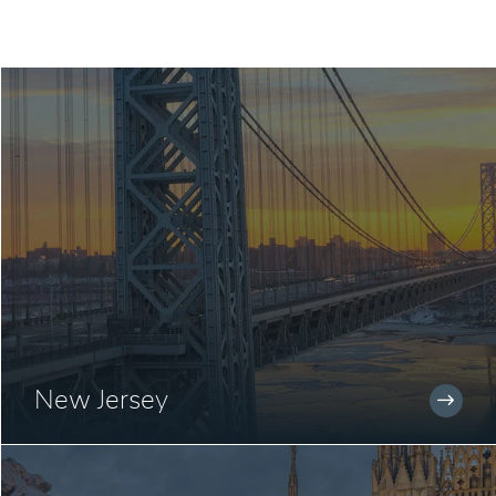
New Jersey