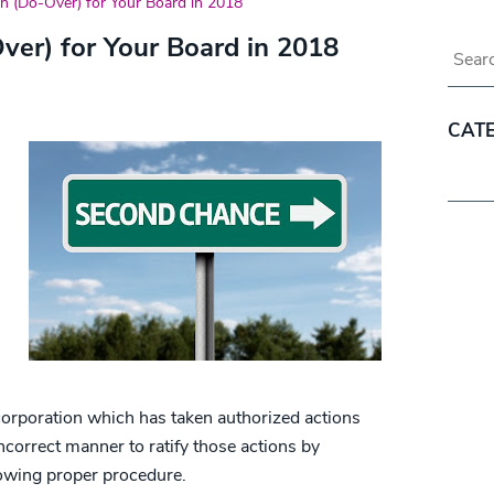
an (Do-Over) for Your Board in 2018
ver) for Your Board in 2018
Blog 
CAT
Categ
corporation which has taken authorized actions
ncorrect manner to ratify those actions by
lowing proper procedure.