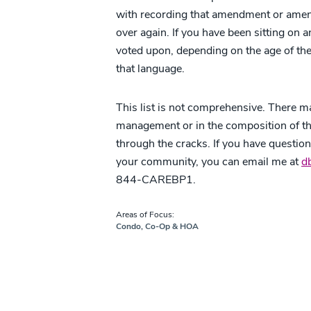
with recording that amendment or amend
over again. If you have been sitting o
voted upon, depending on the age of t
that language.
This list is not comprehensive. There ma
management or in the composition of the
through the cracks. If you have questio
your community, you can email me at
d
844-CAREBP1.
Areas of Focus:
Condo, Co-Op & HOA