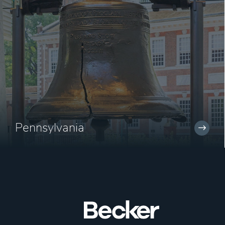
Pennsylvania