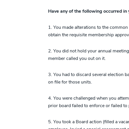
Have any of the following occurred in
1. You made alterations to the common e
obtain the requisite membership approv
2. You did not hold your annual meeting
member called you out on it.
3. You had to discard several election b
on file for those units.
4. You were challenged when you attempt
prior board failed to enforce or failed to
5. You took a Board action (filled a vaca