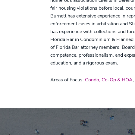
numerous association clients in defend
fair housing violations before local, co
Burnett has extensive experience in repr
enforcement cases in arbitration and St
has experience with collections and fore
Florida Bar in Condominium & Planned 
of Florida Bar attorney members. Board ce
competence, professionalism, and exper
education, and a rigorous exam.
Areas of Focus:
Condo, Co-Op & HOA
,