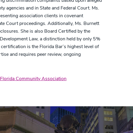
ing discrimination complaints based upon alleged
unty agencies and in State and Federal Court. Ms.
esenting association clients in covenant
ate Court proceedings. Additionally, Ms. Burnett
closures. She is also Board Certified by the
Development Law, a distinction held by only 5%
rtification is the Florida Bar’s highest level of
tise and requires peer review, ongoing
Florida Community Association