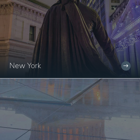
New York