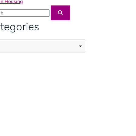
in Housing
Blog Search
tegories
ories