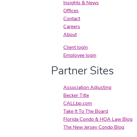
Insights & News
Offices
Contact
Careers
About
Client login
Employee login
Partner Sites
Association Adjusting
Becker Title
CALLbp.com
Take It To The Board
Florida Condo & HOA Law Blog
The New Jersey Condo Blog