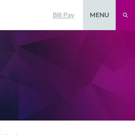
MENU
Bill Pay
Open 