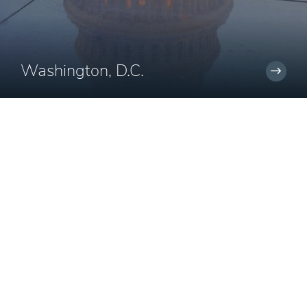
Washington, D.C.