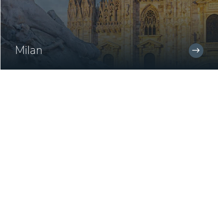
Milan