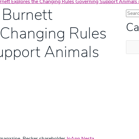
nett Explores the Changing Rules Governing Support Animals 
 Burnett
Ca
 Changing Rules
Categ
upport Animals
s® magazine, Becker shareholder
JoAnn Nesta