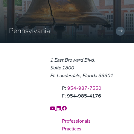
Pennsylvania
1 East Broward Blvd.
Suite 1800
Ft. Lauderdale, Florida 33301
Phone:
P:
954-987-7550
Fax:
F:
954-985-4176
Professionals
Practices