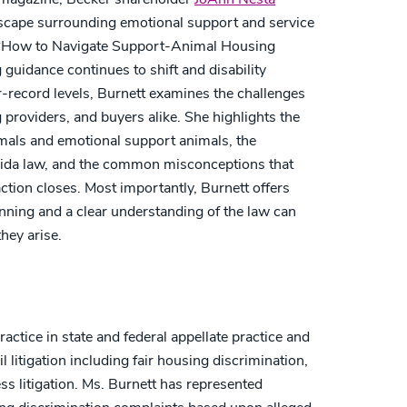
dscape surrounding emotional support and service
d “How to Navigate Support-Animal Housing
g guidance continues to shift and disability
record levels, Burnett examines the challenges
g providers, and buyers alike. She highlights the
nimals and emotional support animals, the
ida law, and the common misconceptions that
action closes. Most importantly, Burnett offers
nning and a clear understanding of the law can
they arise.
actice in state and federal appellate practice and
litigation including fair housing discrimination,
ess litigation. Ms. Burnett has represented