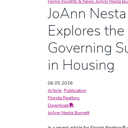
Home
Insights & News
JoAnn Nesta Bur
JoAnn Nesta
Explores the
Governing S
in Housing
06.05.2026
Article
,
Publication
Florida Realtors
Download
JoAnn Nesta Burnett
In a recent article for Florida Realtor