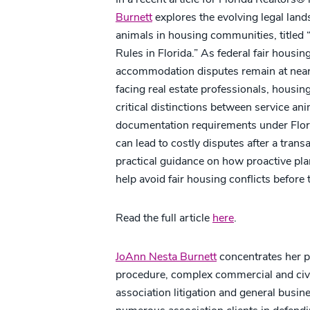
Burnett
explores the evolving legal lan
animals in housing communities, title
Rules in Florida.” As federal fair housin
accommodation disputes remain at near-
facing real estate professionals, housin
critical distinctions between service a
documentation requirements under Flor
can lead to costly disputes after a trans
practical guidance on how proactive pla
help avoid fair housing conflicts before 
Read the full article
here
.
JoAnn Nesta Burnett
concentrates her pr
procedure, complex commercial and civil 
association litigation and general busin