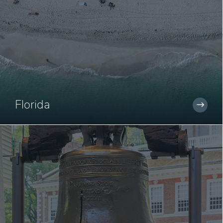
Florida