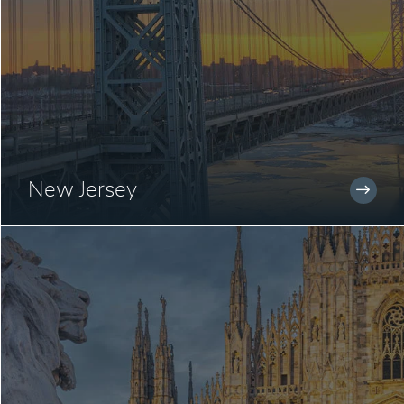
New Jersey