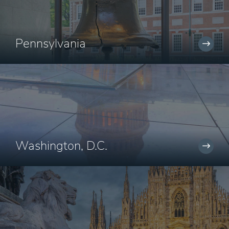
Pennsylvania
Washington, D.C.