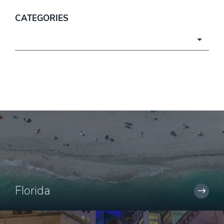
CATEGORIES
Categories
Florida