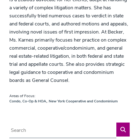
a variety of complex litigation matters. She has
successfully tried numerous cases to verdict in state
and federal courts, and authored motions and appeals,
involving novel issues of first impression. At Becker,
Ms. Karnes primarily focuses her practice on complex
commercial, cooperative/condominium, and general
real estate-related litigation, in both federal and state
trial and appellate courts. She also provides strategic
legal guidance to cooperative and condominium
boards as General Counsel.
Areas of Focus:
,
Condo, Co-Op & HOA
New York Cooperative and Condominium
Blog Search