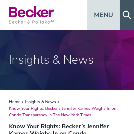
Op
MENU
Insights & News
Home
Insights & News
Know Your Rights: Becker’s Jennifer Karnes Weighs In on
Condo Transparency in The New York Times
Know Your Rights: Becker’s Jennifer
Karnes Weighs In on Condo