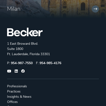
Milan
1 East Broward Blvd.
Suite 1800
Ft. Lauderdale, Florida 33301
Phone:
Fax:
P:
954-987-7550
F:
954-985-4176
Professionals
Practices
Insights & News
Offices