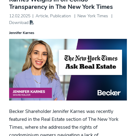
Transparency in The New York Times
12.02.2025
Article
,
Publication
New York Times
Download
Jennifer Karnes
Becker Shareholder Jennifer Karnes was recently
featured in the Real Estate section of The New York
Times, where she addressed the rights of
condominium owners navigating a lack of