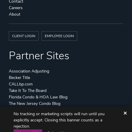
Contact
Careers
About
CLIENT LOGIN
EMPLOYEE LOGIN
Partner Sites
Association Adjusting
Becker Title
CALLbp.com
Take It To The Board
Florida Condo & HOA Law Blog
The New Jersey Condo Blog
✕
No tracking or marketing scripts will run until you
©
Becker & Poliakoff
2026 All Rights Reserved
explicitly accept. Closing this banner counts as a
Disclaimers
Attorney Advertising
Sitemap
rejection.