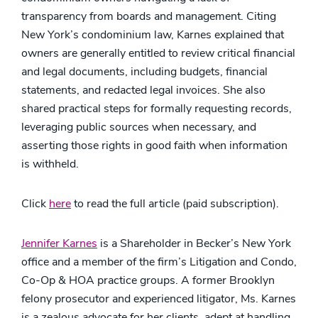
transparency from boards and management. Citing
New York’s condominium law, Karnes explained that
owners are generally entitled to review critical financial
and legal documents, including budgets, financial
statements, and redacted legal invoices. She also
shared practical steps for formally requesting records,
leveraging public sources when necessary, and
asserting those rights in good faith when information
is withheld.
Click
here
to read the full article (paid subscription).
Jennifer Karnes
is a Shareholder in Becker’s New York
office and a member of the firm’s Litigation and Condo,
Co-Op & HOA practice groups. A former Brooklyn
felony prosecutor and experienced litigator, Ms. Karnes
is a zealous advocate for her clients, adept at handling