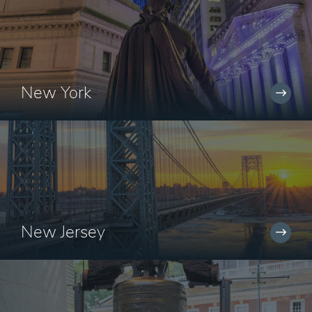
New York
New Jersey