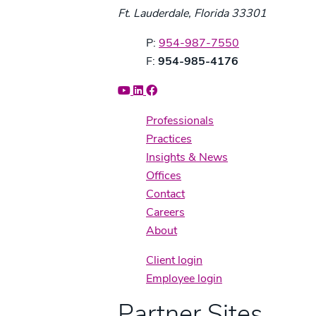
Ft. Lauderdale, Florida 33301
Phone:
P:
954-987-7550
Fax:
F:
954-985-4176
Professionals
Practices
Insights & News
Offices
Contact
Careers
About
Client login
Employee login
Partner Sites