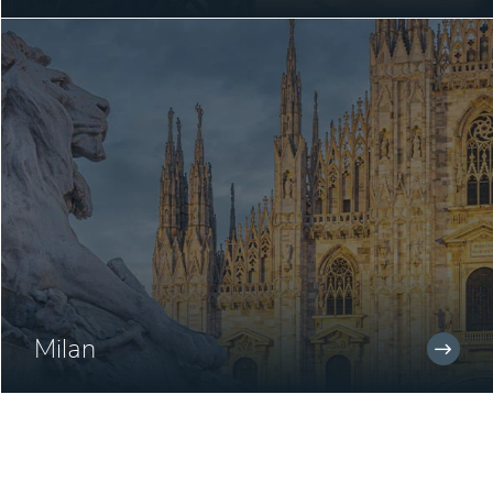
Milan