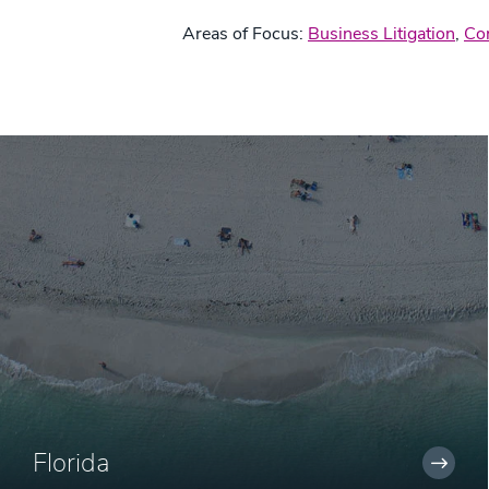
Areas of Focus:
Business Litigation
,
Co
Florida