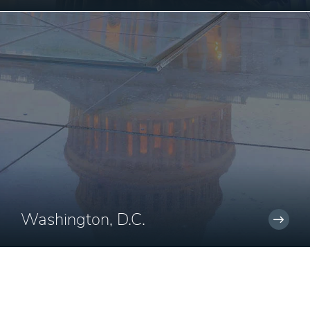
Washington, D.C.