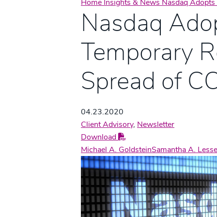
Home
Insights & News
Nasdaq Adopts 
Nasdaq Ado
Temporary Re
Spread of C
04.23.2020
Client Advisory
,
Newsletter
Download
Michael A. Goldstein
Samantha A. Lesse