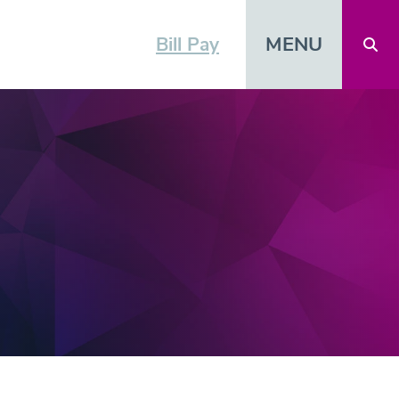
MENU
Bill Pay
Open 