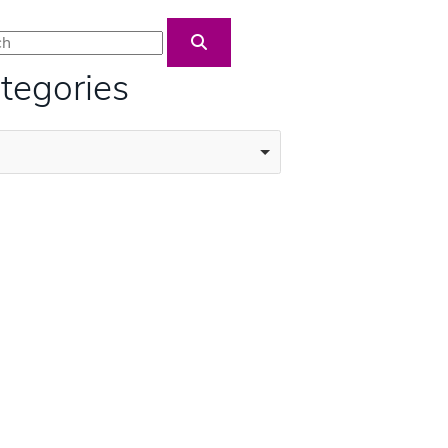
Blog Search
tegories
ories