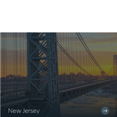
New Jersey