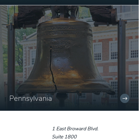
Pennsylvania
1 East Broward Blvd.
Suite 1800