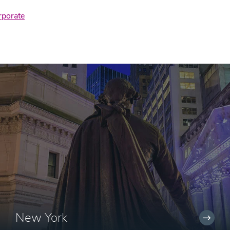
rporate
New York