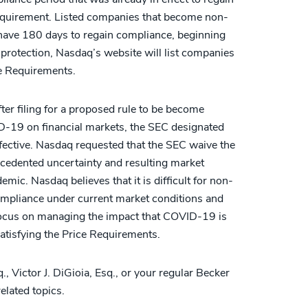
equirement. Listed companies that become non-
l have 180 days to regain compliance, beginning
 protection, Nasdaq’s website will list companies
ce Requirements.
fter filing for a proposed rule to be become
VID-19 on financial markets, the SEC designated
fective. Nasdaq requested that the SEC waive the
ecedented uncertainty and resulting market
mic. Nasdaq believes that it is difficult for non-
ompliance under current market conditions and
o focus on managing the impact that COVID-19 is
satisfying the Price Requirements.
, Victor J. DiGioia, Esq., or your regular Becker
elated topics.