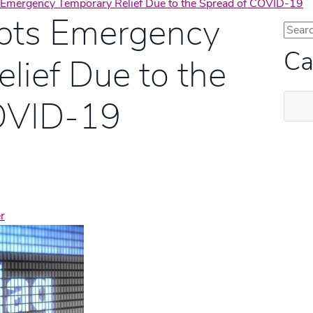
Emergency Temporary Relief Due to the Spread of COVID-19
pts Emergency
Ca
lief Due to the
Categ
OVID-19
r