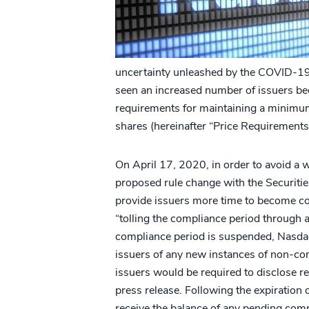
uncertainty unleashed by the COVID-19 
seen an increased number of issuers be
requirements for maintaining a minimum 
shares (hereinafter “Price Requirements
On April 17, 2020, in order to avoid a w
proposed rule change with the Securiti
provide issuers more time to become co
“tolling the compliance period through 
compliance period is suspended, Nasda
issuers of any new instances of non-com
issuers would be required to disclose rec
press release. Following the expiration 
receive the balance of any pending compl