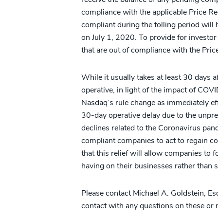
compliance with the applicable Price R
compliant during the tolling period wil
on July 1, 2020. To provide for investor
that are out of compliance with the Pri
While it usually takes at least 30 days a
operative, in light of the impact of CO
Nasdaq’s rule change as immediately ef
30-day operative delay due to the unpr
declines related to the Coronavirus pande
compliant companies to act to regain c
that this relief will allow companies t
having on their businesses rather than 
Please contact Michael A. Goldstein, Esq.
contact with any questions on these or r