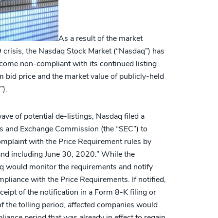
As a result of the market
crisis, the Nasdaq Stock Market (“Nasdaq”) has
come non-compliant with its continued listing
bid price and the market value of publicly-held
”).
ave of potential de-listings, Nasdaq filed a
es and Exchange Commission (the “SEC”) to
mplaint with the Price Requirement rules by
and including June 30, 2020.” While the
q would monitor the requirements and notify
pliance with the Price Requirements. If notified,
eipt of the notification in a Form 8-K filing or
of the tolling period, affected companies would
iance period that was already in effect to regain