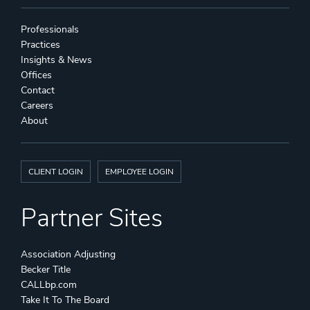
Professionals
Practices
Insights & News
Offices
Contact
Careers
About
CLIENT LOGIN
EMPLOYEE LOGIN
Partner Sites
Association Adjusting
Becker Title
CALLbp.com
Take It To The Board