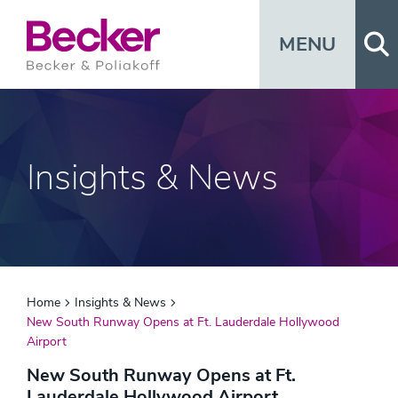
Op
MENU
Insights & News
Home
Insights & News
New South Runway Opens at Ft. Lauderdale Hollywood
Airport
New South Runway Opens at Ft.
Lauderdale Hollywood Airport