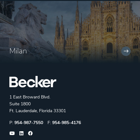
Milan
1 East Broward Blvd.
Suite 1800
Ft. Lauderdale, Florida 33301
Phone:
Fax:
P:
954-987-7550
F:
954-985-4176