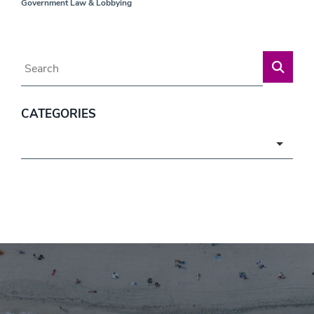
Government Law & Lobbying
Blog Search
CATEGORIES
Categories