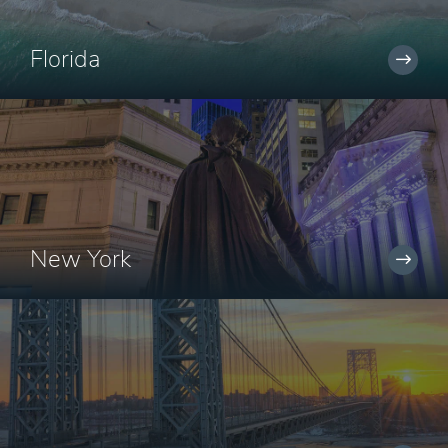
Florida
New York