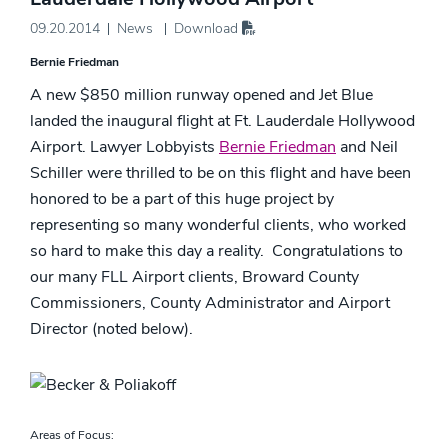
09.20.2014
News
Download
Bernie Friedman
A new $850 million runway opened and Jet Blue
landed the inaugural flight at Ft. Lauderdale Hollywood
Airport. Lawyer Lobbyists
Bernie Friedman
and Neil
Schiller were thrilled to be on this flight and have been
honored to be a part of this huge project by
representing so many wonderful clients, who worked
so hard to make this day a reality. Congratulations to
our many FLL Airport clients, Broward County
Commissioners, County Administrator and Airport
Director (noted below).
Areas of Focus: