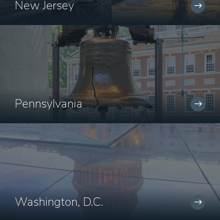
New Jersey
Pennsylvania
Washington, D.C.