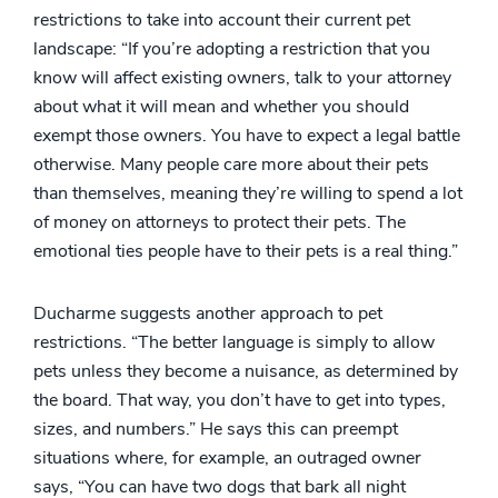
restrictions to take into account their current pet
landscape: “If you’re adopting a restriction that you
know will affect existing owners, talk to your attorney
about what it will mean and whether you should
exempt those owners. You have to expect a legal battle
otherwise. Many people care more about their pets
than themselves, meaning they’re willing to spend a lot
of money on attorneys to protect their pets. The
emotional ties people have to their pets is a real thing.”
Ducharme suggests another approach to pet
restrictions. “The better language is simply to allow
pets unless they become a nuisance, as determined by
the board. That way, you don’t have to get into types,
sizes, and numbers.” He says this can preempt
situations where, for example, an outraged owner
says, “You can have two dogs that bark all night