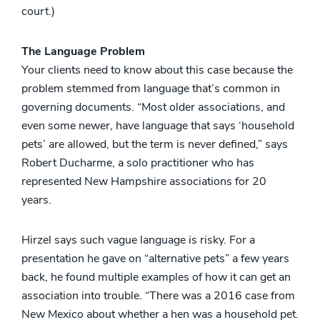
court.)
The Language Problem
Your clients need to know about this case because the
problem stemmed from language that’s common in
governing documents. “Most older associations, and
even some newer, have language that says ‘household
pets’ are allowed, but the term is never defined,” says
Robert Ducharme, a solo practitioner who has
represented New Hampshire associations for 20
years.
Hirzel says such vague language is risky. For a
presentation he gave on “alternative pets” a few years
back, he found multiple examples of how it can get an
association into trouble. “There was a 2016 case from
New Mexico about whether a hen was a household pet.