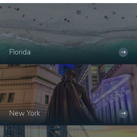
Florida
New York