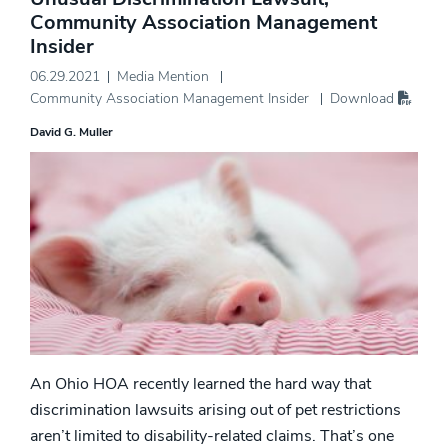
Community Association Management
Insider
06.29.2021
Media Mention
Community Association Management Insider
Download
David G. Muller
An Ohio HOA recently learned the hard way that
discrimination lawsuits arising out of pet restrictions
aren’t limited to disability-related claims. That’s one