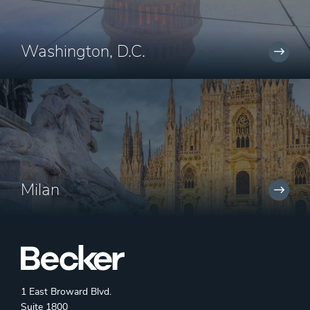
Washington, D.C.
Milan
1 East Broward Blvd.
Suite 1800