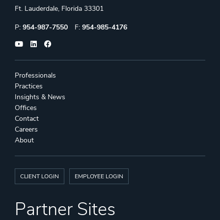
Ft. Lauderdale, Florida 33301
Phone:
Fax:
P:
954-987-7550
F:
954-985-4176
Professionals
Practices
Insights & News
Offices
Contact
Careers
About
CLIENT LOGIN
EMPLOYEE LOGIN
Partner Sites