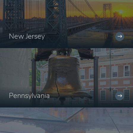
New Jersey
Pennsylvania