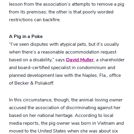
lesson from the association’s attempts to remove a pig
from its premises; the other is that poorly worded
restrictions can backfire.
A Pig in a Poke
“I’ve seen disputes with atypical pets, but it’s usually
when there’s a reasonable accommodation request
based on a disability,” says
David Muller
, a shareholder
and board-certified specialist in condominium and
planned development law with the Naples, Fla., office
of Becker & Poliakoff.
In this circumstance, though, the animal-loving owner
accused the association of discriminating against her
based on her national heritage. According to local
media reports, the pig owner was born in Vietnam and
moved to the United States when she was about six