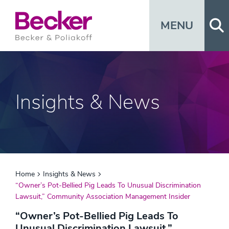
Op
MENU
Insights & News
Home
Insights & News
“Owner’s Pot-Bellied Pig Leads To Unusual Discrimination
Lawsuit,” Community Association Management Insider
“Owner’s Pot-Bellied Pig Leads To
Unusual Discrimination Lawsuit,”