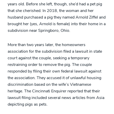
years old. Before she left, though, she’d had a pet pig
that she cherished. In 2018, the woman and her
husband purchased a pig they named Arnold Ziffel and
brought her (yes, Arnold is female) into their home in a
subdivision near Springboro, Ohio.
More than two years later, the homeowners
association for the subdivision filed a lawsuit in state
court against the couple, seeking a temporary
restraining order to remove the pig. The couple
responded by filing their own federal lawsuit against
the association. They accused it of unlawful housing
discrimination based on the wife’s Vietnamese
heritage. The Cincinnati Enquirer reported that their
lawsuit filing included several news articles from Asia
depicting pigs as pets.