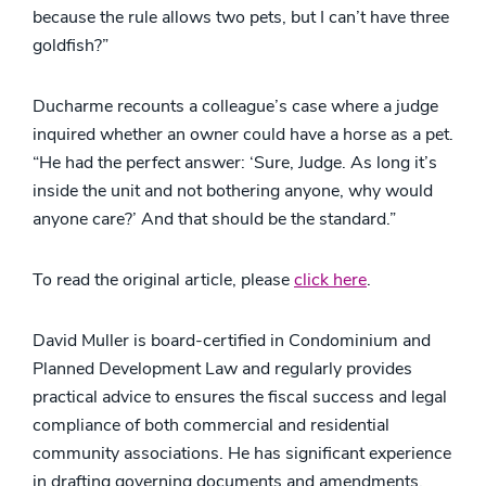
because the rule allows two pets, but I can’t have three
goldfish?”
Ducharme recounts a colleague’s case where a judge
inquired whether an owner could have a horse as a pet.
“He had the perfect answer: ‘Sure, Judge. As long it’s
inside the unit and not bothering anyone, why would
anyone care?’ And that should be the standard.”
To read the original article, please
click here
.
David Muller is board-certified in Condominium and
Planned Development Law and regularly provides
practical advice to ensures the fiscal success and legal
compliance of both commercial and residential
community associations. He has significant experience
in drafting governing documents and amendments,