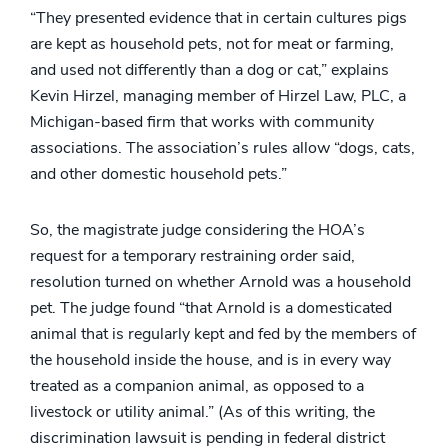
“They presented evidence that in certain cultures pigs
are kept as household pets, not for meat or farming,
and used not differently than a dog or cat,” explains
Kevin Hirzel, managing member of Hirzel Law, PLC, a
Michigan-based firm that works with community
associations. The association’s rules allow “dogs, cats,
and other domestic household pets.”
So, the magistrate judge considering the HOA’s
request for a temporary restraining order said,
resolution turned on whether Arnold was a household
pet. The judge found “that Arnold is a domesticated
animal that is regularly kept and fed by the members of
the household inside the house, and is in every way
treated as a companion animal, as opposed to a
livestock or utility animal.” (As of this writing, the
discrimination lawsuit is pending in federal district