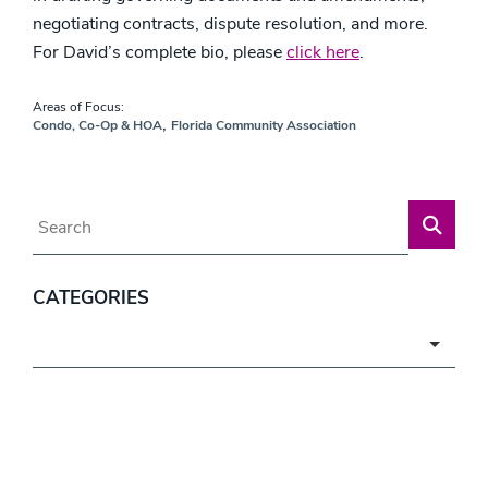
negotiating contracts, dispute resolution, and more.
For David’s complete bio, please
click here
.
Areas of Focus:
,
Condo, Co-Op & HOA
Florida Community Association
Blog Search
CATEGORIES
Categories