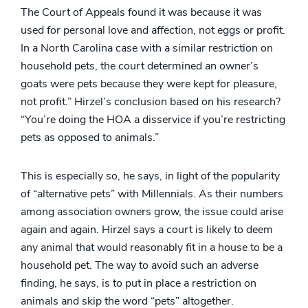
The Court of Appeals found it was because it was
used for personal love and affection, not eggs or profit.
In a North Carolina case with a similar restriction on
household pets, the court determined an owner’s
goats were pets because they were kept for pleasure,
not profit.” Hirzel’s conclusion based on his research?
“You’re doing the HOA a disservice if you’re restricting
pets as opposed to animals.”
This is especially so, he says, in light of the popularity
of “alternative pets” with Millennials. As their numbers
among association owners grow, the issue could arise
again and again. Hirzel says a court is likely to deem
any animal that would reasonably fit in a house to be a
household pet. The way to avoid such an adverse
finding, he says, is to put in place a restriction on
animals and skip the word “pets” altogether.