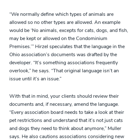
“We normally define which types of animals are
allowed so no other types are allowed. An example
would be ‘No animals, excepts for cats, dogs, and fish,
may be kept or allowed on the Condominium
Premises.’” Hirzel speculates that the language in the
Ohio association’s documents was drafted by the
developer. “It’s something associations frequently
overlook,” he says. “That original language isn’t an
issue until it’s an issue.”
With that in mind, your clients should review their
documents and, if necessary, amend the language.
“Every association board needs to take a look at their
pet restrictions and understand that it’s not just cats
and dogs they need to think about anymore,” Muller
says. He also cautions associations considering new