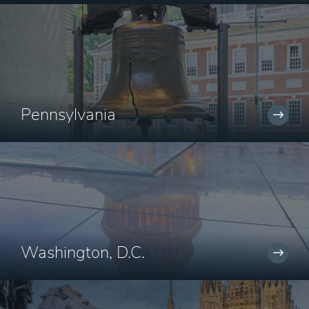
Pennsylvania
Washington, D.C.