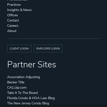
Practices
Insights & News
Offices
Contact
Careers
About
CLIENT LOGIN
EMPLOYEE LOGIN
Partner Sites
Association Adjusting
Becker Title
CALLbp.com
Take It To The Board
Florida Condo & HOA Law Blog
The New Jersey Condo Blog