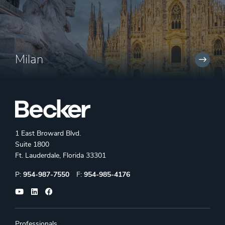
Milan
1 East Broward Blvd.
Suite 1800
Ft. Lauderdale, Florida 33301
Phone:
Fax:
P:
954-987-7550
F:
954-985-4176
Professionals