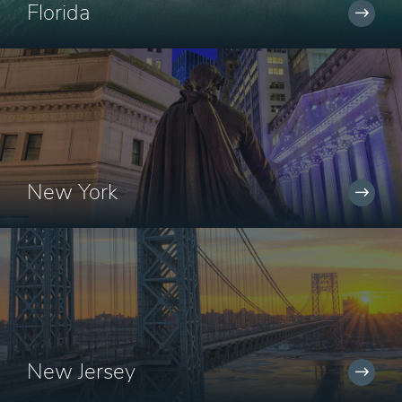
Florida
New York
New Jersey