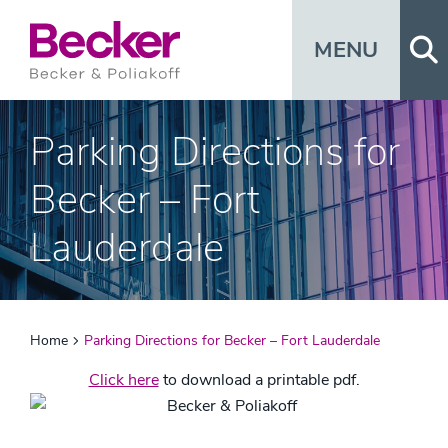
Op
MENU
Parking Directions for
Becker – Fort
Lauderdale
Home
Parking Directions for Becker – Fort Lauderdale
Click here
to download a printable pdf.