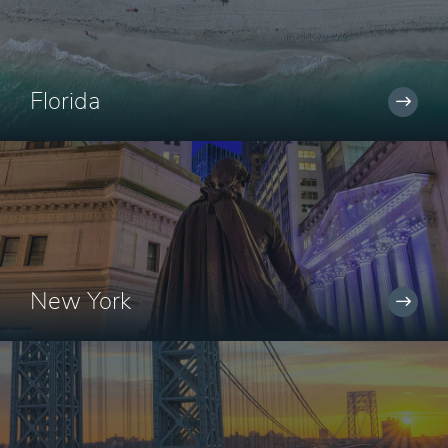
Florida
New York