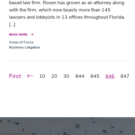
based law firm. Rosen has grown as an attorney along
with the firm, which now boasts more than 145
lawyers and lobbyists in 13 offices throughout Florida,
[…]
READ MORE
Areas of Focus:
Business Litigation
First
10
20
30
844
845
846
847