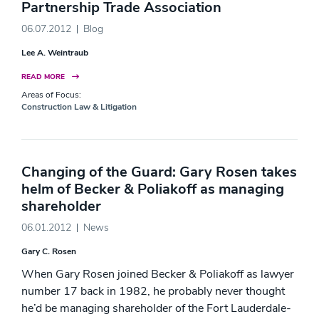
Partnership Trade Association
06.07.2012
Blog
Lee A. Weintraub
READ MORE
Areas of Focus:
Construction Law & Litigation
Changing of the Guard: Gary Rosen takes
helm of Becker & Poliakoff as managing
shareholder
06.01.2012
News
Gary C. Rosen
When Gary Rosen joined Becker & Poliakoff as lawyer
number 17 back in 1982, he probably never thought
he’d be managing shareholder of the Fort Lauderdale-