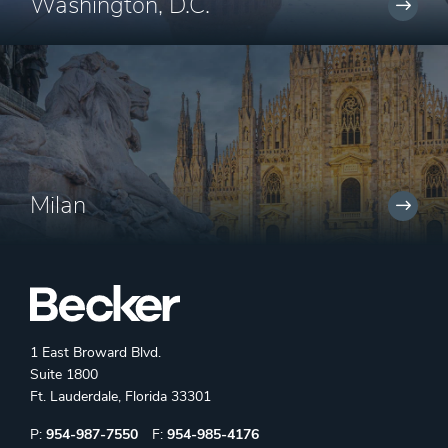
Washington, D.C.
Milan
1 East Broward Blvd.
Suite 1800
Ft. Lauderdale, Florida 33301
Phone:
Fax:
P:
954-987-7550
F:
954-985-4176