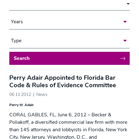
Area of Focus
Years
Type
Search
Perry Adair Appointed to Florida Bar
Code & Rules of Evidence Committee
06.11.2012
News
Perry M. Adair
CORAL GABLES, FL, June 6, 2012 – Becker &
Poliakoff, a diversified commercial law firm with more
than 145 attorneys and lobbyists in Florida, New York
City, New Jersey, Washington, D.C., and