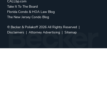
CALLbp.com
Take It To The Board
Florida Condo & HOA Law Blog
The New Jersey Condo Blog
©
Becker & Poliakoff
2026 All Rights Reserved
Disclaimers
Attorney Advertising
Sitemap