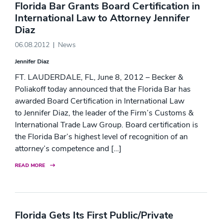
Florida Bar Grants Board Certification in
International Law to Attorney Jennifer
Diaz
06.08.2012
News
Jennifer Diaz
FT. LAUDERDALE, FL, June 8, 2012 – Becker &
Poliakoff today announced that the Florida Bar has
awarded Board Certification in International Law
to Jennifer Diaz, the leader of the Firm’s Customs &
International Trade Law Group. Board certification is
the Florida Bar’s highest level of recognition of an
attorney’s competence and […]
READ MORE
Florida Gets Its First Public/Private