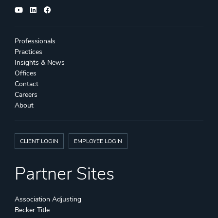
Professionals
Practices
Insights & News
Offices
Contact
Careers
About
CLIENT LOGIN
EMPLOYEE LOGIN
Partner Sites
Association Adjusting
Becker Title