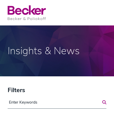
Insights & News
Filters
Search for a Post