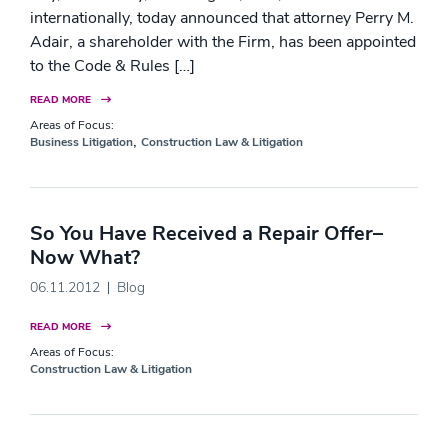
internationally, today announced that attorney Perry M.
Adair, a shareholder with the Firm, has been appointed
to the Code & Rules […]
READ MORE
Areas of Focus:
,
Business Litigation
Construction Law & Litigation
So You Have Received a Repair Offer–
Now What?
06.11.2012
Blog
READ MORE
Areas of Focus:
Construction Law & Litigation