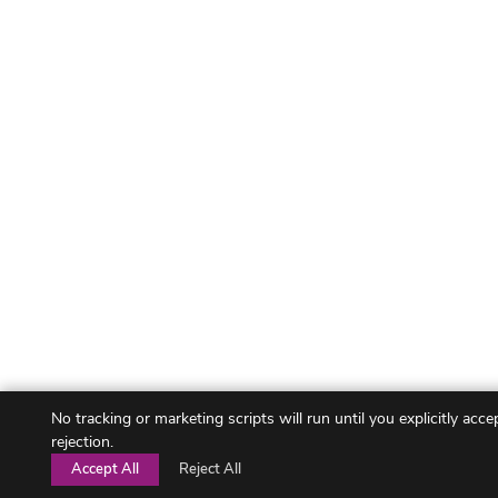
No tracking or marketing scripts will run until you explicitly acc
rejection.
Accept All
Reject All