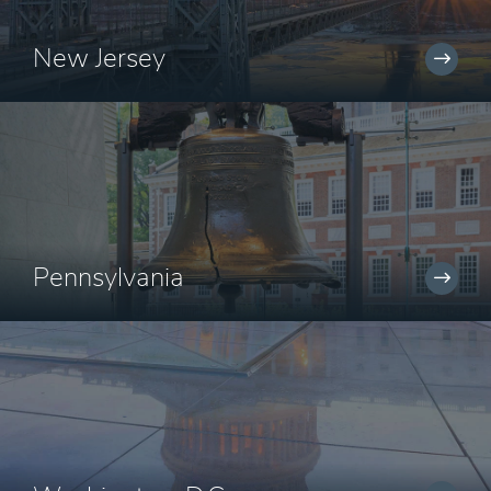
New Jersey
Pennsylvania