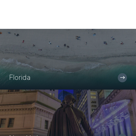
Florida