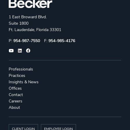
1 East Broward Blvd.
Suite 1800
Ft. Lauderdale, Florida 33301
Phone:
Fax:
P:
954-987-7550
F:
954-985-4176
Professionals
Practices
Insights & News
Offices
Contact
Careers
About
CLIENT LOGIN
EMPLOYEE LOGIN