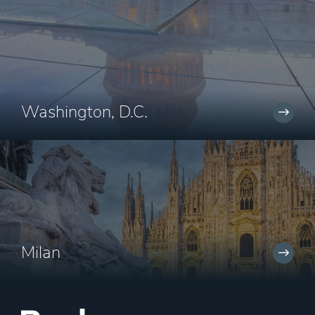
Washington, D.C.
Milan