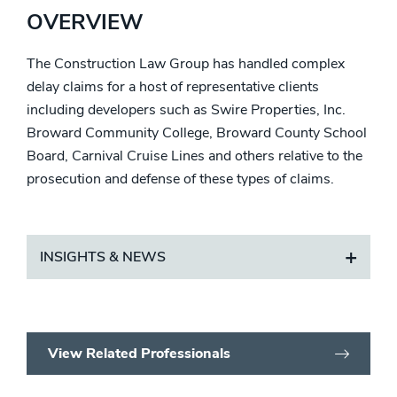
OVERVIEW
The Construction Law Group has handled complex
delay claims for a host of representative clients
including developers such as Swire Properties, Inc.
Broward Community College, Broward County School
Board, Carnival Cruise Lines and others relative to the
prosecution and defense of these types of claims.
INSIGHTS & NEWS
View Related Professionals