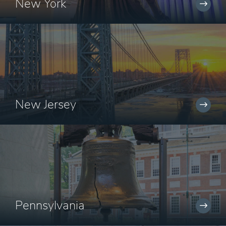
New York
New Jersey
Pennsylvania