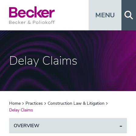
Op
MENU
Delay Claims
Home
Practices
Construction Law & Litigation
Delay Claims
OVERVIEW