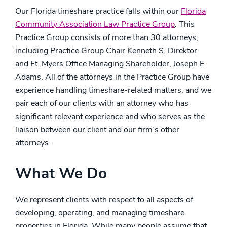
Our Florida timeshare practice falls within our
Florida
Community Association Law Practice Group
. This
Practice Group consists of more than 30 attorneys,
including Practice Group Chair Kenneth S. Direktor
and Ft. Myers Office Managing Shareholder, Joseph E.
Adams. All of the attorneys in the Practice Group have
experience handling timeshare-related matters, and we
pair each of our clients with an attorney who has
significant relevant experience and who serves as the
liaison between our client and our firm’s other
attorneys.
What We Do
We represent clients with respect to all aspects of
developing, operating, and managing timeshare
properties in Florida. While many people assume that