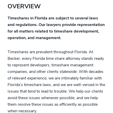
OVERVIEW
Timeshares in Florida are subject to several laws
and regulations. Our lawyers provide representation
for all matters related to timeshare development,
operation, and management.
Timeshares are prevalent throughout Florida. At
Becker, every Florida time share attorney stands ready
to represent developers, timeshare management
companies, and other clients statewide. With decades
of relevant experience, we are intimately familiar with
Florida’s timeshare laws, and we are well-versed in the
issues that tend to lead to trouble. We help our clients
avoid these issues whenever possible, and we help
them resolve these issues as efficiently as possible
when necessary.