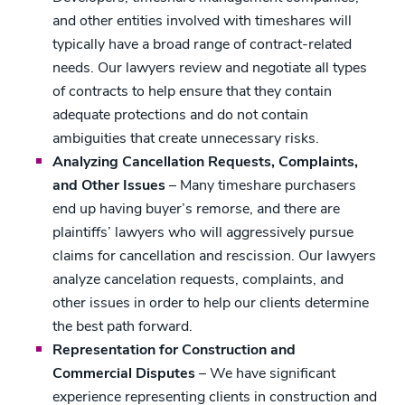
and other entities involved with timeshares will
typically have a broad range of contract-related
needs. Our lawyers review and negotiate all types
of contracts to help ensure that they contain
adequate protections and do not contain
ambiguities that create unnecessary risks.
Analyzing Cancellation Requests, Complaints,
and Other Issues
– Many timeshare purchasers
end up having buyer’s remorse, and there are
plaintiffs’ lawyers who will aggressively pursue
claims for cancellation and rescission. Our lawyers
analyze cancelation requests, complaints, and
other issues in order to help our clients determine
the best path forward.
Representation for Construction and
Commercial Disputes
– We have significant
experience representing clients in construction and