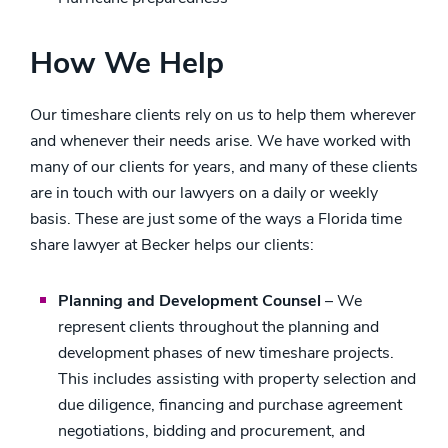
How We Help
Our timeshare clients rely on us to help them wherever
and whenever their needs arise. We have worked with
many of our clients for years, and many of these clients
are in touch with our lawyers on a daily or weekly
basis. These are just some of the ways a Florida time
share lawyer at Becker helps our clients:
Planning and Development Counsel
– We
represent clients throughout the planning and
development phases of new timeshare projects.
This includes assisting with property selection and
due diligence, financing and purchase agreement
negotiations, bidding and procurement, and