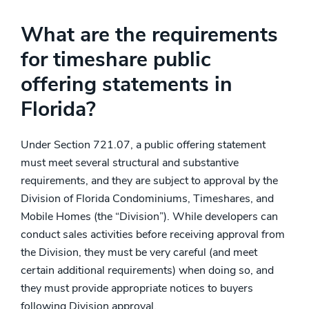
What are the requirements
for timeshare public
offering statements in
Florida?
Under Section 721.07, a public offering statement
must meet several structural and substantive
requirements, and they are subject to approval by the
Division of Florida Condominiums, Timeshares, and
Mobile Homes (the “Division”). While developers can
conduct sales activities before receiving approval from
the Division, they must be very careful (and meet
certain additional requirements) when doing so, and
they must provide appropriate notices to buyers
following Division approval.