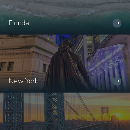
Florida
New York