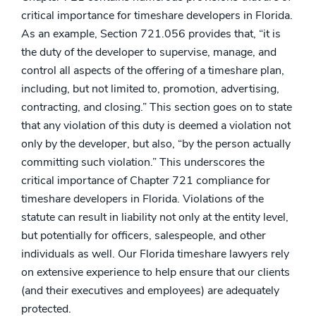
critical importance for timeshare developers in Florida.
As an example, Section 721.056 provides that, “it is
the duty of the developer to supervise, manage, and
control all aspects of the offering of a timeshare plan,
including, but not limited to, promotion, advertising,
contracting, and closing.” This section goes on to state
that any violation of this duty is deemed a violation not
only by the developer, but also, “by the person actually
committing such violation.” This underscores the
critical importance of Chapter 721 compliance for
timeshare developers in Florida. Violations of the
statute can result in liability not only at the entity level,
but potentially for officers, salespeople, and other
individuals as well. Our Florida timeshare lawyers rely
on extensive experience to help ensure that our clients
(and their executives and employees) are adequately
protected.