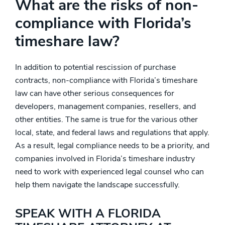
What are the risks of non-
compliance with Florida’s
timeshare law?
In addition to potential rescission of purchase
contracts, non-compliance with Florida’s timeshare
law can have other serious consequences for
developers, management companies, resellers, and
other entities. The same is true for the various other
local, state, and federal laws and regulations that apply.
As a result, legal compliance needs to be a priority, and
companies involved in Florida’s timeshare industry
need to work with experienced legal counsel who can
help them navigate the landscape successfully.
SPEAK WITH A FLORIDA