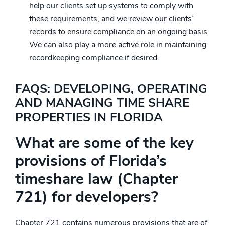
help our clients set up systems to comply with
these requirements, and we review our clients’
records to ensure compliance on an ongoing basis.
We can also play a more active role in maintaining
recordkeeping compliance if desired.
FAQS: DEVELOPING, OPERATING
AND MANAGING TIME SHARE
PROPERTIES IN FLORIDA
What are some of the key
provisions of Florida’s
timeshare law (Chapter
721) for developers?
Chapter 721 contains numerous provisions that are of