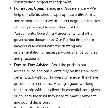
construction project management.
Formation, Compliance, and Governance
– We
help our clients choose appropriate entity forms
and structures, and we draft and negotiate Articles
of Incorporation, Bylaws, Shareholder
Agreements, Operating Agreements, and other
governance documents. Our Florida time share
lawyers also assist with the drafting and
implementation of necessary compliance policies
and procedures.
Day-to-Day Advice
– We take pride in our
accessibility, and our clients rely on their ability to
get in touch with our lawyers whenever they have
questions or concerns. Having a good working
relationship with our clients is essential, as it gives
our clients the trust they need to make confident
and sound decisions.