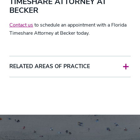
TIMESHARE ATTORNEY AT
BECKER
Contact us
to schedule an appointment with a Florida
Timeshare Attorney at Becker today.
RELATED AREAS OF PRACTICE