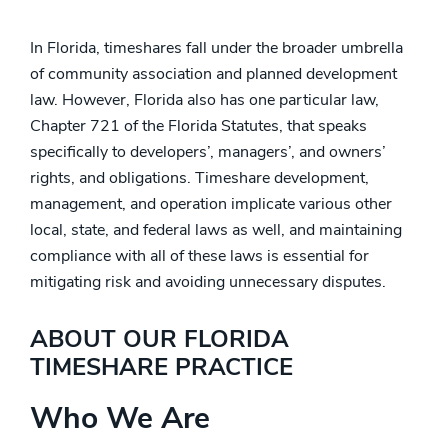
In Florida, timeshares fall under the broader umbrella
of community association and planned development
law. However, Florida also has one particular law,
Chapter 721 of the Florida Statutes, that speaks
specifically to developers’, managers’, and owners’
rights, and obligations. Timeshare development,
management, and operation implicate various other
local, state, and federal laws as well, and maintaining
compliance with all of these laws is essential for
mitigating risk and avoiding unnecessary disputes.
ABOUT OUR FLORIDA
TIMESHARE PRACTICE
Who We Are