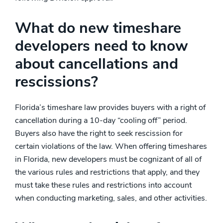
What do new timeshare
developers need to know
about cancellations and
rescissions?
Florida’s timeshare law provides buyers with a right of
cancellation during a 10-day “cooling off” period.
Buyers also have the right to seek rescission for
certain violations of the law. When offering timeshares
in Florida, new developers must be cognizant of all of
the various rules and restrictions that apply, and they
must take these rules and restrictions into account
when conducting marketing, sales, and other activities.