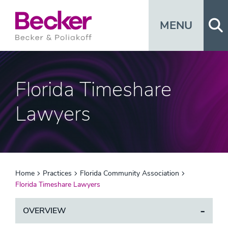
Op
MENU
Florida Timeshare
Lawyers
Home
Practices
Florida Community Association
Florida Timeshare Lawyers
OVERVIEW