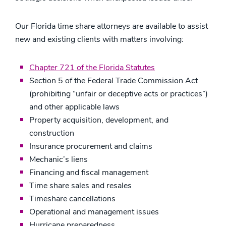
Our Florida time share attorneys are available to assist
new and existing clients with matters involving:
Chapter 721 of the Florida Statutes
Section 5 of the Federal Trade Commission Act
(prohibiting “unfair or deceptive acts or practices”)
and other applicable laws
Property acquisition, development, and
construction
Insurance procurement and claims
Mechanic’s liens
Financing and fiscal management
Time share sales and resales
Timeshare cancellations
Operational and management issues
Hurricane preparedness