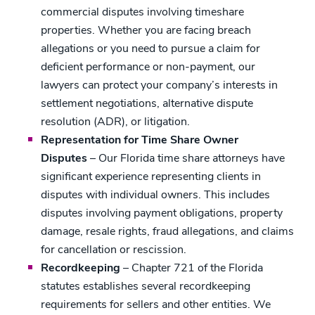
commercial disputes involving timeshare
properties. Whether you are facing breach
allegations or you need to pursue a claim for
deficient performance or non-payment, our
lawyers can protect your company’s interests in
settlement negotiations, alternative dispute
resolution (ADR), or litigation.
Representation for Time Share Owner
Disputes
– Our Florida time share attorneys have
significant experience representing clients in
disputes with individual owners. This includes
disputes involving payment obligations, property
damage, resale rights, fraud allegations, and claims
for cancellation or rescission.
Recordkeeping
– Chapter 721 of the Florida
statutes establishes several recordkeeping
requirements for sellers and other entities. We