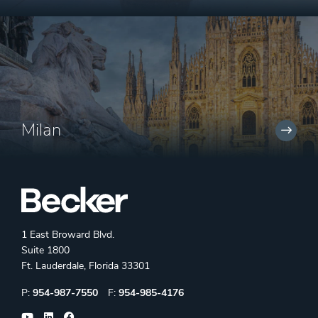
Milan
1 East Broward Blvd.
Suite 1800
Ft. Lauderdale, Florida 33301
Phone:
Fax:
P:
954-987-7550
F:
954-985-4176