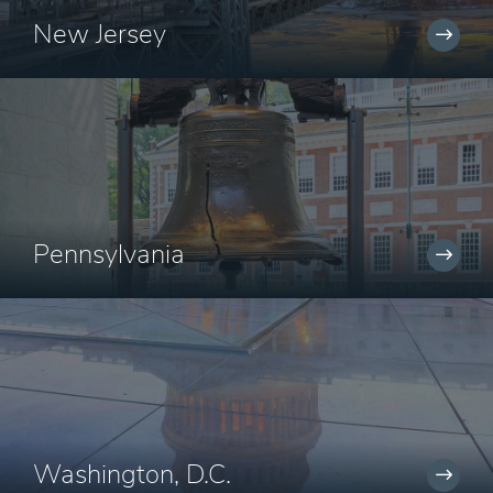
New Jersey
Pennsylvania
Washington, D.C.