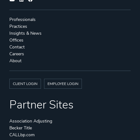
Professionals
Practices
Insights & News
Offices
Contact
Careers
About
CLIENT LOGIN
EMPLOYEE LOGIN
Partner Sites
Association Adjusting
Becker Title
CALLbp.com