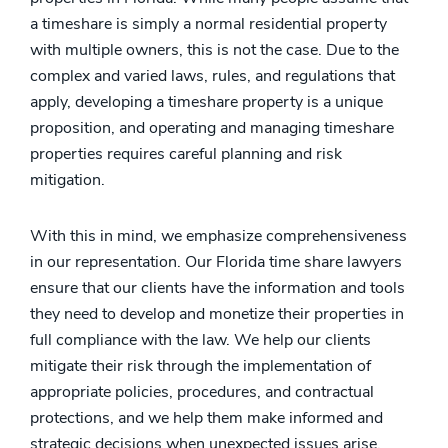
a timeshare is simply a normal residential property
with multiple owners, this is not the case. Due to the
complex and varied laws, rules, and regulations that
apply, developing a timeshare property is a unique
proposition, and operating and managing timeshare
properties requires careful planning and risk
mitigation.
With this in mind, we emphasize comprehensiveness
in our representation. Our Florida time share lawyers
ensure that our clients have the information and tools
they need to develop and monetize their properties in
full compliance with the law. We help our clients
mitigate their risk through the implementation of
appropriate policies, procedures, and contractual
protections, and we help them make informed and
strategic decisions when unexpected issues arise.