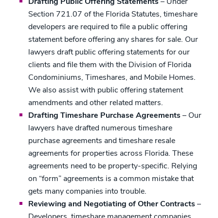
Drafting Public Offering Statements
– Under
Section 721.07 of the Florida Statutes, timeshare
developers are required to file a public offering
statement before offering any shares for sale. Our
lawyers draft public offering statements for our
clients and file them with the Division of Florida
Condominiums, Timeshares, and Mobile Homes.
We also assist with public offering statement
amendments and other related matters.
Drafting Timeshare Purchase Agreements
– Our
lawyers have drafted numerous timeshare
purchase agreements and timeshare resale
agreements for properties across Florida. These
agreements need to be property-specific. Relying
on “form” agreements is a common mistake that
gets many companies into trouble.
Reviewing and Negotiating of Other Contracts
–
Developers, timeshare management companies,