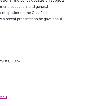
essional and policy updates on subjects
ement, education, and general
ent speaker on the Qualified
w a recent presentation he gave about
bbyists, 2024
st 3