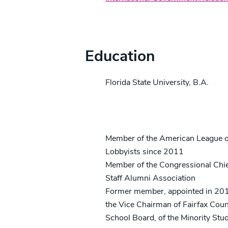
Credentials
Education
Florida State University, B.A.
Professional/Community Activitie
Member of the American League o
Lobbyists since 2011
Member of the Congressional Chie
Staff Alumni Association
Former member, appointed in 20
the Vice Chairman of Fairfax Cou
School Board, of the Minority Stu