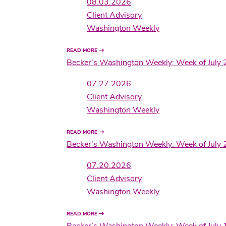
08.03.2026
Client Advisory
Washington Weekly
READ MORE
Becker’s Washington Weekly: Week of July 
07.27.2026
Client Advisory
Washington Weekly
READ MORE
Becker’s Washington Weekly: Week of July 
07.20.2026
Client Advisory
Washington Weekly
READ MORE
Becker’s Washington Weekly: Week of July 