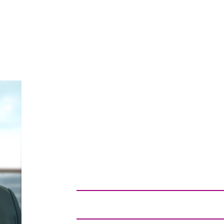
CLARENCE
WILLIAMS
SENIOR PUBLIC ADVOCACY DIRE
Washington, D.C.