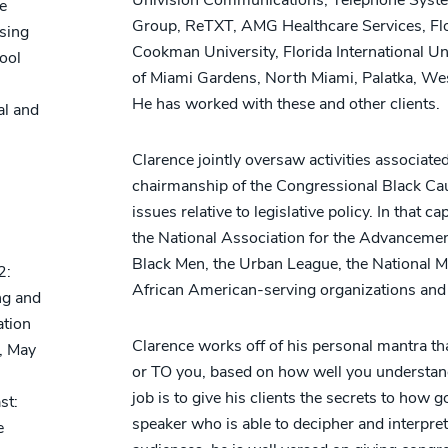
e
Group, ReTXT, AMG Healthcare Services, Flo
sing
Cookman University, Florida International Uni
ool
of Miami Gardens, North Miami, Palatka, We
He has worked with these and other clients.
al and
Clarence jointly oversaw activities associa
chairmanship of the Congressional Black Cau
issues relative to legislative policy. In that 
the National Association for the Advanceme
Black Men, the Urban League, the National 
2:
African American-serving organizations and 
ng and
ation
Clarence works off of his personal mantra t
, May
or TO you, based on how well you understand
job is to give his clients the secrets to h
st:
speaker who is able to decipher and interpret
e