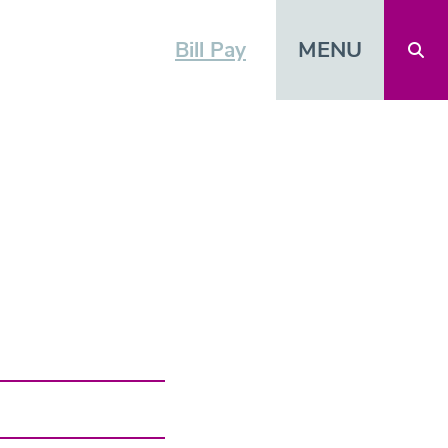
MENU
Bill Pay
Open 
CTOR
vCard
Shar