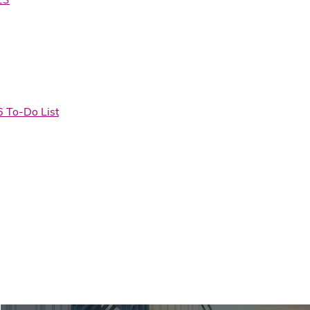
6 To-Do List