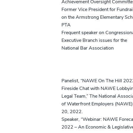
Achievement Oversight Committe
Former Vice President for Fundrai
on the Armstrong Elementary Sch
PTA
Frequent speaker on Congression
Executive Branch issues for the
National Bar Association
Speaking Engagements
Panelist, “NAWE On The Hill 202
Fireside Chat with NAWE Lobbyi
Legal Team,” The National Associ
of Waterfront Employers (NAWE)
20, 2022.
Speaker, “Webinar: NAWE Foreca
2022 – An Economic & Legislativ