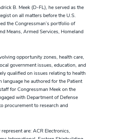
drick B. Meek (D-FL), he served as the
gist on all matters before the U.S.
ed the Congressman’s portfolio of
 and Means, Armed Services, Homeland
nvolving opportunity zones, health care,
 local government issues, education, and
ly qualified on issues relating to health
n language he authored for the Patient
 staff for Congressman Meek on the
ngaged with Department of Defense
y to procurement to research and
represent are: ACR Electronics,
s International, Eastern Shipbuilding