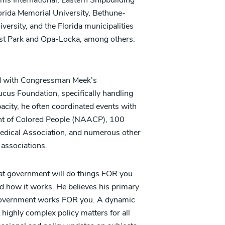
rida Memorial University, Bethune-
versity, and the Florida municipalities
st Park and Opa-Locka, among others.
ted with Congressman Meek’s
cus Foundation, specifically handling
capacity, he often coordinated events with
nt of Colored People (NAACP), 100
Medical Association, and numerous other
associations.
hat government will do things FOR you
 how it works. He believes his primary
ow government works FOR you. A dynamic
 highly complex policy matters for all