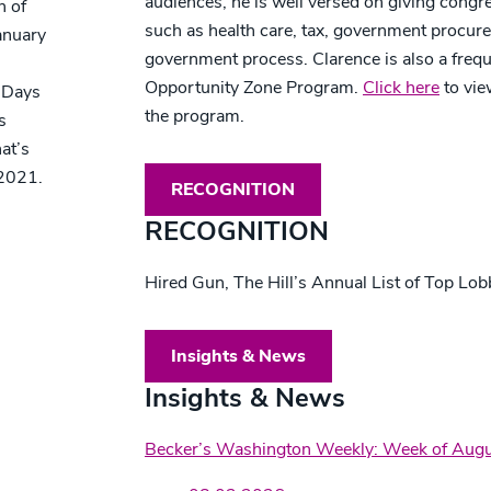
audiences, he is well versed on giving congr
n of
such as health care, tax, government procur
anuary
government process. Clarence is also a frequ
Opportunity Zone Program.
Click here
to vie
 Days
the program.
s
at’s
 2021.
RECOGNITION
RECOGNITION
Hired Gun, The Hill’s Annual List of Top Lo
Insights & News
Insights & News
Becker’s Washington Weekly: Week of Augu