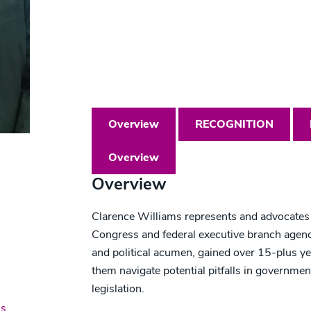
T: 202.621.7122
clwilliams@beckerlawyers.com
Overview
RECOGNITION
Overview
Overview
Clarence Williams represents and advocates f
Congress and federal executive branch agenci
and political acumen, gained over 15-plus yea
them navigate potential pitfalls in governme
legislation.
ns