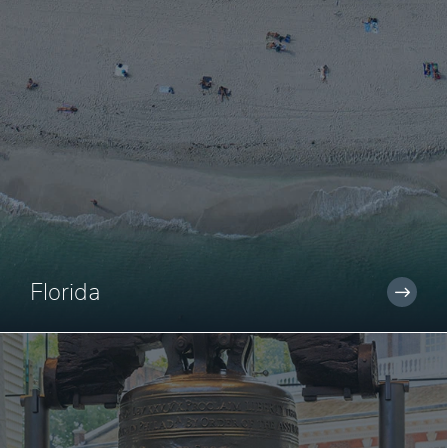
Florida