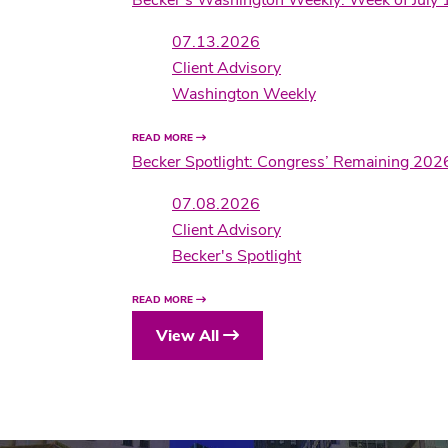
07.13.2026
Client Advisory
Washington Weekly
READ MORE
Becker Spotlight: Congress’ Remaining 202
07.08.2026
Client Advisory
Becker's Spotlight
READ MORE
View All