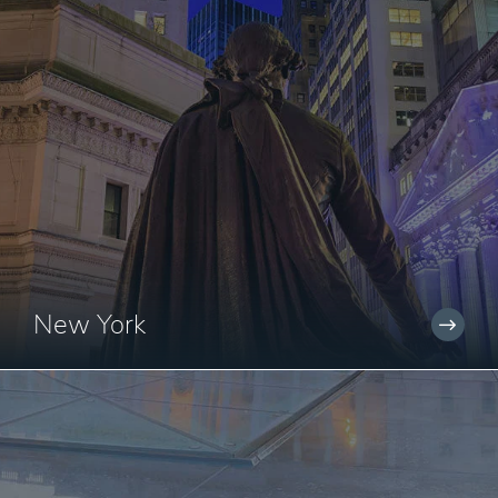
New York