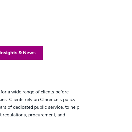
Insights & News
or a wide range of clients before
es. Clients rely on Clarence’s policy
rs of dedicated public service, to help
nt regulations, procurement, and