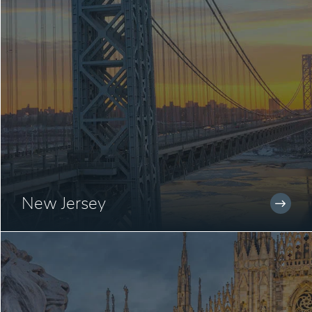
New Jersey