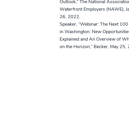
Outlook,” The National Associatio
Waterfront Employers (NAWE), J
26, 2022.
Speaker, “Webinar: The Next 100
in Washington: New Opportunitie
Explained and An Overview of Wh
on the Horizon,” Becker, May 25,