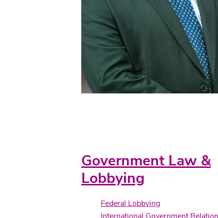
Practice Areas
Government Law &
Lobbying
Federal Lobbying
International Government Relatio