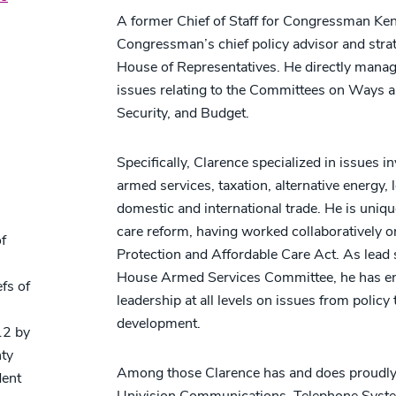
A former Chief of Staff for Congressman Ken
Congressman’s chief policy advisor and strate
House of Representatives. He directly manag
issues relating to the Committees on Ways
Security, and Budget.
Specifically, Clarence specialized in issues i
armed services, taxation, alternative energy,
s
domestic and international trade. He is unique
care reform, having worked collaboratively o
f
Protection and Affordable Care Act. As lead
House Armed Services Committee, he has e
fs of
leadership at all levels on issues from polic
development.
12 by
nty
Among those Clarence has and does proudly 
dent
Univision Communications, Telephone System