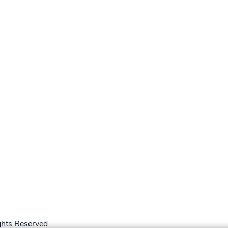
hts Reserved