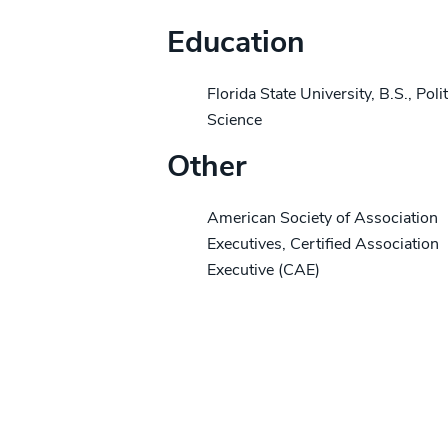
Education
Florida State University, B.S., Polit
Science
Other
American Society of Association
Executives, Certified Association
Executive (CAE)