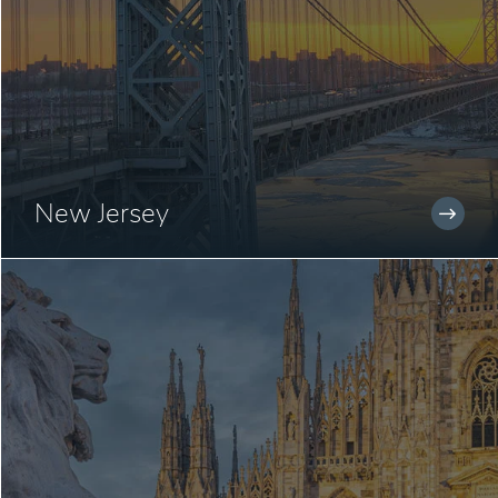
New Jersey