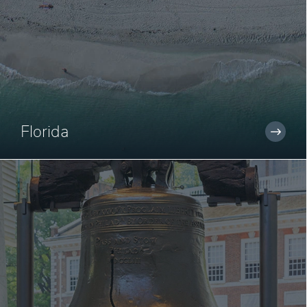
Florida