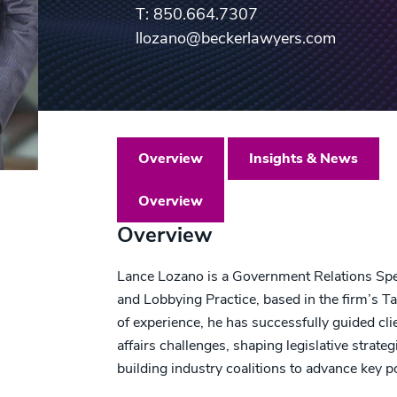
T: 850.664.7307
llozano@beckerlawyers.com
Overview
Insights & News
Overview
Overview
Lance Lozano is a Government Relations Spe
and Lobbying Practice, based in the firm’s T
of experience, he has successfully guided c
affairs challenges, shaping legislative strat
building industry coalitions to advance key po