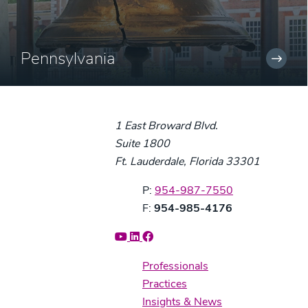
Pennsylvania
1 East Broward Blvd.
Suite 1800
Ft. Lauderdale, Florida 33301
Phone:
P:
954-987-7550
Fax:
F:
954-985-4176
Professionals
Practices
Insights & News