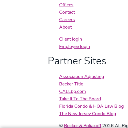
Offices
Contact
Careers
About
Client login
Employee login
Partner Sites
Association Adjusting
Becker Title
CALLbp.com
Take It To The Board
Florida Condo & HOA Law Blog
The New Jersey Condo Blog
©
Becker & Poliakoff
2026 All Rig