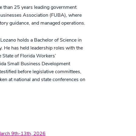
re than 25 years leading government
ed Businesses Association (FUBA), where
atory guidance, and managed operations.
 Lozano holds a Bachelor of Science in
y. He has held leadership roles with the
e State of Florida Workers’
rida Small Business Development
testified before legislative committees,
oken at national and state conferences on
March 9th-13th, 2026