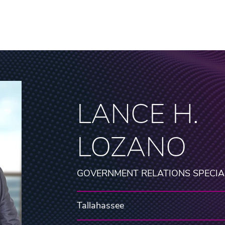
LANCE H.
LOZANO
GOVERNMENT RELATIONS SPECIA
Tallahassee