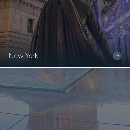
New York