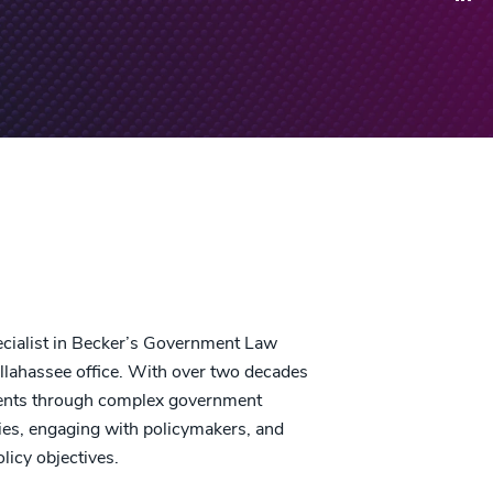
cialist in Becker’s Government Law
allahassee office. With over two decades
lients through complex government
egies, engaging with policymakers, and
licy objectives.