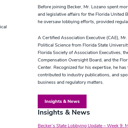
Before joining Becker, Mr. Lozano spent mo
and legislative affairs for the Florida Unit
he oversaw lobbying efforts, provided regul
ical
A Certified Association Executive (CAE), Mr.
Political Science from Florida State Universit
Florida Society of Association Executives, th
Compensation Oversight Board, and the Flo
Center. Recognized for his expertise, he has 
contributed to industry publications, and sp
business and regulatory matters.
Insights & News
Insights & News
Becker’s State Lobbying Update – Week 9: 