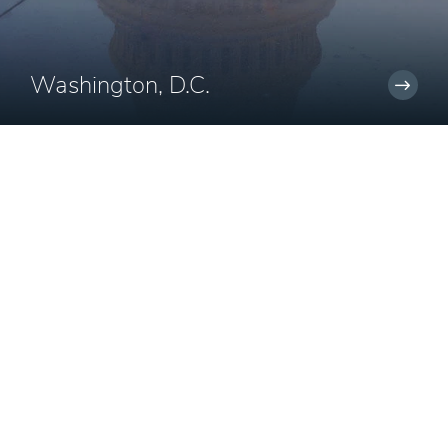
Washington, D.C.