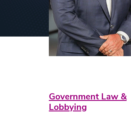
Practice Areas
Government Law &
Lobbying
Credentials