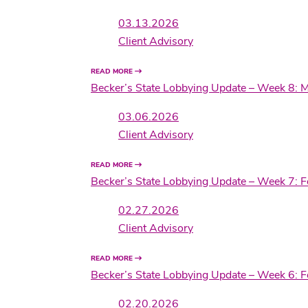
03.13.2026
Client Advisory
READ MORE
Becker’s State Lobbying Update – Week 8: 
03.06.2026
Client Advisory
READ MORE
Becker’s State Lobbying Update – Week 7: 
02.27.2026
Client Advisory
READ MORE
Becker’s State Lobbying Update – Week 6: 
02.20.2026