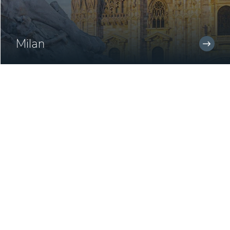
Milan