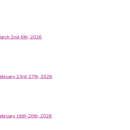
March 2nd-6th, 2026
February 23rd-27th, 2026
February 16th-20th, 2026