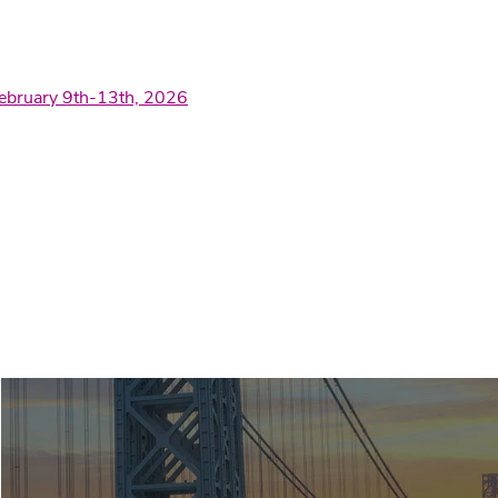
February 9th-13th, 2026