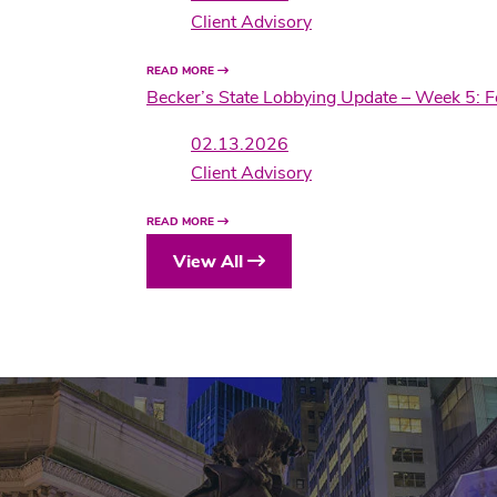
Client Advisory
READ MORE
Becker’s State Lobbying Update – Week 5: 
02.13.2026
Client Advisory
READ MORE
View All