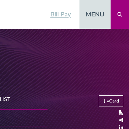
MENU
Bill Pay
Open 
LIST
vCard
Shar