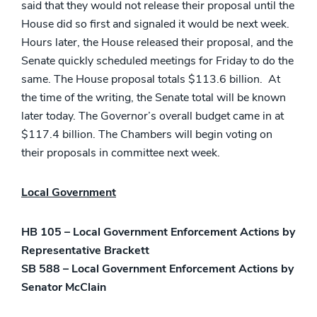
said that they would not release their proposal until the
House did so first and signaled it would be next week.
Hours later, the House released their proposal, and the
Senate quickly scheduled meetings for Friday to do the
same. The House proposal totals $113.6 billion. At
the time of the writing, the Senate total will be known
later today. The Governor’s overall budget came in at
$117.4 billion. The Chambers will begin voting on
their proposals in committee next week.
Local Government
HB 105 – Local Government Enforcement Actions by
Representative Brackett
SB 588 – Local Government Enforcement Actions by
Senator McClain