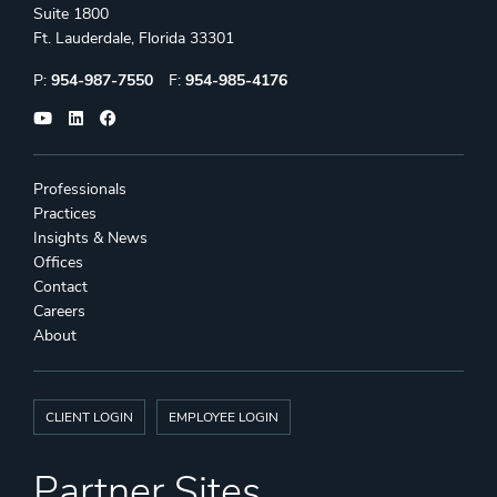
Suite 1800
Ft. Lauderdale, Florida 33301
Phone:
Fax:
P:
954-987-7550
F:
954-985-4176
Professionals
Practices
Insights & News
Offices
Contact
Careers
About
CLIENT LOGIN
EMPLOYEE LOGIN
Partner Sites