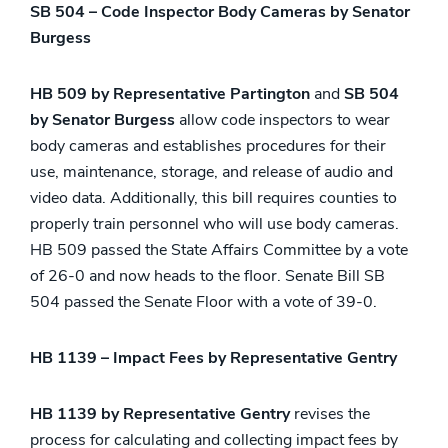
SB 504 – Code Inspector Body Cameras by Senator
Burgess
HB 509 by Representative Partington
and
SB 504
by Senator Burgess
allow code inspectors to wear
body cameras and establishes procedures for their
use, maintenance, storage, and release of audio and
video data. Additionally, this bill requires counties to
properly train personnel who will use body cameras.
HB 509 passed the State Affairs Committee by a vote
of 26-0 and now heads to the floor. Senate Bill SB
504 passed the Senate Floor with a vote of 39-0.
HB 1139 – Impact Fees by Representative Gentry
HB 1139 by Representative Gentry
revises the
process for calculating and collecting impact fees by