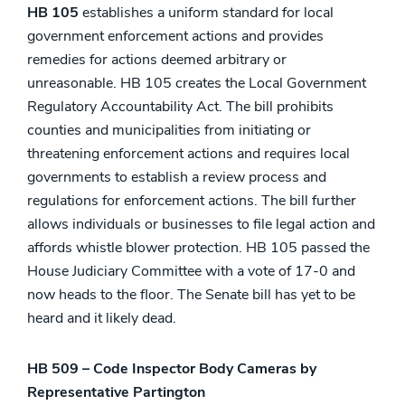
HB 105
establishes a uniform standard for local
government enforcement actions and provides
remedies for actions deemed arbitrary or
unreasonable. HB 105 creates the Local Government
Regulatory Accountability Act. The bill prohibits
counties and municipalities from initiating or
threatening enforcement actions and requires local
governments to establish a review process and
regulations for enforcement actions. The bill further
allows individuals or businesses to file legal action and
affords whistle blower protection. HB 105 passed the
House Judiciary Committee with a vote of 17-0 and
now heads to the floor. The Senate bill has yet to be
heard and it likely dead.
HB 509 – Code Inspector Body Cameras by
Representative Partington