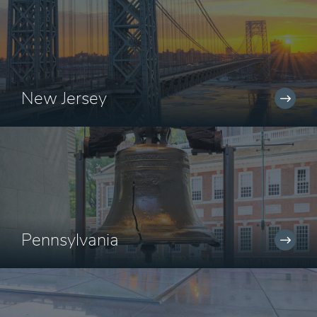
New Jersey
Pennsylvania