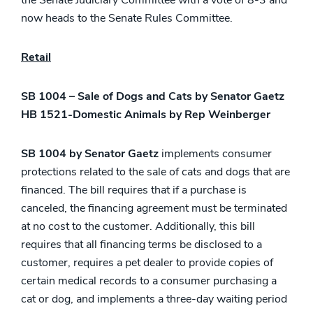
the Senate Judiciary Committee with a vote of 8-3 and
now heads to the Senate Rules Committee.
Retail
SB 1004 – Sale of Dogs and Cats by Senator Gaetz
HB 1521-Domestic Animals by Rep Weinberger
SB 1004 by Senator Gaetz
implements consumer
protections related to the sale of cats and dogs that are
financed. The bill requires that if a purchase is
canceled, the financing agreement must be terminated
at no cost to the customer. Additionally, this bill
requires that all financing terms be disclosed to a
customer, requires a pet dealer to provide copies of
certain medical records to a consumer purchasing a
cat or dog, and implements a three-day waiting period