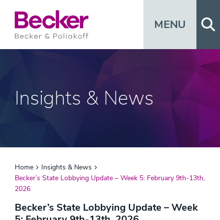
Op
MENU
Insights & News
Home
Insights & News
Becker’s State Lobbying Update – Week 5: February 9th-13th,
2026
Becker’s State Lobbying Update – Week
5: February 9th-13th, 2026