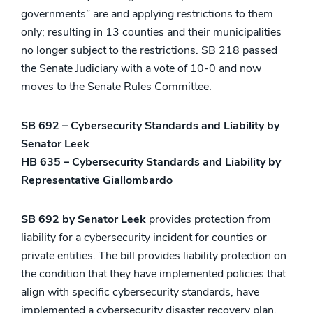
governments” are and applying restrictions to them
only; resulting in 13 counties and their municipalities
no longer subject to the restrictions. SB 218 passed
the Senate Judiciary with a vote of 10-0 and now
moves to the Senate Rules Committee.
SB 692 – Cybersecurity Standards and Liability by
Senator Leek
HB 635 – Cybersecurity Standards and Liability by
Representative Giallombardo
SB 692 by Senator Leek
provides protection from
liability for a cybersecurity incident for counties or
private entities. The bill provides liability protection on
the condition that they have implemented policies that
align with specific cybersecurity standards, have
implemented a cybersecurity disaster recovery plan,