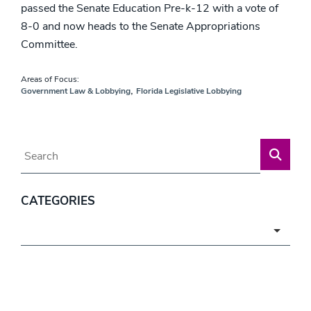
passed the Senate Education Pre-k-12 with a vote of
8-0 and now heads to the Senate Appropriations
Committee.
Areas of Focus:
,
Government Law & Lobbying
Florida Legislative Lobbying
Blog Search
CATEGORIES
Categories