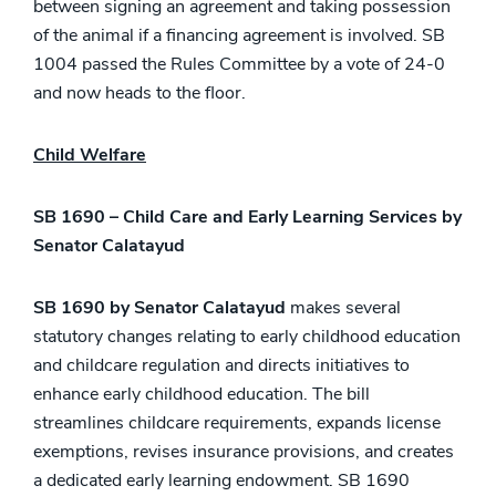
between signing an agreement and taking possession
of the animal if a financing agreement is involved. SB
1004 passed the Rules Committee by a vote of 24-0
and now heads to the floor.
Child Welfare
SB 1690 – Child Care and Early Learning Services by
Senator Calatayud
SB 1690 by Senator Calatayud
makes several
statutory changes relating to early childhood education
and childcare regulation and directs initiatives to
enhance early childhood education. The bill
streamlines childcare requirements, expands license
exemptions, revises insurance provisions, and creates
a dedicated early learning endowment. SB 1690