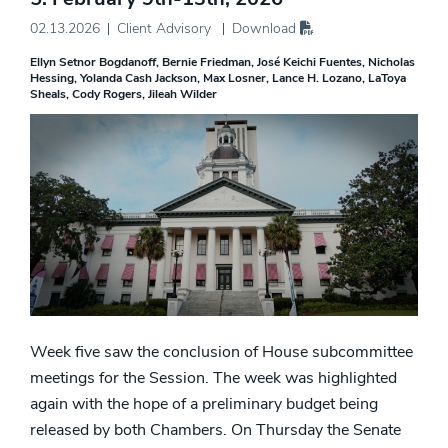
02.13.2026
Client Advisory
Download
Ellyn Setnor Bogdanoff
Bernie Friedman
José Keichi Fuentes
Nicholas
Hessing
Yolanda Cash Jackson
Max Losner
Lance H. Lozano
LaToya
Sheals
Cody Rogers
Jileah Wilder
Week five saw the conclusion of House subcommittee
meetings for the Session. The week was highlighted
again with the hope of a preliminary budget being
released by both Chambers. On Thursday the Senate