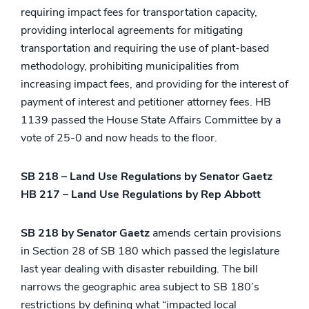
requiring impact fees for transportation capacity,
providing interlocal agreements for mitigating
transportation and requiring the use of plant-based
methodology, prohibiting municipalities from
increasing impact fees, and providing for the interest of
payment of interest and petitioner attorney fees. HB
1139 passed the House State Affairs Committee by a
vote of 25-0 and now heads to the floor.
SB 218 – Land Use Regulations by Senator Gaetz
HB 217 – Land Use Regulations by Rep Abbott
SB 218 by Senator Gaetz
amends certain provisions
in Section 28 of SB 180 which passed the legislature
last year dealing with disaster rebuilding. The bill
narrows the geographic area subject to SB 180’s
restrictions by defining what “impacted local