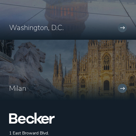
Washington, D.C.
Milan
1 East Broward Blvd.