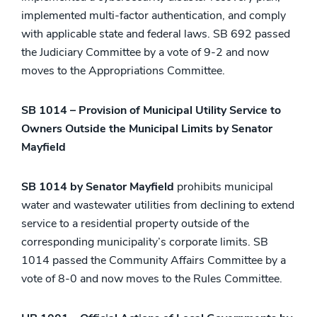
implemented multi-factor authentication, and comply
with applicable state and federal laws. SB 692 passed
the Judiciary Committee by a vote of 9-2 and now
moves to the Appropriations Committee.
SB 1014 – Provision of Municipal Utility Service to
Owners Outside the Municipal Limits by Senator
Mayfield
SB 1014 by Senator Mayfield
prohibits municipal
water and wastewater utilities from declining to extend
service to a residential property outside of the
corresponding municipality’s corporate limits. SB
1014 passed the Community Affairs Committee by a
vote of 8-0 and now moves to the Rules Committee.