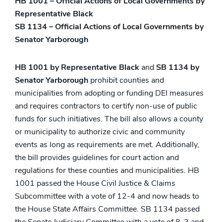
HB 1001 – Official Actions of Local Governments by
Representative Black
SB 1134 – Official Actions of Local Governments by
Senator Yarborough
HB 1001 by Representative Black
and
SB 1134 by
Senator Yarborough
prohibit counties and
municipalities from adopting or funding DEI measures
and requires contractors to certify non-use of public
funds for such initiatives. The bill also allows a county
or municipality to authorize civic and community
events as long as requirements are met. Additionally,
the bill provides guidelines for court action and
regulations for these counties and municipalities. HB
1001 passed the House Civil Justice & Claims
Subcommittee with a vote of 12-4 and now heads to
the House State Affairs Committee. SB 1134 passed