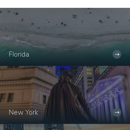
Florida
New York