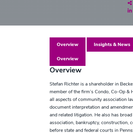
Sh
Overview
Insights & News
Overview
Overview
Stefan Richter is a shareholder in Beck
member of the firm’s Condo, Co-Op & H
all aspects of community association la
document interpretation and amendments
and related litigation. He also has broad 
association, bankruptcy, construction, 
before state and federal courts in Penns