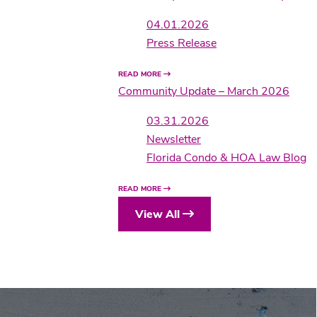
04.01.2026
Press Release
READ MORE
Community Update – March 2026
03.31.2026
Newsletter
Florida Condo & HOA Law Blog
READ MORE
View All