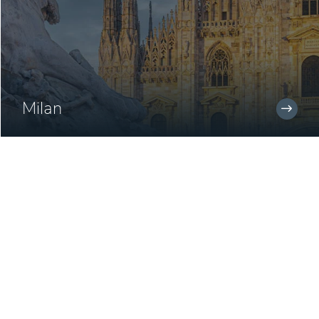
Milan