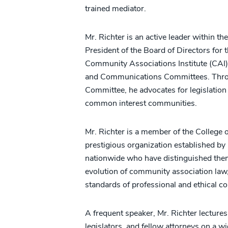
trained mediator.
Mr. Richter is an active leader within t
President of the Board of Directors for
Community Associations Institute (CAI) 
and Communications Committees. Throug
Committee, he advocates for legislatio
common interest communities.
Mr. Richter is a member of the Colleg
prestigious organization established by
nationwide who have distinguished them
evolution of community association law,
standards of professional and ethical c
A frequent speaker, Mr. Richter lectu
legislators, and fellow attorneys on a w