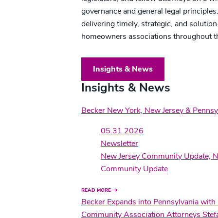
governance and general legal principles
delivering timely, strategic, and solut
homeowners associations throughout t
Insights & News
Insights & News
Becker New York, New Jersey & Penns
05.31.2026
Newsletter
New Jersey Community Update, N
Community Update
READ MORE
Becker Expands into Pennsylvania with
Community Association Attorneys Stefa