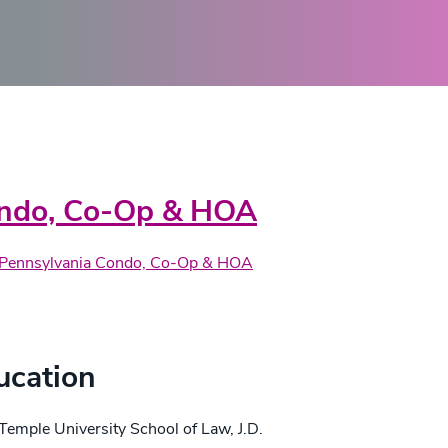
actice Areas
ndo, Co-Op & HOA
Pennsylvania Condo, Co-Op & HOA
edentials
ucation
Temple University School of Law, J.D.