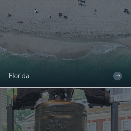
Florida