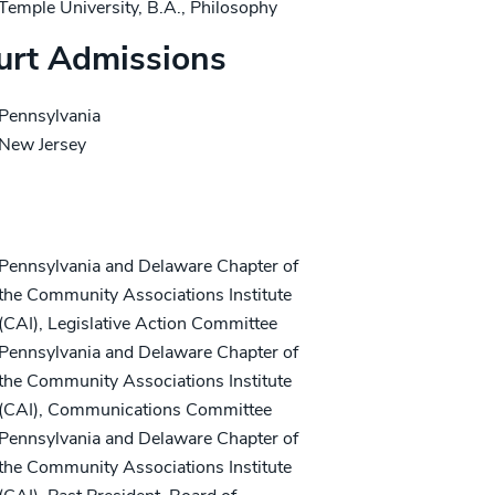
Temple University, B.A., Philosophy
urt Admissions
Pennsylvania
New Jersey
ofessional/Community Activities
Pennsylvania and Delaware Chapter of
the Community Associations Institute
(CAI), Legislative Action Committee
Pennsylvania and Delaware Chapter of
the Community Associations Institute
(CAI), Communications Committee
Pennsylvania and Delaware Chapter of
the Community Associations Institute