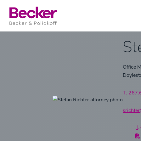
St
Office 
Doyles
T: 267
srichte