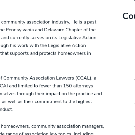
Co
he community association industry. He is a past
 the Pennsylvania and Delaware Chapter of the
and currently serves on its Legislative Action
h his work with the Legislative Action
n that supports and protects homeowners in
Pr
e of Community Association Lawyers (CCAL), a
 CAI and limited to fewer than 150 attorneys
selves through their impact on the practice and
 as well as their commitment to the highest
onduct.
res homeowners, community association managers,
ide range of association law topics, including