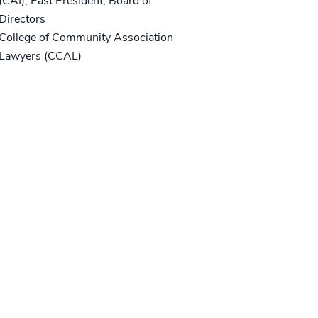
(CAI), Past President, Board of
Directors
College of Community Association
Lawyers (CCAL)