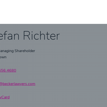
efan Richter
Managing Shareholder
town
.656.4680
r@beckerlawyers.com
vCard