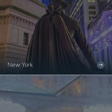
New York