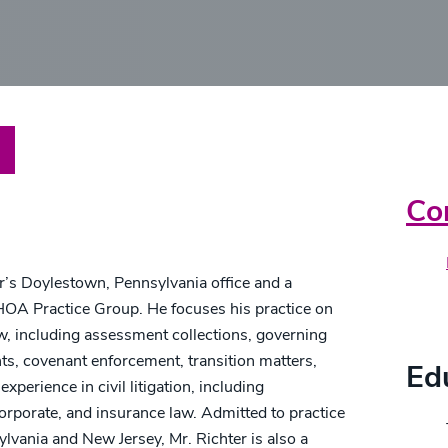
are
Pr
Co
er’s Doylestown, Pennsylvania office and a
OA Practice Group. He focuses his practice on
Cr
w, including assessment collections, governing
, covenant enforcement, transition matters,
Ed
experience in civil litigation, including
corporate, and insurance law. Admitted to practice
ylvania and New Jersey, Mr. Richter is also a