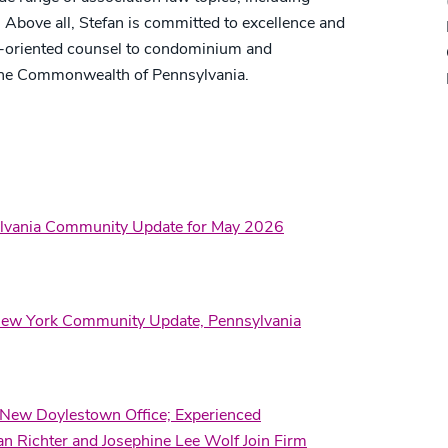
. Above all, Stefan is committed to excellence and
ion-oriented counsel to condominium and
he Commonwealth of Pennsylvania.
ylvania Community Update for May 2026
ew York Community Update, Pennsylvania
 New Doylestown Office; Experienced
n Richter and Josephine Lee Wolf Join Firm