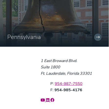
Pennsylvania
1 East Broward Blvd.
Suite 1800
Ft. Lauderdale, Florida 33301
Phone:
P:
954-987-7550
Fax:
F:
954-985-4176