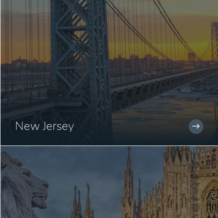
New Jersey