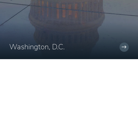
Washington, D.C.