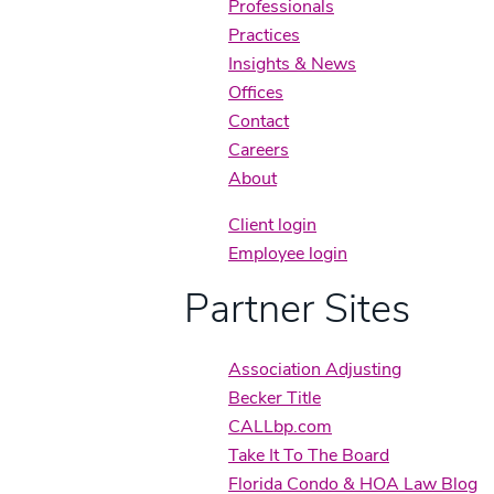
Professionals
Practices
Insights & News
Offices
Contact
Careers
About
Client login
Employee login
Partner Sites
Association Adjusting
Becker Title
CALLbp.com
Take It To The Board
Florida Condo & HOA Law Blog