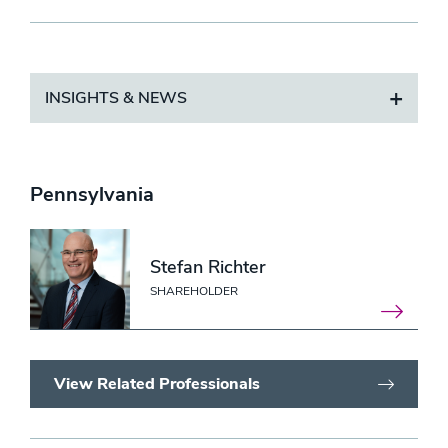
INSIGHTS & NEWS
Pennsylvania
Stefan Richter
SHAREHOLDER
View Related Professionals