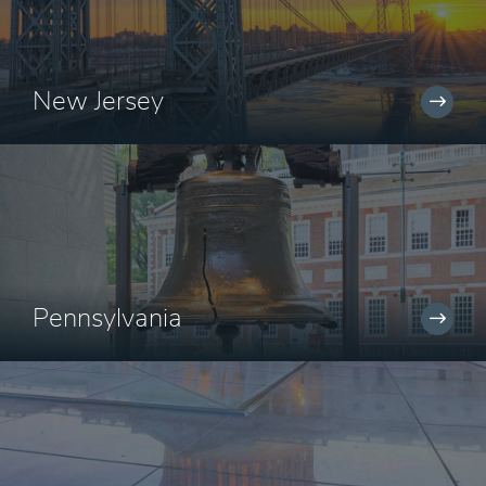
New Jersey
Pennsylvania