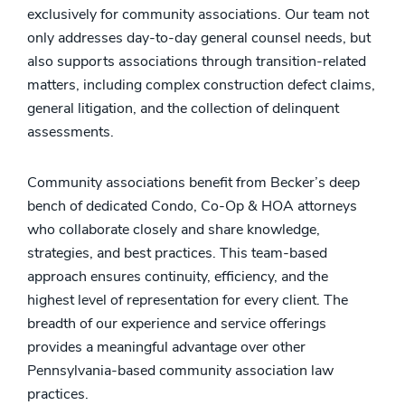
exclusively for community associations. Our team not
only addresses day-to-day general counsel needs, but
also supports associations through transition-related
matters, including complex construction defect claims,
general litigation, and the collection of delinquent
assessments.
Community associations benefit from Becker’s deep
bench of dedicated Condo, Co-Op & HOA attorneys
who collaborate closely and share knowledge,
strategies, and best practices. This team-based
approach ensures continuity, efficiency, and the
highest level of representation for every client. The
breadth of our experience and service offerings
provides a meaningful advantage over other
Pennsylvania-based community association law
practices.