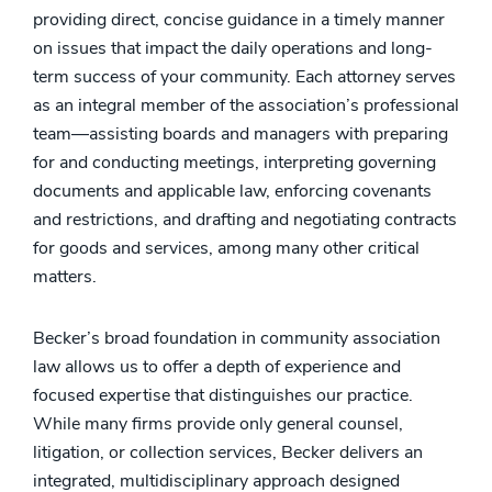
providing direct, concise guidance in a timely manner
on issues that impact the daily operations and long-
term success of your community. Each attorney serves
as an integral member of the association’s professional
team—assisting boards and managers with preparing
for and conducting meetings, interpreting governing
documents and applicable law, enforcing covenants
and restrictions, and drafting and negotiating contracts
for goods and services, among many other critical
matters.
Becker’s broad foundation in community association
law allows us to offer a depth of experience and
focused expertise that distinguishes our practice.
While many firms provide only general counsel,
litigation, or collection services, Becker delivers an
integrated, multidisciplinary approach designed