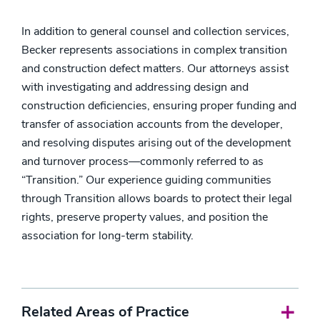
In addition to general counsel and collection services,
Becker represents associations in complex transition
and construction defect matters. Our attorneys assist
with investigating and addressing design and
construction deficiencies, ensuring proper funding and
transfer of association accounts from the developer,
and resolving disputes arising out of the development
and turnover process—commonly referred to as
“Transition.” Our experience guiding communities
through Transition allows boards to protect their legal
rights, preserve property values, and position the
association for long-term stability.
Related Areas of Practice