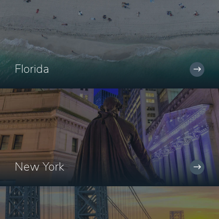
Florida
New York