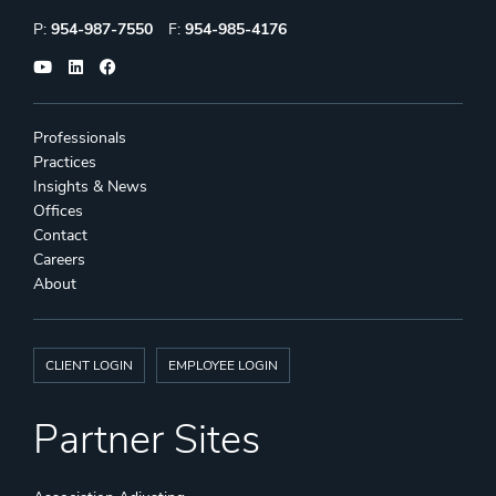
Phone:
Fax:
P:
954-987-7550
F:
954-985-4176
Professionals
Practices
Insights & News
Offices
Contact
Careers
About
CLIENT LOGIN
EMPLOYEE LOGIN
Partner Sites