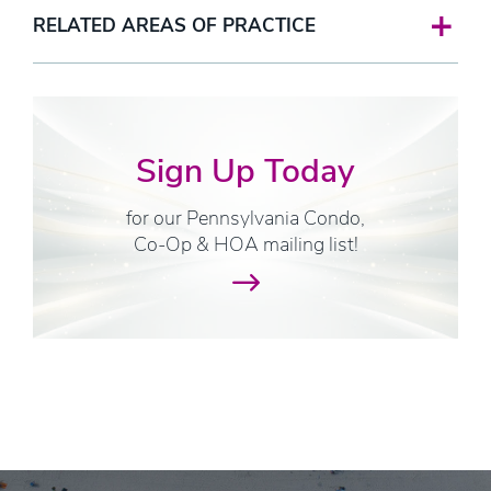
RELATED AREAS OF PRACTICE
Sign Up Today
for our Pennsylvania Condo,
Co-Op & HOA mailing list!