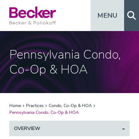
Op
MENU
Pennsylvania Condo,
Co-Op & HOA
Home
Practices
Condo, Co-Op & HOA
Pennsylvania Condo, Co-Op & HOA
OVERVIEW