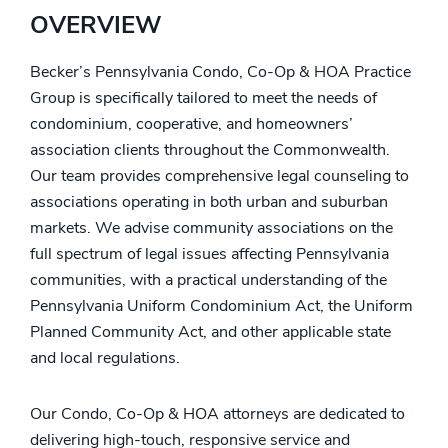
OVERVIEW
Becker’s Pennsylvania Condo, Co-Op & HOA Practice
Group is specifically tailored to meet the needs of
condominium, cooperative, and homeowners’
association clients throughout the Commonwealth.
Our team provides comprehensive legal counseling to
associations operating in both urban and suburban
markets. We advise community associations on the
full spectrum of legal issues affecting Pennsylvania
communities, with a practical understanding of the
Pennsylvania Uniform Condominium Act, the Uniform
Planned Community Act, and other applicable state
and local regulations.
Our Condo, Co-Op & HOA attorneys are dedicated to
delivering high-touch, responsive service and