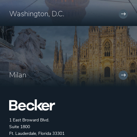
Washington, D.C.
Milan
1 East Broward Blvd.
Suite 1800
Ft. Lauderdale, Florida 33301