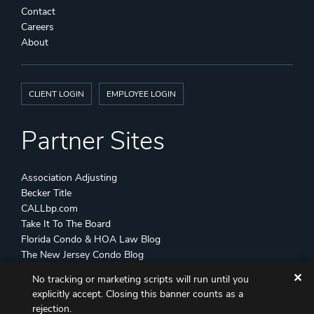
Contact
Careers
About
CLIENT LOGIN
EMPLOYEE LOGIN
Partner Sites
Association Adjusting
Becker Title
CALLbp.com
Take It To The Board
Florida Condo & HOA Law Blog
The New Jersey Condo Blog
✕
No tracking or marketing scripts will run until you
©
Becker & Poliakoff
2026 All Rights Reserved
explicitly accept. Closing this banner counts as a
Disclaimers
Attorney Advertising
Sitemap
rejection.