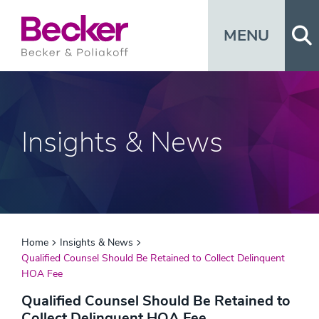
Op
MENU
Insights & News
Home
Insights & News
Qualified Counsel Should Be Retained to Collect Delinquent
HOA Fee
Qualified Counsel Should Be Retained to
Collect Delinquent HOA Fee