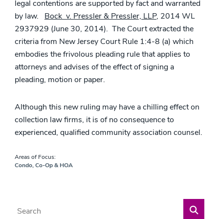
legal contentions are supported by fact and warranted
by law.
Bock v. Pressler & Pressler, LLP
, 2014 WL
2937929 (June 30, 2014). The Court extracted the
criteria from New Jersey Court Rule 1:4-8 (a) which
embodies the frivolous pleading rule that applies to
attorneys and advises of the effect of signing a
pleading, motion or paper.
Although this new ruling may have a chilling effect on
collection law firms, it is of no consequence to
experienced, qualified community association counsel.
Areas of Focus:
Condo, Co-Op & HOA
Blog Search