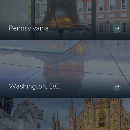
Pennsylvania
Washington, D.C.