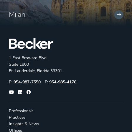
Milan
1 East Broward Blvd.
Suite 1800
Ft. Lauderdale, Florida 33301
Phone:
Fax:
P:
954-987-7550
F:
954-985-4176
Professionals
Practices
Insights & News
Offices