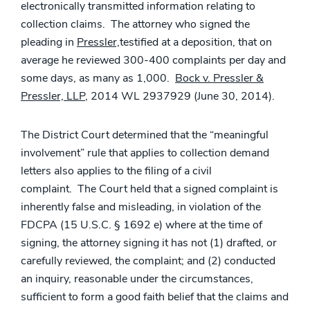
electronically transmitted information relating to
collection claims. The attorney who signed the
pleading in
Pressler,
testified at a deposition, that on
average he reviewed 300-400 complaints per day and
some days, as many as 1,000.
Bock v. Pressler &
Pressler, LLP
, 2014 WL 2937929 (June 30, 2014).
The District Court determined that the “meaningful
involvement” rule that applies to collection demand
letters also applies to the filing of a civil
complaint. The Court held that a signed complaint is
inherently false and misleading, in violation of the
FDCPA (15 U.S.C. § 1692 e) where at the time of
signing, the attorney signing it has not (1) drafted, or
carefully reviewed, the complaint; and (2) conducted
an inquiry, reasonable under the circumstances,
sufficient to form a good faith belief that the claims and