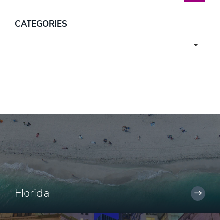
CATEGORIES
Categories
Florida