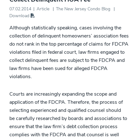
07.02.2014
Article
The New Jersey Condo Blog
Download
Although statistically speaking, cases involving the
collection of delinquent homeowners’ association fees
do not rank in the top percentage of claims for FDCPA
violations filed in federal court, law firms engaged to
collect delinquent fees are subject to the FDCPA and
law firms have been sued for alleged FDCPA
violations.
Courts are increasingly expanding the scope and
application of the FDCPA. Therefore, the process of
selecting experienced and qualified counsel should
be carefully researched by boards and associations to
ensure that the law firm’s debt collection process
complies with the FDCPA and that counsel is well