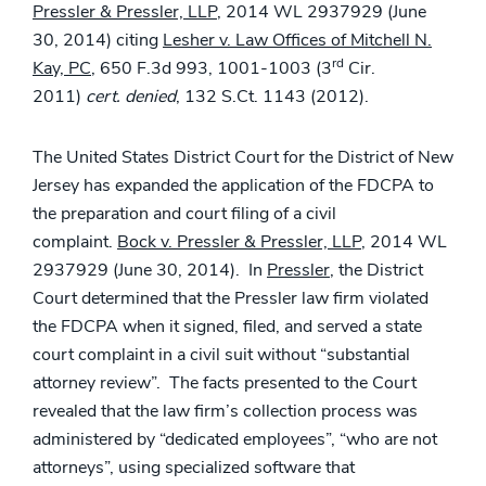
Pressler & Pressler, LLP
, 2014 WL 2937929 (June
30, 2014) citing
Lesher v. Law Offices of Mitchell N.
rd
Kay, PC
, 650 F.3d 993, 1001-1003 (3
Cir.
2011)
cert. denied
, 132 S.Ct. 1143 (2012).
The United States District Court for the District of New
Jersey has expanded the application of the FDCPA to
the preparation and court filing of a civil
complaint.
Bock v. Pressler & Pressler, LLP
, 2014 WL
2937929 (June 30, 2014). In
Pressler
, the District
Court determined that the Pressler law firm violated
the FDCPA when it signed, filed, and served a state
court complaint in a civil suit without “substantial
attorney review”. The facts presented to the Court
revealed that the law firm’s collection process was
administered by “dedicated employees”, “who are not
attorneys”, using specialized software that