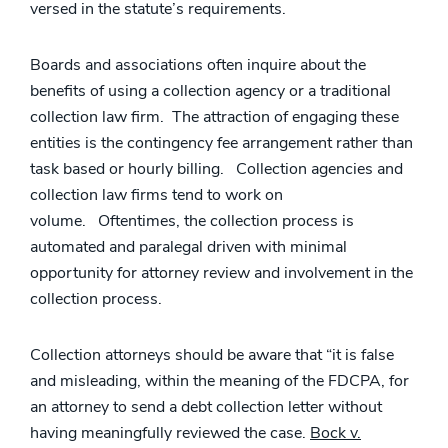
versed in the statute’s requirements.
Boards and associations often inquire about the
benefits of using a collection agency or a traditional
collection law firm. The attraction of engaging these
entities is the contingency fee arrangement rather than
task based or hourly billing. Collection agencies and
collection law firms tend to work on
volume. Oftentimes, the collection process is
automated and paralegal driven with minimal
opportunity for attorney review and involvement in the
collection process.
Collection attorneys should be aware that “it is false
and misleading, within the meaning of the FDCPA, for
an attorney to send a debt collection letter without
having meaningfully reviewed the case.
Bock v.