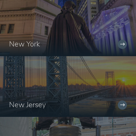
New York
New Jersey