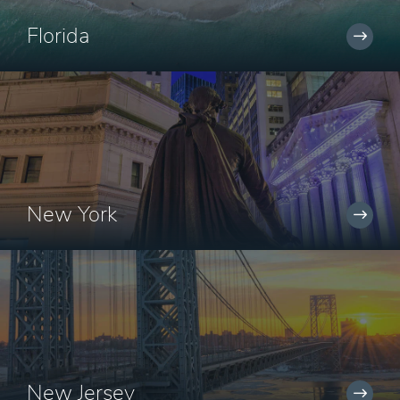
Florida
New York
New Jersey