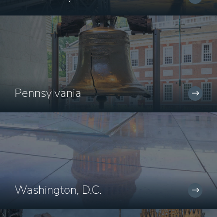
Pennsylvania
Washington, D.C.