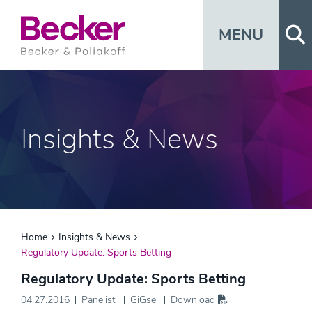
Op
MENU
Insights & News
Home
Insights & News
Regulatory Update: Sports Betting
Regulatory Update: Sports Betting
04.27.2016
Panelist
GiGse
Download