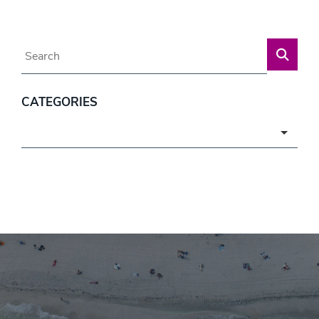
Blog Search
CATEGORIES
Categories