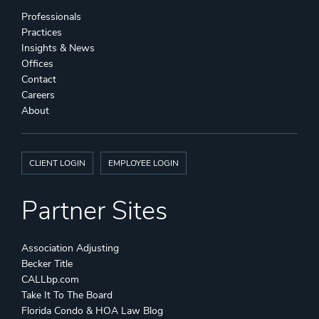
Professionals
Practices
Insights & News
Offices
Contact
Careers
About
CLIENT LOGIN
EMPLOYEE LOGIN
Partner Sites
Association Adjusting
Becker Title
CALLbp.com
Take It To The Board
Florida Condo & HOA Law Blog