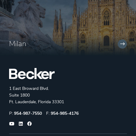
Milan
1 East Broward Blvd.
Suite 1800
Ft. Lauderdale, Florida 33301
Phone:
Fax:
P:
954-987-7550
F:
954-985-4176