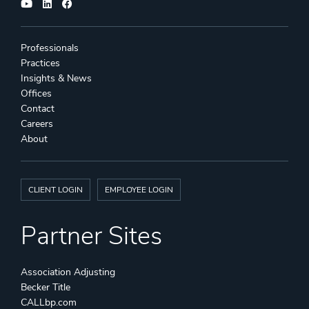
Professionals
Practices
Insights & News
Offices
Contact
Careers
About
CLIENT LOGIN
EMPLOYEE LOGIN
Partner Sites
Association Adjusting
Becker Title
CALLbp.com