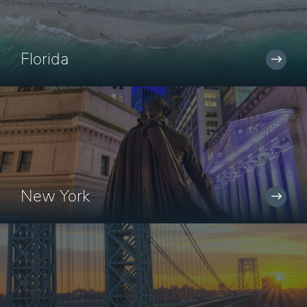
Florida
New York