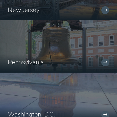
New Jersey
Pennsylvania
Washington, D.C.