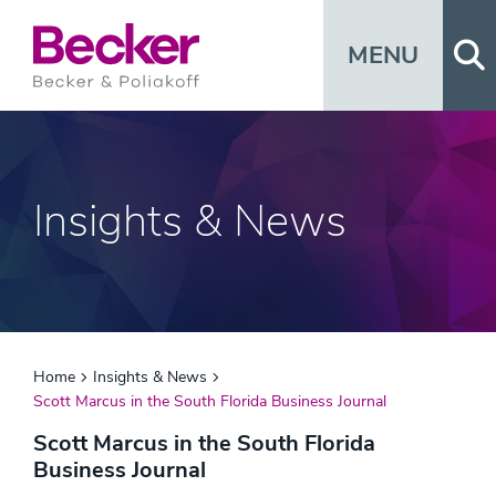
Op
MENU
Insights & News
Home
Insights & News
Scott Marcus in the South Florida Business Journal
Scott Marcus in the South Florida
Business Journal