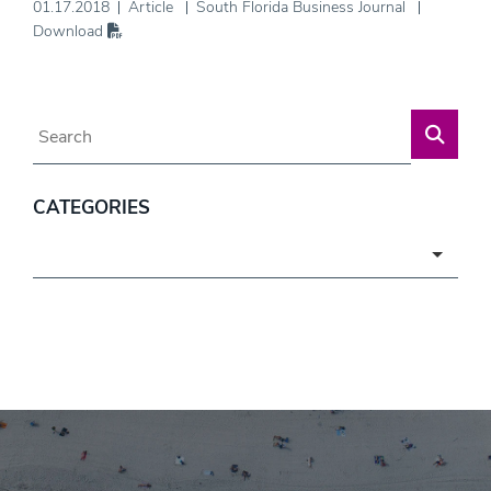
01.17.2018
Article
South Florida Business Journal
Download
Blog Search
CATEGORIES
Categories