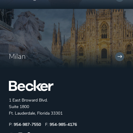
Milan
1 East Broward Blvd.
Suite 1800
Ft. Lauderdale, Florida 33301
Phone:
Fax:
P:
954-987-7550
F:
954-985-4176