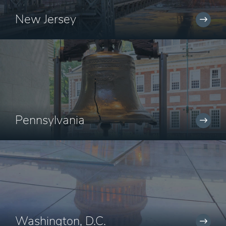
New Jersey
Pennsylvania
Washington, D.C.