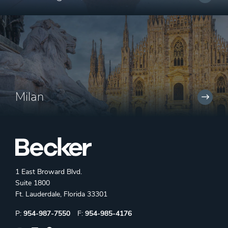
Milan
1 East Broward Blvd.
Suite 1800
Ft. Lauderdale, Florida 33301
Phone:
Fax:
P:
954-987-7550
F:
954-985-4176