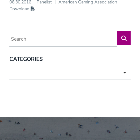
06.30.2016
Panelist
American Gaming Association
Download
Blog Search
CATEGORIES
Categories