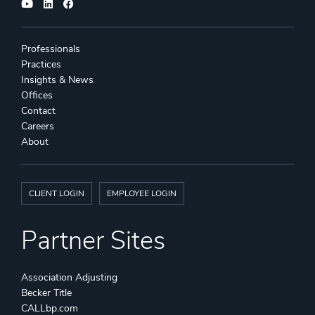
Professionals
Practices
Insights & News
Offices
Contact
Careers
About
CLIENT LOGIN
EMPLOYEE LOGIN
Partner Sites
Association Adjusting
Becker Title
CALLbp.com