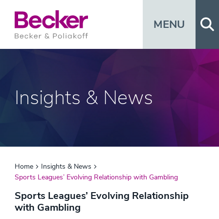
Op
MENU
Insights & News
Home
Insights & News
Sports Leagues’ Evolving Relationship with Gambling
Sports Leagues’ Evolving Relationship
with Gambling