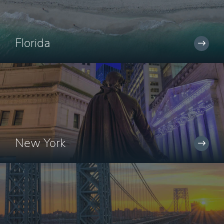
Florida
New York