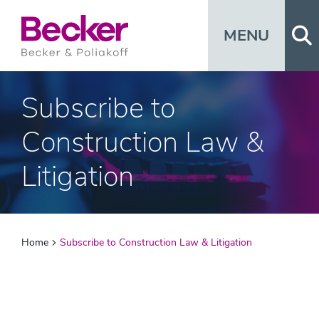
Op
MENU
Subscribe to
Construction Law &
Litigation
Home
Subscribe to Construction Law & Litigation