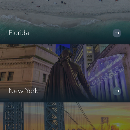
Florida
New York