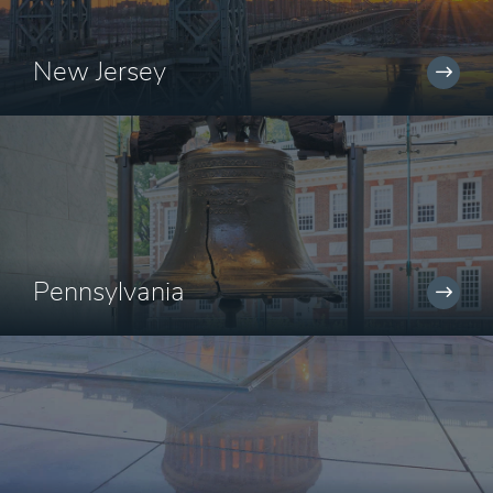
New Jersey
Pennsylvania