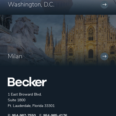
Washington, D.C.
Milan
1 East Broward Blvd.
Suite 1800
Ft. Lauderdale, Florida 33301
Phone:
Fax:
P:
954-987-7550
F:
954-985-4176