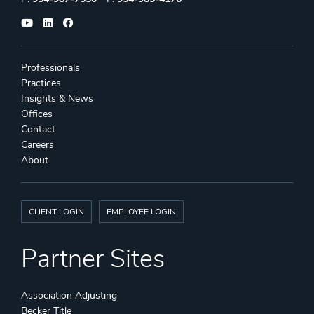
Professionals
Practices
Insights & News
Offices
Contact
Careers
About
CLIENT LOGIN
EMPLOYEE LOGIN
Partner Sites
Association Adjusting
Becker Title