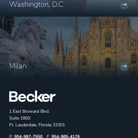
Washington, D.C.
Milan
1 East Broward Blvd.
Suite 1800
Ft. Lauderdale, Florida 33301
Phone:
Fax:
P:
954-987-7550
F:
954-985-4176