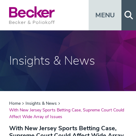
Op
MENU
Insights & News
Home
Insights & News
With New Jersey Sports Betting Case, Supreme Court Could
Affect Wide Array of Issues
With New Jersey Sports Betting Case,
Supreme Court Could Affect Wide Array