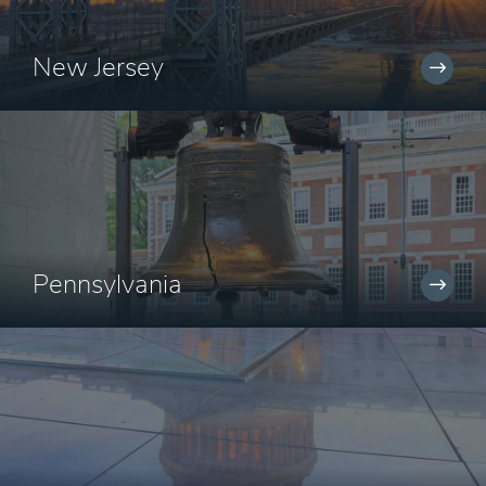
New Jersey
Pennsylvania