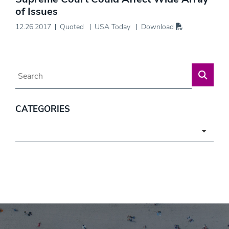
of Issues
12.26.2017
Quoted
USA Today
Download
Blog Search
CATEGORIES
Categories