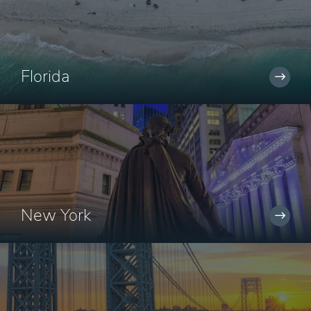
Florida
New York