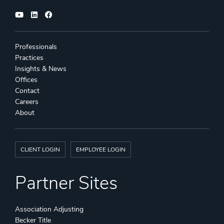
Professionals
Practices
Insights & News
Offices
Contact
Careers
About
CLIENT LOGIN
EMPLOYEE LOGIN
Partner Sites
Association Adjusting
Becker Title