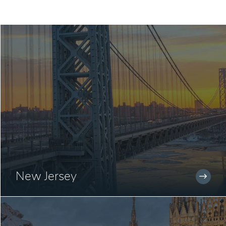
New Jersey