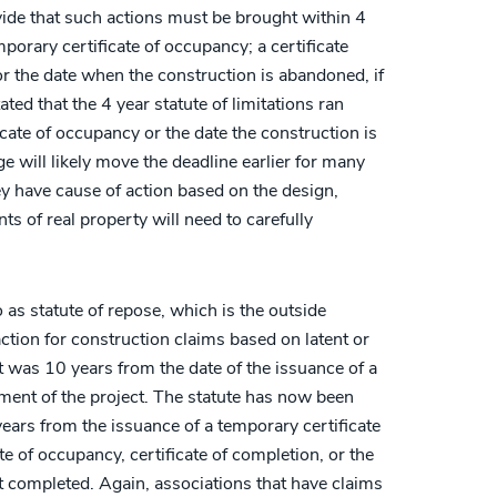
ide that such actions must be brought within 4
mporary certificate of occupancy; a certificate
or the date when the construction is abandoned, if
ated that the 4 year statute of limitations ran
ficate of occupancy or the date the construction is
 will likely move the deadline earlier for many
y have cause of action based on the design,
s of real property will need to carefully
as statute of repose, which is the outside
action for construction claims based on latent or
it was 10 years from the date of the issuance of a
ment of the project. The statute has now been
years from the issuance of a temporary certificate
te of occupancy, certificate of completion, or the
ot completed. Again, associations that have claims