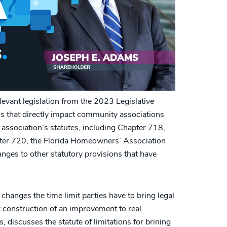
evant legislation from the 2023 Legislative
ls that directly impact community associations
ssociation’s statutes, including Chapter 718,
ter 720, the Florida Homeowners’ Association
nges to other statutory provisions that have
 changes the time limit parties have to bring legal
or construction of an improvement to real
, discusses the statute of limitations for brining