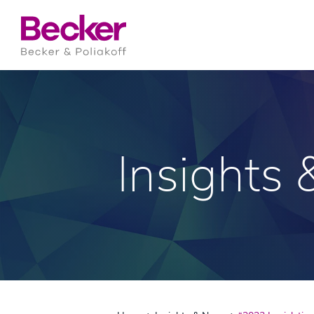
Insights