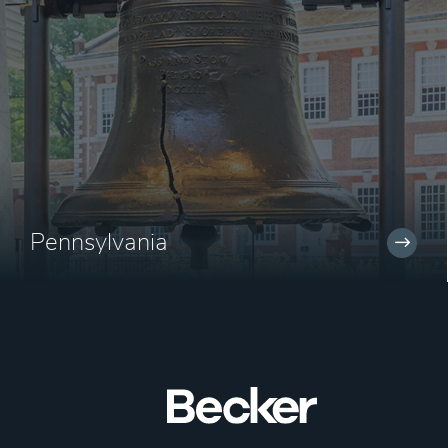
Pennsylvania