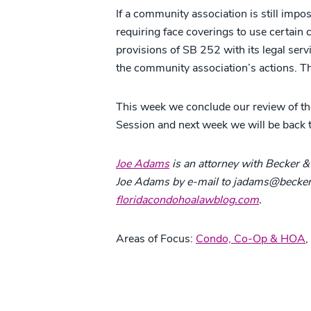
If a community association is still impo
requiring face coverings to use certain
provisions of SB 252 with its legal serv
the community association’s actions. The
This week we conclude our review of the
Session and next week we will be back 
Joe Adams
is an attorney with Becker & 
Joe Adams by e-mail to jadams@beckerl
floridacondohoalawblog.com
.
Areas of Focus:
Condo, Co-Op & HOA
,