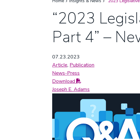
Home
Insights & News
“2023 Legislativ
“2023 Legisl
Part 4” – N
07.23.2023
Article
,
Publication
News-Press
Download
Joseph E. Adams