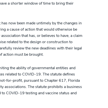
have a shorter window of time to bring their
hat has now been made untimely by the changes in
bring a cause of action that would otherwise be
association that has, or believes to have, a claim
se related to the design or construction to
refully review the new deadlines with their legal
of action must be brought.
ting the ability of governmental entities and
es related to COVID-19. The statute defines
not-for-profit, pursuant to Chapter 617, Florida
y associations. The statute prohibits a business
ted to COVID-19 testing and vaccine status and