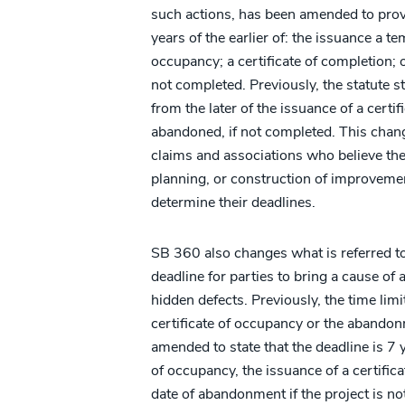
such actions, has been amended to prov
years of the earlier of: the issuance a te
occupancy; a certificate of completion; 
not completed. Previously, the statute st
from the later of the issuance of a certi
abandoned, if not completed. This change
claims and associations who believe the
planning, or construction of improvement
determine their deadlines.
SB 360 also changes what is referred to 
deadline for parties to bring a cause of 
hidden defects. Previously, the time lim
certificate of occupancy or the abandon
amended to state that the deadline is 7 
of occupancy, the issuance of a certifica
date of abandonment if the project is n