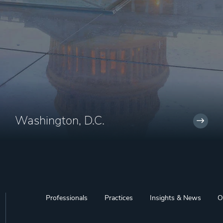
Washington, D.C.
Professionals
Practices
Insights & News
O