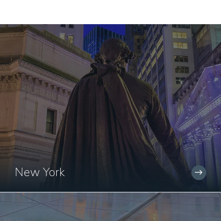
New York