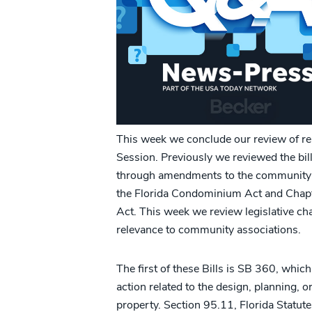
This week we conclude our review of rel
Session. Previously we reviewed the bil
through amendments to the community a
the Florida Condominium Act and Chap
Act. This week we review legislative cha
relevance to community associations.
The first of these Bills is SB 360, which
action related to the design, planning, 
property. Section 95.11, Florida Statutes