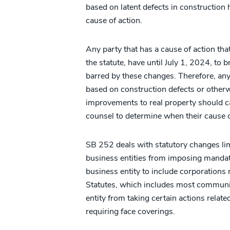
based on latent defects in construction 
cause of action.
Any party that has a cause of action t
the statute, have until July 1, 2024, to 
barred by these changes. Therefore, any 
based on construction defects or otherwi
improvements to real property should ca
counsel to determine when their cause 
SB 252 deals with statutory changes limi
business entities from imposing mandat
business entity to include corporations 
Statutes, which includes most communit
entity from taking certain actions rela
requiring face coverings.