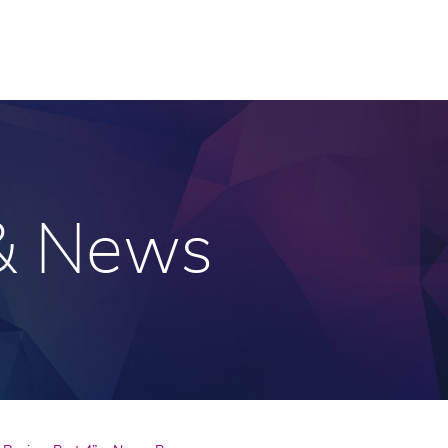
 & News