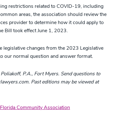
sing restrictions related to COVID-19, including
 common areas, the association should review the
ices provider to determine how it could apply to
 Bill took effect June 1, 2023.
 legislative changes from the 2023 Legislative
to our normal question and answer format.
Poliakoff, P.A., Fort Myers. Send questions to
awyers.com. Past editions may be viewed at
Florida Community Association