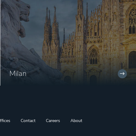
Milan
ffices
Contact
Careers
About