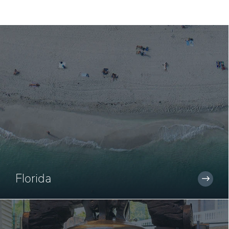
Florida