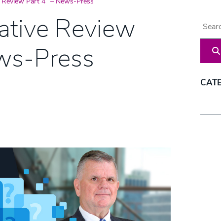
e Review Part 4” – News-Press
ative Review
Blog 
ews-Press
CAT
Categ