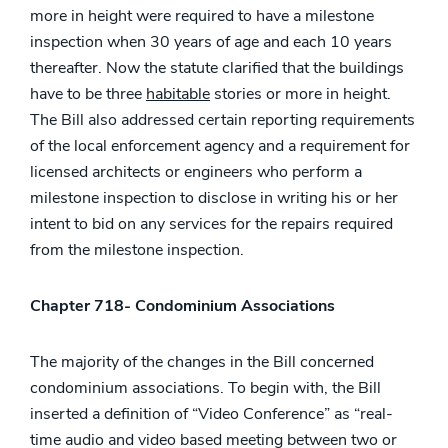
more in height were required to have a milestone
inspection when 30 years of age and each 10 years
thereafter. Now the statute clarified that the buildings
have to be three
habitable
stories or more in height.
The Bill also addressed certain reporting requirements
of the local enforcement agency and a requirement for
licensed architects or engineers who perform a
milestone inspection to disclose in writing his or her
intent to bid on any services for the repairs required
from the milestone inspection.
Chapter 718- Condominium Associations
The majority of the changes in the Bill concerned
condominium associations. To begin with, the Bill
inserted a definition of “Video Conference” as “real-
time audio and video based meeting between two or