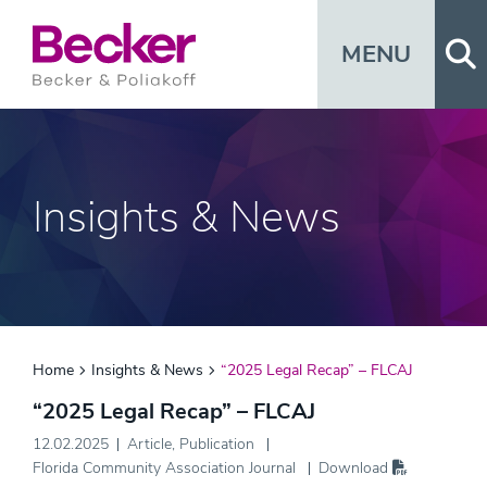
Op
MENU
Insights & News
Home
Insights & News
“2025 Legal Recap” – FLCAJ
“2025 Legal Recap” – FLCAJ
12.02.2025
Article
,
Publication
Florida Community Association Journal
Download