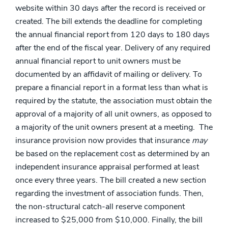
website within 30 days after the record is received or
created. The bill extends the deadline for completing
the annual financial report from 120 days to 180 days
after the end of the fiscal year. Delivery of any required
annual financial report to unit owners must be
documented by an affidavit of mailing or delivery. To
prepare a financial report in a format less than what is
required by the statute, the association must obtain the
approval of a majority of all unit owners, as opposed to
a majority of the unit owners present at a meeting. The
insurance provision now provides that insurance
may
be based on the replacement cost as determined by an
independent insurance appraisal performed at least
once every three years. The bill created a new section
regarding the investment of association funds. Then,
the non-structural catch-all reserve component
increased to $25,000 from $10,000. Finally, the bill