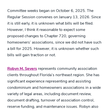
Committee weeks began on October 6, 2025. The
Regular Session convenes on January 13, 2026. Since
it is still early, it is unknown what bills will be filed.
However, I think it reasonable to expect some
proposed changes to Chapter 720, governing
homeowners’ associations, since we did not have such
a bill for 2025. However, it is unknown whether such
bills will gain traction or not.
Robyn M. Severs
represents community association
clients throughout Florida’s northeast region. She has
significant experience representing and assisting
condominium and homeowners associations in a wide
variety of legal areas, including document review,
document drafting, turnover of association control,
reserve funding, and maintenance issues. Robyn also