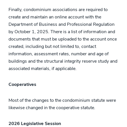
Finally, condominium associations are required to
create and maintain an online account with the
Department of Business and Professional Regulation
by October 1, 2025. There is a list of information and
documents that must be uploaded to the account once
created, including but not limited to, contact
information, assessment rates, number and age of
buildings and the structural integrity reserve study and
associated materials, if applicable.
Cooperatives
Most of the changes to the condominium statute were
likewise changed in the cooperative statute.
2026 Legislative Session