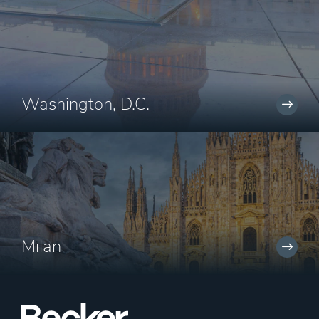
Washington, D.C.
Milan