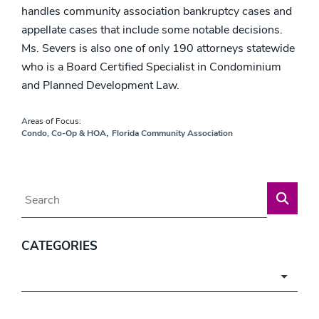
handles community association bankruptcy cases and
appellate cases that include some notable decisions.
Ms. Severs is also one of only 190 attorneys statewide
who is a Board Certified Specialist in Condominium
and Planned Development Law.
Areas of Focus:
,
Condo, Co-Op & HOA
Florida Community Association
Blog Search
CATEGORIES
Categories