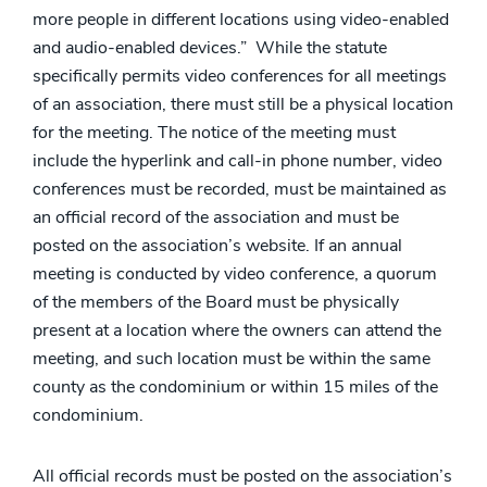
more people in different locations using video-enabled
and audio-enabled devices.” While the statute
specifically permits video conferences for all meetings
of an association, there must still be a physical location
for the meeting. The notice of the meeting must
include the hyperlink and call-in phone number, video
conferences must be recorded, must be maintained as
an official record of the association and must be
posted on the association’s website. If an annual
meeting is conducted by video conference, a quorum
of the members of the Board must be physically
present at a location where the owners can attend the
meeting, and such location must be within the same
county as the condominium or within 15 miles of the
condominium.
All official records must be posted on the association’s