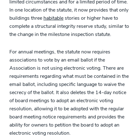
limited circumstances and for a limited period of time.
In one location of the statute, it now provides that only
buildings three
habitable
stories or higher have to
complete a structural integrity reserve study, similar to
the change in the milestone inspection statute.
For annual meetings, the statute now requires
associations to vote by an email ballot if the
Association is not using electronic voting. There are
requirements regarding what must be contained in the
email ballot, including specific language to waive the
secrecy of the ballot. It also deletes the 14-day notice
of board meetings to adopt an electronic voting
resolution, allowing it to be adopted with the regular
board meeting notice requirements and provides the
ability for owners to petition the board to adopt an
electronic voting resolution.