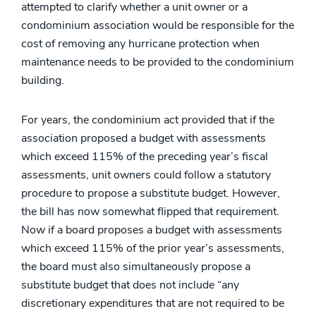
attempted to clarify whether a unit owner or a
condominium association would be responsible for the
cost of removing any hurricane protection when
maintenance needs to be provided to the condominium
building.
For years, the condominium act provided that if the
association proposed a budget with assessments
which exceed 115% of the preceding year’s fiscal
assessments, unit owners could follow a statutory
procedure to propose a substitute budget. However,
the bill has now somewhat flipped that requirement.
Now if a board proposes a budget with assessments
which exceed 115% of the prior year’s assessments,
the board must also simultaneously propose a
substitute budget that does not include “any
discretionary expenditures that are not required to be