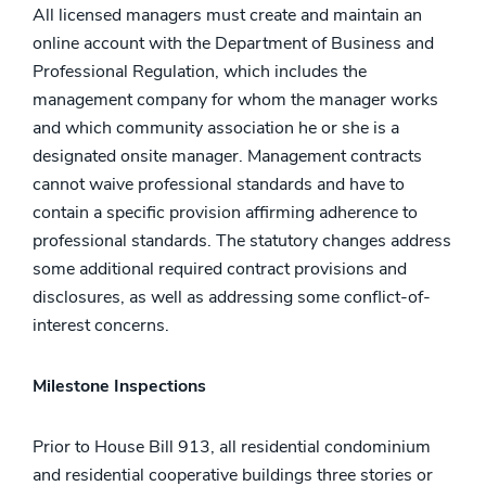
All licensed managers must create and maintain an
online account with the Department of Business and
Professional Regulation, which includes the
management company for whom the manager works
and which community association he or she is a
designated onsite manager. Management contracts
cannot waive professional standards and have to
contain a specific provision affirming adherence to
professional standards. The statutory changes address
some additional required contract provisions and
disclosures, as well as addressing some conflict-of-
interest concerns.
Milestone Inspections
Prior to House Bill 913, all residential condominium
and residential cooperative buildings three stories or