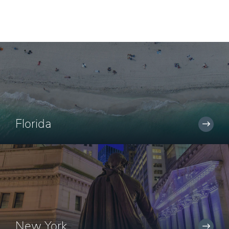
Florida
New York