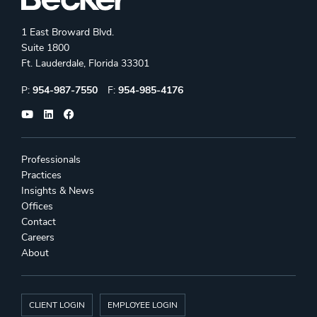
1 East Broward Blvd.
Suite 1800
Ft. Lauderdale, Florida 33301
Phone:
Fax:
P:
954-987-7550
F:
954-985-4176
Professionals
Practices
Insights & News
Offices
Contact
Careers
About
CLIENT LOGIN
EMPLOYEE LOGIN