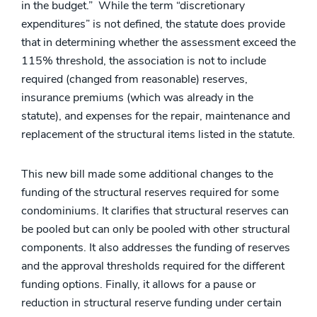
in the budget.” While the term “discretionary
expenditures” is not defined, the statute does provide
that in determining whether the assessment exceed the
115% threshold, the association is not to include
required (changed from reasonable) reserves,
insurance premiums (which was already in the
statute), and expenses for the repair, maintenance and
replacement of the structural items listed in the statute.
This new bill made some additional changes to the
funding of the structural reserves required for some
condominiums. It clarifies that structural reserves can
be pooled but can only be pooled with other structural
components. It also addresses the funding of reserves
and the approval thresholds required for the different
funding options. Finally, it allows for a pause or
reduction in structural reserve funding under certain