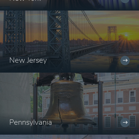
New Jersey
Pennsylvania