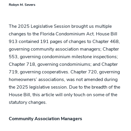
Robyn M. Severs
The 2025 Legislative Session brought us multiple
changes to the Florida Condominium Act. House Bill
913 contained 191 pages of changes to Chapter 468,
governing community association managers; Chapter
553, governing condominium milestone inspections;
Chapter 718, governing condominiums; and Chapter
719, governing cooperatives. Chapter 720, governing
homeowners’ associations, was not amended during
the 2025 legislative session. Due to the breadth of the
House Bill, this article will only touch on some of the
statutory changes.
Community Association Managers