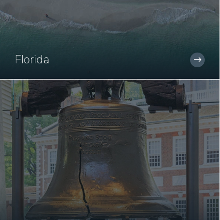
Florida