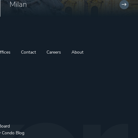
Milan
ffices
Contact
Careers
About
Board
y Condo Blog