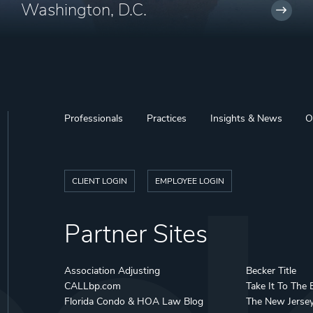
Washington, D.C.
Professionals
Practices
Insights & News
O
CLIENT LOGIN
EMPLOYEE LOGIN
Partner Sites
Association Adjusting
Becker Title
CALLbp.com
Take It To The 
Florida Condo & HOA Law Blog
The New Jerse