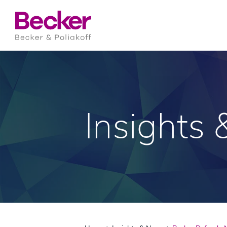
Insights