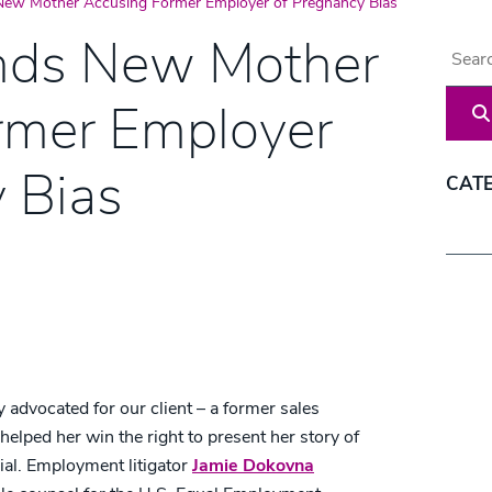
New Mother Accusing Former Employer of Pregnancy Bias
nds New Mother
Blog 
rmer Employer
 Bias
CAT
Categ
 advocated for our client – a former sales
helped her win the right to present her story of
rial. Employment litigator
Jamie Dokovna