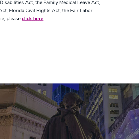
 Disabilities Act, the Family Medical Leave Act,
t, Florida Civil Rights Act, the Fair Labor
ie, please
click here
.