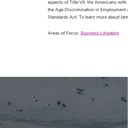
aspects of Title VII, the Americans with
the Age Discrimination in Employment Ac
Standards Act. To learn more about Jam
Areas of Focus:
Business Litigation