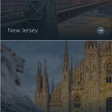
New Jersey