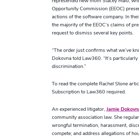
represented new mom Stacey Malo, whil
Opportunity Commission (EEOC) presente
actions of the software company. In their
the majority of the EEOC’s claims of p
request to dismiss several key points.
“The order just confirms what we’ve known
Dokovna told Law360. “It’s particularly t
discrimination.”
To read the complete Rachel Stone articl
Subscription to Law360 required.
An experienced litigator,
Jamie Dokovn
community association law. She regular
wrongful termination, harassment, discri
compete; and address allegations of hous