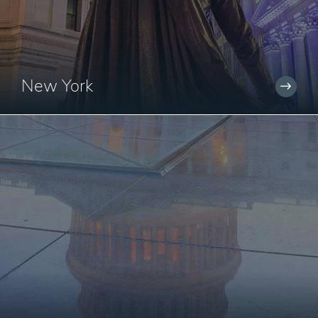
New York