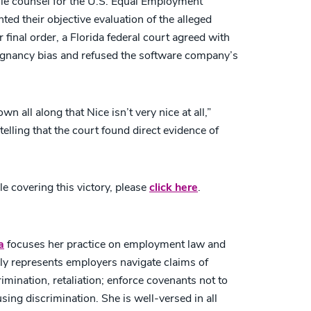
e counsel for the U.S. Equal Employment
d their objective evaluation of the alleged
 final order, a Florida federal court agreed with
regnancy bias and refused the software company’s
 all along that Nice isn’t very nice at all,”
elling that the court found direct evidence of
e covering this victory, please
click here
.
a
focuses her practice on employment law and
ly represents employers navigate claims of
mination, retaliation; enforce covenants not to
ing discrimination. She is well-versed in all