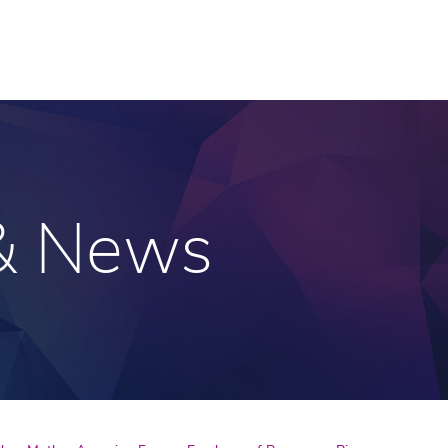
 & News