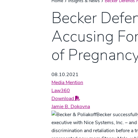
Home
Insights & News
Becker Defends 
Becker Defe
Accusing Fo
of Pregnancy
08.10.2021
Media Mention
Law360
Download
Jamie B. Dokovna
Becker successfully
executive with Nice Systems, Inc. – and 
discrimination and retaliation before a t