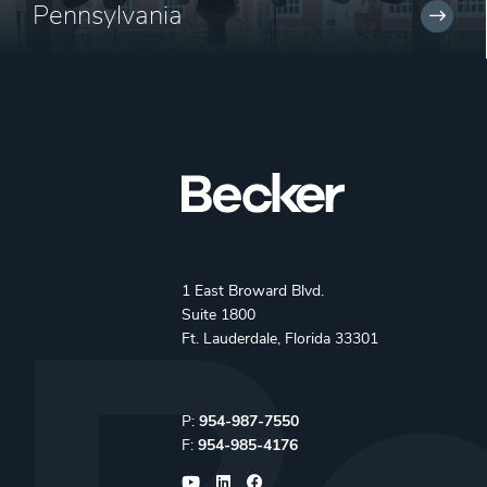
Pennsylvania
1 East Broward Blvd.
Suite 1800
Ft. Lauderdale, Florida 33301
Phone:
P:
954-987-7550
Fax:
F:
954-985-4176