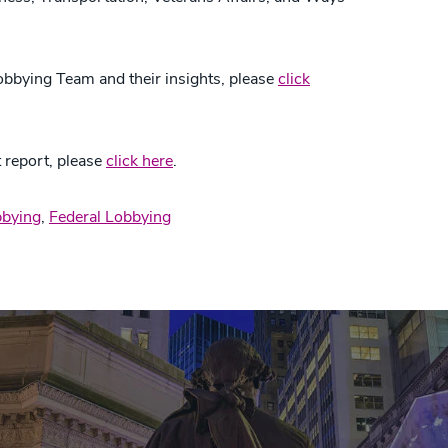
obbying Team and their insights, please
click
 report, please
click here
.
bying
,
Federal Lobbying