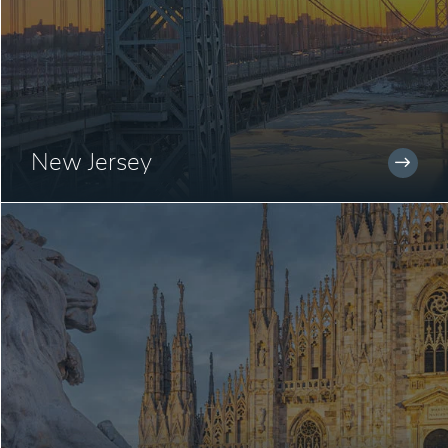
New Jersey