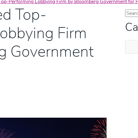
op-Performing Lobbying Firm by Bloomberg Government for Fi
d Top-
Ca
Lobbying Firm
Categ
g Government