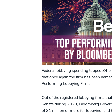
Federal lobbying spending topped $4 bi
that once again the firm has been name
Performing Lobbying Firms.
Out of the registered lobbying firms tha
Senate during 2023, Bloomberg Governm
of $1 million or more for lobbying, and 