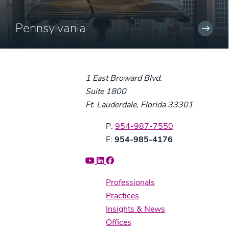
Pennsylvania
1 East Broward Blvd.
Suite 1800
Ft. Lauderdale, Florida 33301
Phone:
P:
954-987-7550
Fax:
F:
954-985-4176
Professionals
Practices
Insights & News
Offices