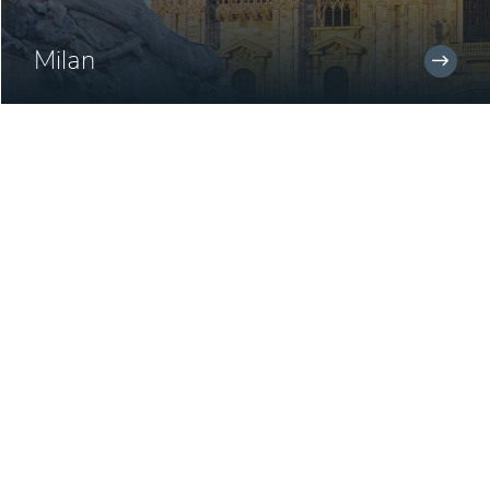
Milan