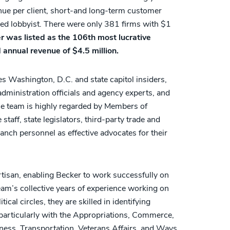
ue per client, short-and long-term customer
ered lobbyist. There were only 381 firms with $1
r was listed as the 106th most lucrative
 annual revenue of $4.5 million.
s Washington, D.C. and state capitol insiders,
 administration officials and agency experts, and
he team is highly regarded by Members of
aff, state legislators, third-party trade and
anch personnel as effective advocates for their
artisan, enabling Becker to work successfully on
team’s collective years of experience working on
tical circles, they are skilled in identifying
s, particularly with the Appropriations, Commerce,
siness, Transportation, Veterans Affairs, and Ways