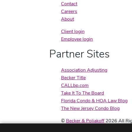
Contact
Careers
About
Client login
Employee login
Partner Sites
Association Adjusting
Becker Title
CALLbp.com
Take It To The Board
Florida Condo & HOA Law Blog
The New Jersey Condo Blog
©
Becker & Poliakoff
2026 All Rig
Disclaimers