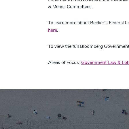
& Means Committees.
To learn more about Becker’s Federal L
here
.
To view the full Bloomberg Government
Areas of Focus:
Government Law & Lob