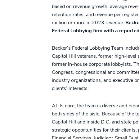
based on revenue growth, average reven
retention rates, and revenue per regist
million or more in 2023 revenue.
Becke
Federal Lobbying firm with a reported
Becker’s Federal Lobbying Team include
Capitol Hill veterans, former high-level
former in-house corporate lobbyists. T
Congress, congressional and committee st
industry organizations, and executive br
clients’ interests.
At its core, the team is diverse and bip
both sides of the aisle. Because of the 
Capitol Hill and inside D.C. and state poli
strategic opportunities for their client
Financial Services, Judiciary, Small Bu