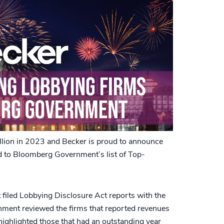
llion in 2023 and Becker is proud to announce
d to Bloomberg Government’s list of Top-
t filed Lobbying Disclosure Act reports with the
ent reviewed the firms that reported revenues
highlighted those that had an outstanding year