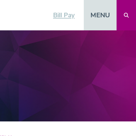
MENU
Bill Pay
Open 