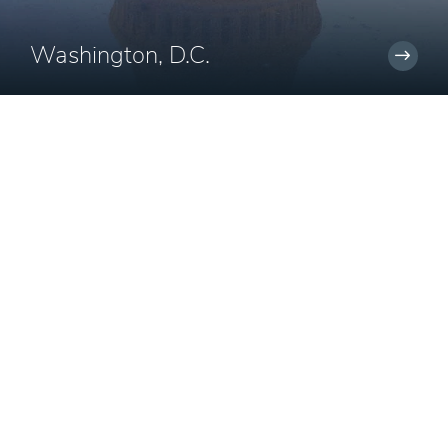
Washington, D.C.