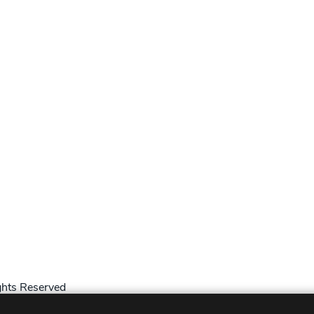
hts Reserved