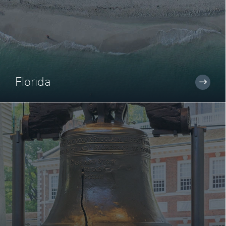
Florida