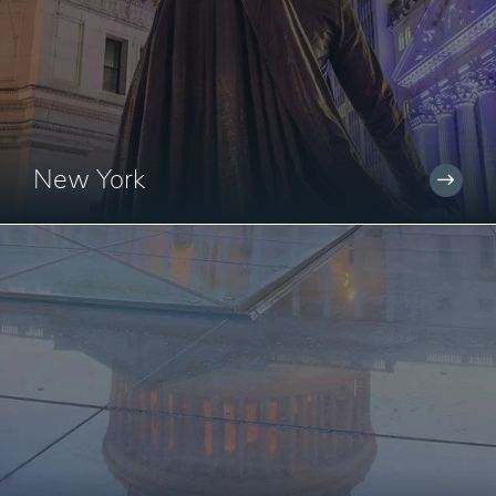
New York