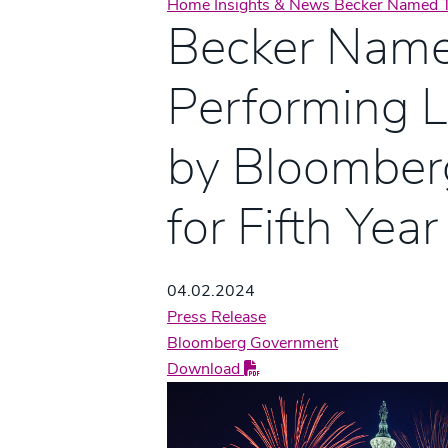
Home
Insights & News
Becker Named T
Becker Name
Performing 
by Bloomber
for Fifth Year
04.02.2024
Press Release
Bloomberg Government
Download