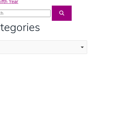
fth Year
Blog Search
tegories
ories