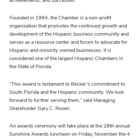
achievements, and successes.
Founded in 1994, the Chamber is a non-profit
organization that promotes the continued growth and
development of the Hispanic business community and
serves as a resource center and forum to advocate for
Hispanic and minority-owned businesses. It is
considered one of the largest Hispanic Chambers in
the State of Florida.
“This award is testament to Becker’s commitment to
South Florida and the Hispanic community. We look
forward to further serving them,” said Managing
Shareholder Gary C. Rosen.
An awards ceremony will take place at the 28th annual
Sunshine Awards luncheon on Friday, November the 4