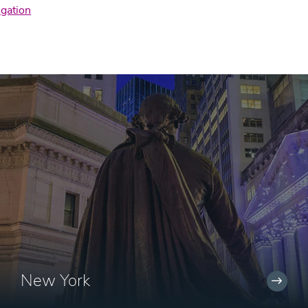
igation
New York