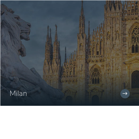
Milan