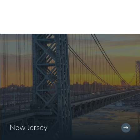
New Jersey