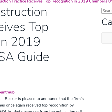
ruction Practice Receives Top Recognition in 2019 Chambers 
struction
Ca
eives Top
Categ
in 2019
SA Guide
eintraub
 – Becker is pleased to announce that the firm’s
has once again received top recognition by
USA.
Market observers from the publication call