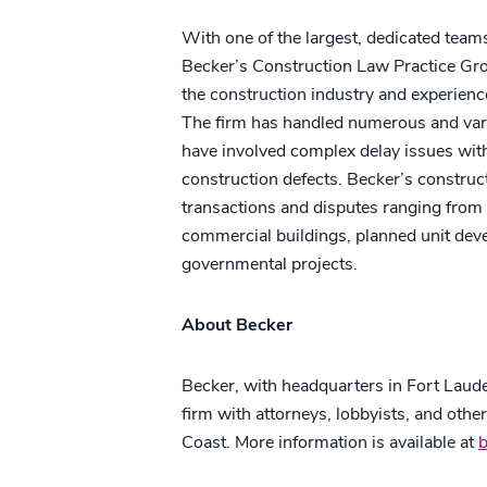
With one of the largest, dedicated team
Becker’s Construction Law Practice Gro
the construction industry and experience e
The firm has handled numerous and vari
have involved complex delay issues with
construction defects. Becker’s construct
transactions and disputes ranging from 
commercial buildings, planned unit devel
governmental projects.
About Becker
Becker, with headquarters in Fort Lauder
firm with attorneys, lobbyists, and othe
Coast. More information is available at