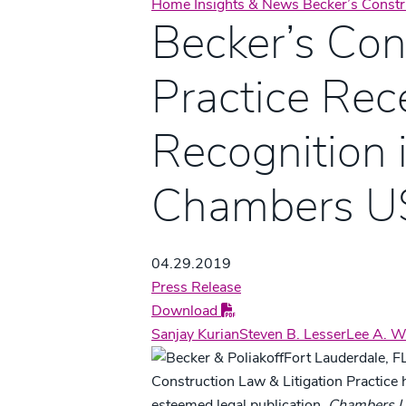
Home
Insights & News
Becker’s Const
Becker’s Con
Practice Rec
Recognition 
Chambers U
04.29.2019
Press Release
Download
Sanjay Kurian
Steven B. Lesser
Lee A. W
Fort Lauderdale, FL
Construction Law & Litigation Practice 
esteemed legal publication,
Chambers 