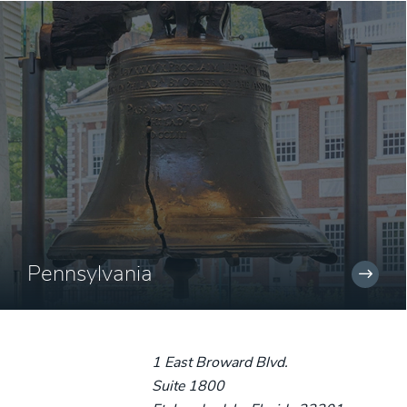
Pennsylvania
1 East Broward Blvd.
Suite 1800