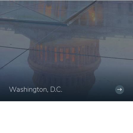
Washington, D.C.