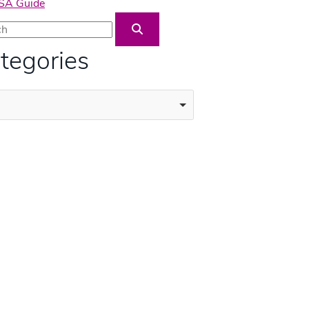
USA Guide
Blog Search
tegories
ories