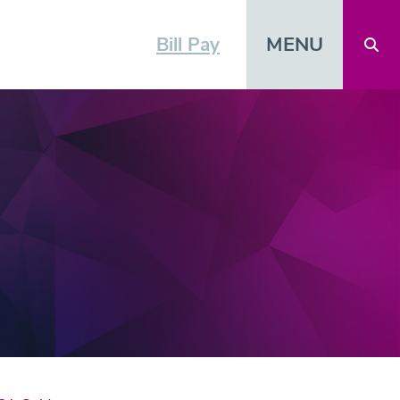
MENU
Bill Pay
Open 