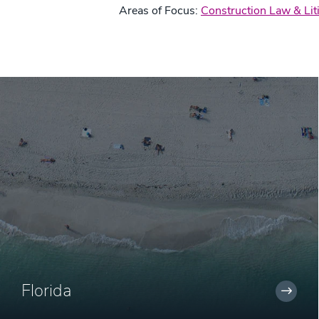
Areas of Focus:
Construction Law & Lit
Florida