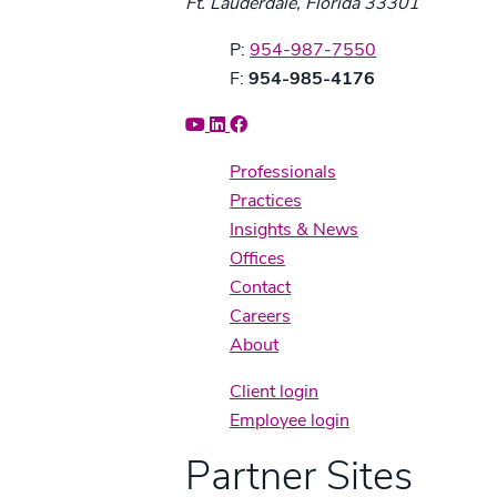
Ft. Lauderdale, Florida 33301
Phone:
P:
954-987-7550
Fax:
F:
954-985-4176
Professionals
Practices
Insights & News
Offices
Contact
Careers
About
Client login
Employee login
Partner Sites