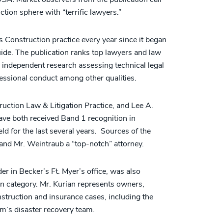
ction sphere with “terrific lawyers.”
 Construction practice every year since it began
uide. The publication ranks top lawyers and law
 independent research assessing technical legal
rofessional conduct among other qualities.
ruction Law & Litigation Practice, and Lee A.
have both received Band 1 recognition in
ld for the last several years. Sources of the
 and Mr. Weintraub a “top-notch” attorney.
r in Becker’s Ft. Myer’s office, was also
n category. Mr. Kurian represents owners,
struction and insurance cases, including the
rm’s disaster recovery team.