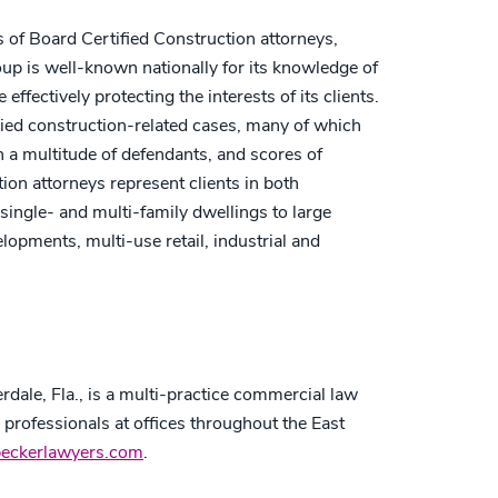
s of Board Certified Construction attorneys,
up is well-known nationally for its knowledge of
ffectively protecting the interests of its clients.
ed construction-related cases, many of which
 a multitude of defendants, and scores of
ion attorneys represent clients in both
single- and multi-family dwellings to large
opments, multi-use retail, industrial and
dale, Fla., is a multi-practice commercial law
r professionals at offices throughout the East
beckerlawyers.com
.