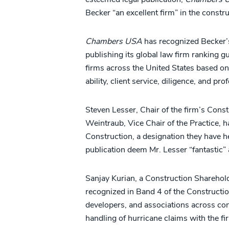
Becker “an excellent firm” in the constru
Chambers USA
has recognized Becker’s
publishing its global law firm ranking g
firms across the United States based on
ability, client service, diligence, and p
Steven Lesser, Chair of the firm’s Const
Weintraub, Vice Chair of the Practice, 
Construction, a designation they have he
publication deem Mr. Lesser “fantastic”
Sanjay Kurian, a Construction Shareholde
recognized in Band 4 of the Constructio
developers, and associations across con
handling of hurricane claims with the fi