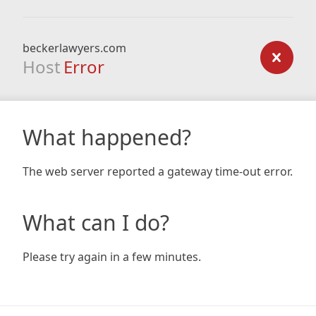
beckerlawyers.com
Host
Error
What happened?
The web server reported a gateway time-out error.
What can I do?
Please try again in a few minutes.