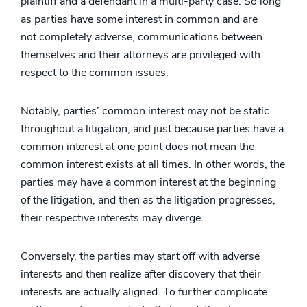
plaintiff and a defendant in a multi-party case. So long
as parties have some interest in common and are
not completely adverse, communications between
themselves and their attorneys are privileged with
respect to the common issues.
Notably, parties’ common interest may not be static
throughout a litigation, and just because parties have a
common interest at one point does not mean the
common interest exists at all times. In other words, the
parties may have a common interest at the beginning
of the litigation, and then as the litigation progresses,
their respective interests may diverge.
Conversely, the parties may start off with adverse
interests and then realize after discovery that their
interests are actually aligned. To further complicate