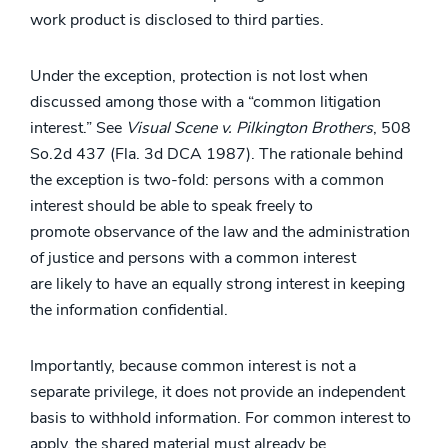
work product is disclosed to third parties.
Under the exception, protection is not lost when
discussed among those with a “common litigation
interest.” See
Visual Scene v. Pilkington Brothers
, 508
So.2d 437 (Fla. 3d DCA 1987). The rationale behind
the exception is two-fold: persons with a common
interest should be able to speak freely to
promote observance of the law and the administration
of justice and persons with a common interest
are likely to have an equally strong interest in keeping
the information confidential.
Importantly, because common interest is not a
separate privilege, it does not provide an independent
basis to withhold information. For common interest to
apply, the shared material must already be