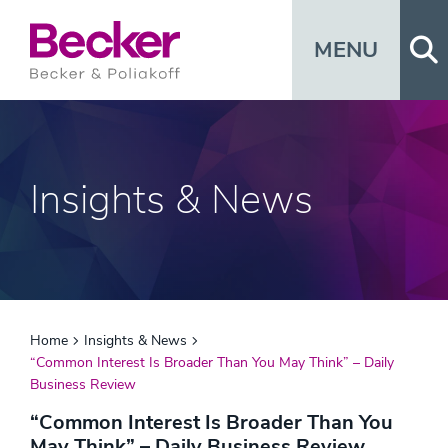
Op
MENU
Insights & News
Home
Insights & News
“Common Interest Is Broader Than You May Think” – Daily
Business Review
“Common Interest Is Broader Than You
May Think” – Daily Business Review