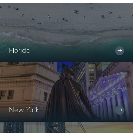
Florida
New York