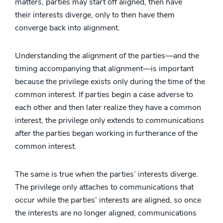
matters, parties may start off aligned, then have
their interests diverge, only to then have them
converge back into alignment.
Understanding the alignment of the parties—and the
timing accompanying that alignment—is important
because the privilege exists only during the time of the
common interest. If parties begin a case adverse to
each other and then later realize they have a common
interest, the privilege only extends to communications
after the parties began working in furtherance of the
common interest.
The same is true when the parties’ interests diverge.
The privilege only attaches to communications that
occur while the parties’ interests are aligned, so once
the interests are no longer aligned, communications