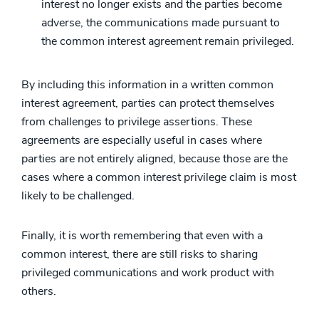
interest no longer exists and the parties become
adverse, the communications made pursuant to
the common interest agreement remain privileged.
By including this information in a written common
interest agreement, parties can protect themselves
from challenges to privilege assertions. These
agreements are especially useful in cases where
parties are not entirely aligned, because those are the
cases where a common interest privilege claim is most
likely to be challenged.
Finally, it is worth remembering that even with a
common interest, there are still risks to sharing
privileged communications and work product with
others.