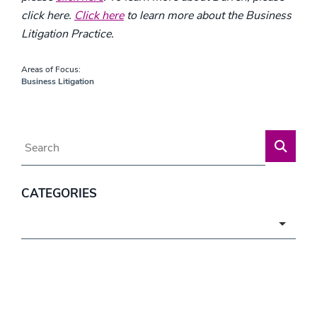
click here.
Click here
to learn more about the Business
Litigation Practice.
Areas of Focus:
Business Litigation
Blog Search
CATEGORIES
Categories