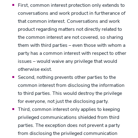
First, common interest protection only extends to
conversations and work product in furtherance of
that common interest. Conversations and work
product regarding matters not directly related to
the common interest are not covered, so sharing
them with third parties – even those with whom a
party has a common interest with respect to other
issues – would waive any privilege that would
otherwise exist.
Second, nothing prevents other parties to the
common interest from disclosing the information
to third parties. This would destroy the privilege
for everyone, not just the disclosing party.
Third, common interest only applies to keeping
privileged communications shielded from third
parties. The exception does not prevent a party
from disclosing the privileged communication