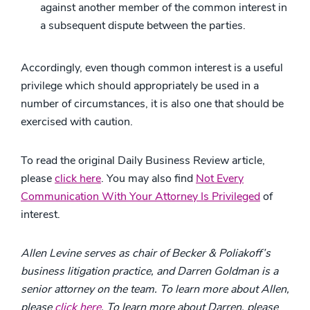
against another member of the common interest in
a subsequent dispute between the parties.
Accordingly, even though common interest is a useful
privilege which should appropriately be used in a
number of circumstances, it is also one that should be
exercised with caution.
To read the original Daily Business Review article,
please
click here
. You may also find
Not Every
Communication With Your Attorney Is Privileged
of
interest.
Allen Levine serves as chair of Becker & Poliakoff’s
business litigation practice, and Darren Goldman is a
senior attorney on the team.
To learn more about Allen,
please
click here
. To learn more about Darren, please