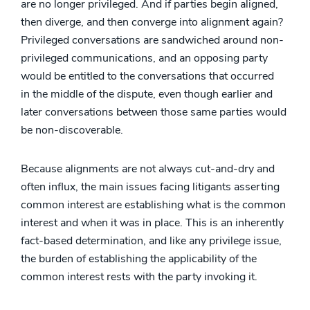
are no longer privileged. And if parties begin aligned,
then diverge, and then converge into alignment again?
Privileged conversations are sandwiched around non-
privileged communications, and an opposing party
would be entitled to the conversations that occurred
in the middle of the dispute, even though earlier and
later conversations between those same parties would
be non-discoverable.
Because alignments are not always cut-and-dry and
often influx, the main issues facing litigants asserting
common interest are establishing what is the common
interest and when it was in place. This is an inherently
fact-based determination, and like any privilege issue,
the burden of establishing the applicability of the
common interest rests with the party invoking it.