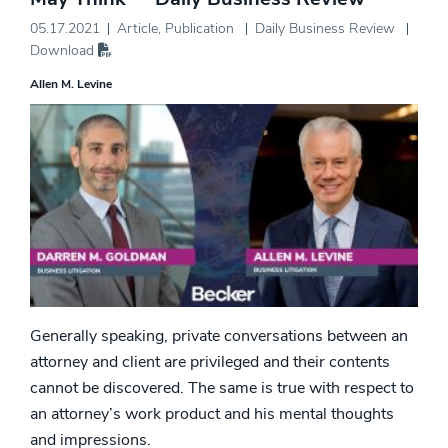
05.17.2021
Article
,
Publication
Daily Business Review
Download
Allen M. Levine
Generally speaking, private conversations between an
attorney and client are privileged and their contents
cannot be discovered. The same is true with respect to
an attorney’s work product and his mental thoughts
and impressions.