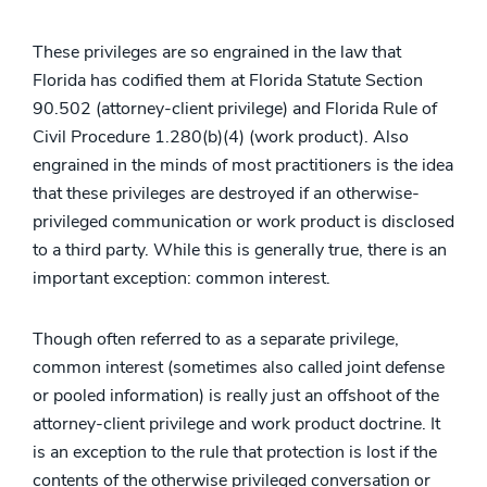
These privileges are so engrained in the law that
Florida has codified them at Florida Statute Section
90.502 (attorney-client privilege) and Florida Rule of
Civil Procedure 1.280(b)(4) (work product). Also
engrained in the minds of most practitioners is the idea
that these privileges are destroyed if an otherwise-
privileged communication or work product is disclosed
to a third party. While this is generally true, there is an
important exception: common interest.
Though often referred to as a separate privilege,
common interest (sometimes also called joint defense
or pooled information) is really just an offshoot of the
attorney-client privilege and work product doctrine. It
is an exception to the rule that protection is lost if the
contents of the otherwise privileged conversation or