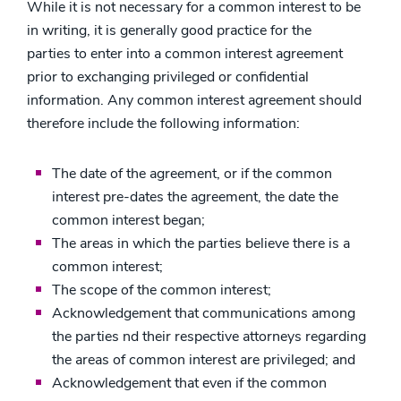
While it is not necessary for a common interest to be
in writing, it is generally good practice for the
parties to enter into a common interest agreement
prior to exchanging privileged or confidential
information. Any common interest agreement should
therefore include the following information:
The date of the agreement, or if the common
interest pre-dates the agreement, the date the
common interest began;
The areas in which the parties believe there is a
common interest;
The scope of the common interest;
Acknowledgement that communications among
the parties nd their respective attorneys regarding
the areas of common interest are privileged; and
Acknowledgement that even if the common