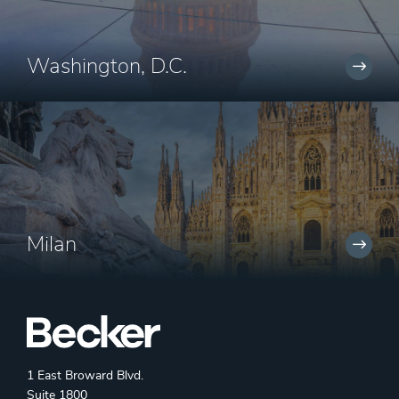
Washington, D.C.
Milan
1 East Broward Blvd.
Suite 1800