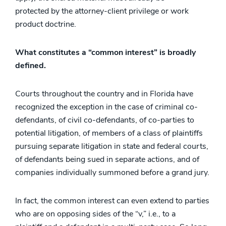
protected by the attorney-client privilege or work
product doctrine.
What constitutes a “common interest” is broadly
defined.
Courts throughout the country and in Florida have
recognized the exception in the case of criminal co-
defendants, of civil co-defendants, of co-parties to
potential litigation, of members of a class of plaintiffs
pursuing separate litigation in state and federal courts,
of defendants being sued in separate actions, and of
companies individually summoned before a grand jury.
In fact, the common interest can even extend to parties
who are on opposing sides of the “v,” i.e., to a