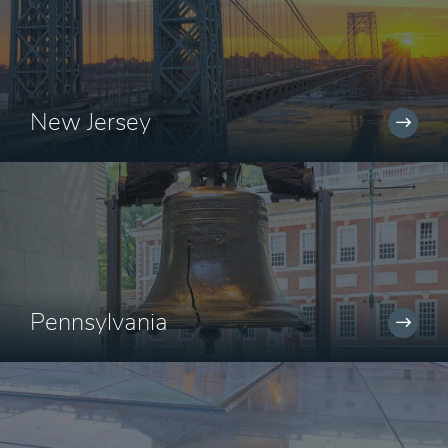
New Jersey
Pennsylvania