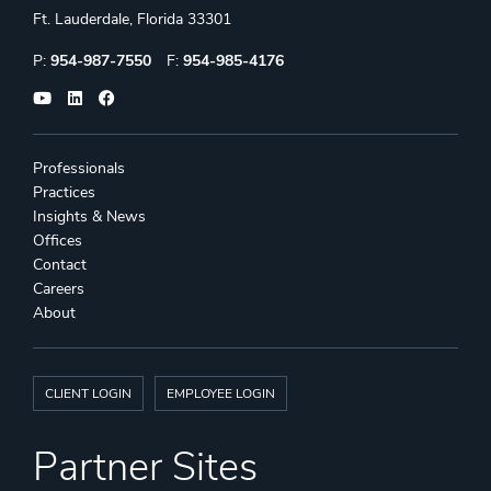
Ft. Lauderdale, Florida 33301
Phone:
Fax:
P:
954-987-7550
F:
954-985-4176
Professionals
Practices
Insights & News
Offices
Contact
Careers
About
CLIENT LOGIN
EMPLOYEE LOGIN
Partner Sites