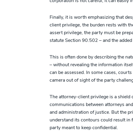
corporation is not careful, it can easily 
Finally, it is worth emphasizing that des
client privilege, the burden rests with th
assert privilege, the party must be prep
statute Section 90.502 – and the added 
This is often done by describing the na
– without revealing the information itself
can be assessed. In some cases, courts
camera out of sight of the party challeng
The attorney-client privilege is a shield
communications between attorneys and t
and administration of justice. But the priv
understand its contours could result in 
party meant to keep confidential.