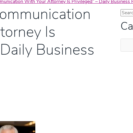
unication With Your Attorney Is Privileged” – Daily Business
Communication
Ca
torney Is
Categ
 Daily Business