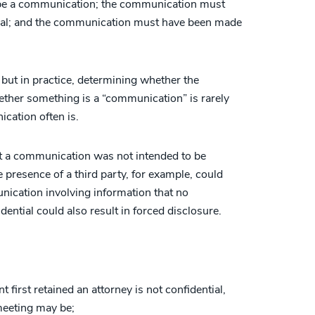
 be a communication; the communication must
tial; and the communication must have been made
, but in practice, determining whether the
hether something is a “communication” is rarely
cation often is.
at a communication was not intended to be
he presence of a third party, for example, could
unication involving information that no
ntial could also result in forced disclosure.
 first retained an attorney is not confidential,
meeting may be;