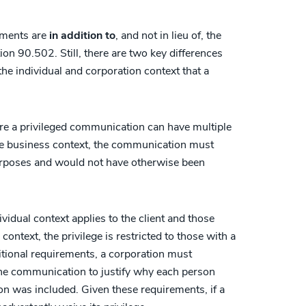
rements are
in addition to
, and not in lieu of, the
ion 90.502. Still, there are two key differences
the individual and corporation context that a
here a privileged communication can have multiple
 the business context, the communication must
purposes and would not have otherwise been
vidual context applies to the client and those
ontext, the privilege is restricted to those with a
itional requirements, a corporation must
 the communication to justify why each person
 was included. Given these requirements, if a