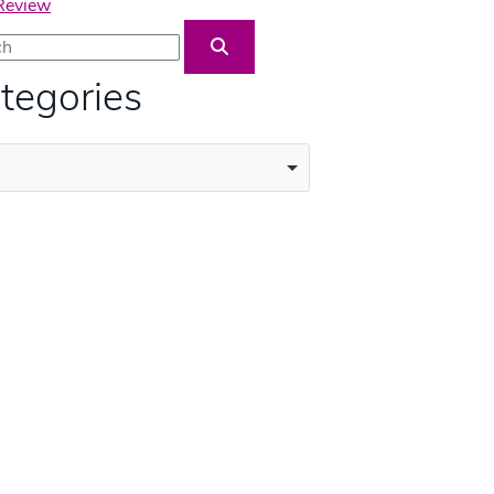
 Review
Blog Search
tegories
ories