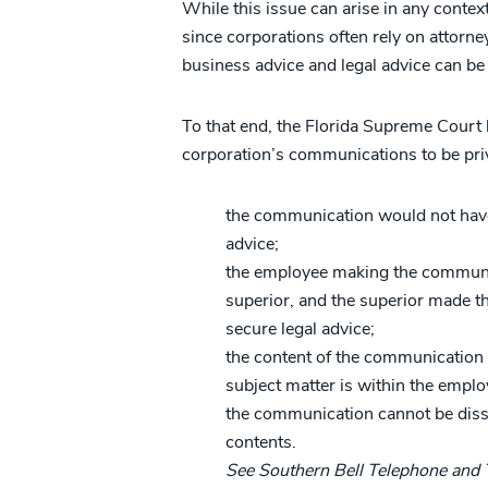
While this issue can arise in any contex
since corporations often rely on attorne
business advice and legal advice can be 
To that end, the Florida Supreme Court h
corporation’s communications to be pri
the communication would not have
advice;
the employee making the communica
superior, and the superior made the
secure legal advice;
the content of the communication r
subject matter is within the emplo
the communication cannot be dis
contents.
See Southern Bell Telephone and 