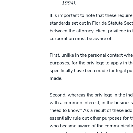
1994).
It is important to note that these requi
standards set out in Florida Statute Sect
between the attorney-client privilege in 
corporation must be aware of.
First, unlike in the personal context w
purposes, for the privilege to apply in
specifically have been made for legal 
made.
Second, whereas the privilege in the indi
with a common interest, in the business c
“need to know.” As a result of these add
essentially rule out other purposes for
who became aware of the communication