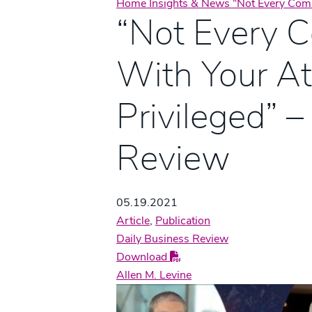
Home
Insights & News
“Not Every Comm
“Not Every 
With Your At
Privileged” –
Review
05.19.2021
Article
,
Publication
Daily Business Review
Download
Allen M. Levine