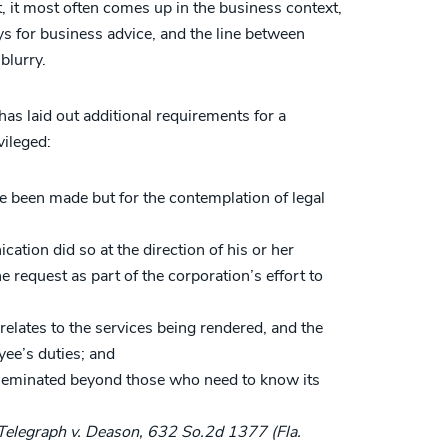
t, it most often comes up in the business context,
ys for business advice, and the line between
blurry.
as laid out additional requirements for a
vileged:
 been made but for the contemplation of legal
tion did so at the direction of his or her
 request as part of the corporation’s effort to
elates to the services being rendered, and the
yee’s duties; and
seminated beyond those who need to know its
Telegraph v. Deason, 632 So.2d 1377 (Fla.