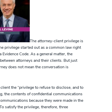
The attorney-client privilege is
 The privilege started out as a common law right
da Evidence Code. As a general matter, the
 between attorneys and their clients. But just
orney does not mean the conversation is
lient the “privilege to refuse to disclose, and to
g, the contents of confidential communications
 communications because they were made in the
 To satisfy the privilege, therefore, three