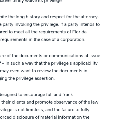
inadvertently waive its privilege.
pite the long history and respect for the attorney-
e party invoking the privilege. If a party intends to
ared to meet all the requirements of Florida
requirements in the case of a corporation.
ture of the documents or communications at issue
 – in such a way that the privilege’s applicability
 may even want to review the documents in
ing the privilege assertion.
 designed to encourage full and frank
heir clients and promote observance of the law
ilege is not limitless, and the failure to fully
forced disclosure of material information the