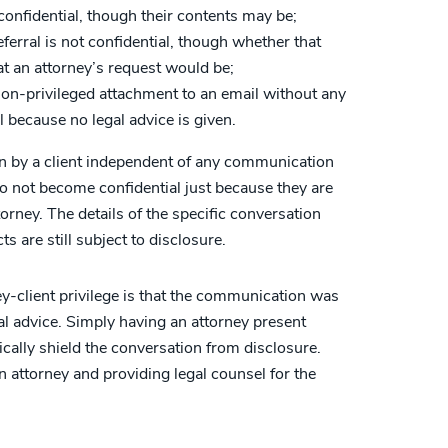
confidential, though their contents may be;
eferral is not confidential, though whether that
at an attorney’s request would be;
non-privileged attachment to an email without any
al because no legal advice is given.
wn by a client independent of any communication
do not become confidential just because they are
orney. The details of the specific conversation
s are still subject to disclosure.
y-client privilege is that the communication was
al advice. Simply having an attorney present
cally shield the conversation from disclosure.
n attorney and providing legal counsel for the