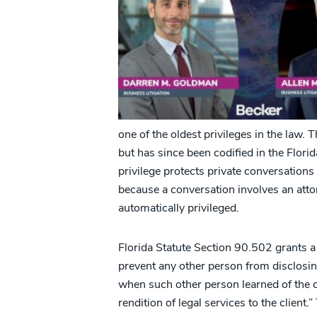
one of the oldest privileges in the law.
but has since been codified in the Flori
privilege protects private conversations
because a conversation involves an att
automatically privileged.
Florida Statute Section 90.502 grants a c
prevent any other person from disclosin
when such other person learned of the
rendition of legal services to the client.”