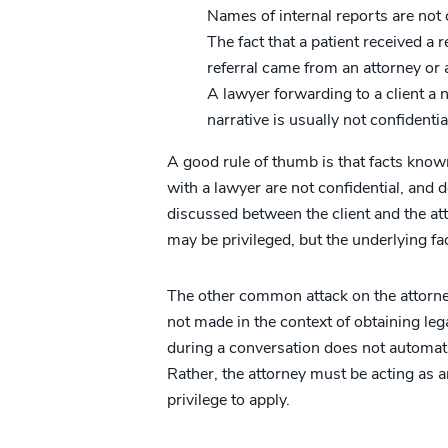
Names of internal reports are not 
The fact that a patient received a r
referral came from an attorney or 
A lawyer forwarding to a client a 
narrative is usually not confidenti
A good rule of thumb is that facts kno
with a lawyer are not confidential, and 
discussed between the client and the att
may be privileged, but the underlying fact
The other common attack on the attorne
not made in the context of obtaining leg
during a conversation does not automati
Rather, the attorney must be acting as a
privilege to apply.