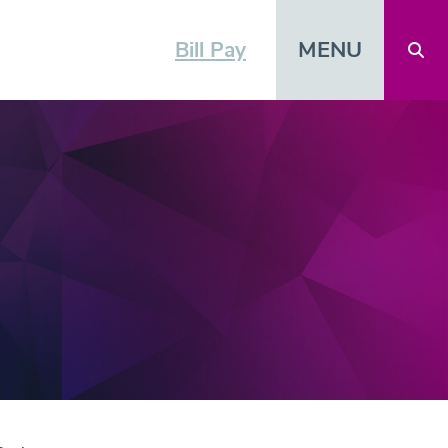
MENU
Bill Pay
Open 