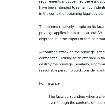
requirements must be met: there must
have been intended to remain confiden
in the context of obtaining legal advice.
This seems relatively simple on its face
privilege applies is not as clear-cut. W
disputed, but the import of that communi
A common attack on the privilege is th
confidential. Talking to an attorney in t
destroy the privilege. Similarly, a comm
reasonable person would consider confide
For instance:
The facts surrounding when a client
even though the contents of that 