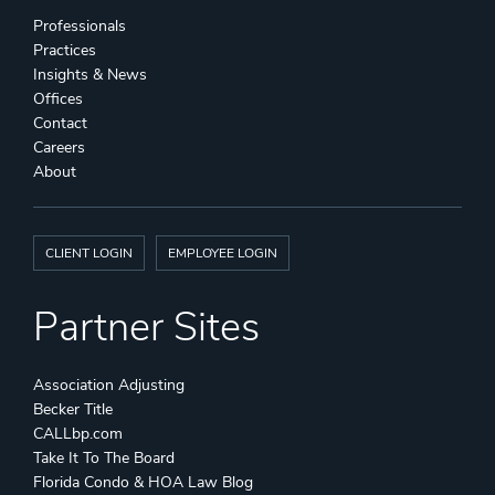
Professionals
Practices
Insights & News
Offices
Contact
Careers
About
CLIENT LOGIN
EMPLOYEE LOGIN
Partner Sites
Association Adjusting
Becker Title
CALLbp.com
Take It To The Board
Florida Condo & HOA Law Blog