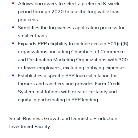
Allows borrowers to select a preferred 8-week
period through 2020 to use the forgivable loan
proceeds.
Simplifies the forgiveness application process for
smaller loans.
Expands PPP eligibility to include certain 501(c)(6)
organizations, including Chambers of Commerce
and Destination Marketing Organizations with 300
or fewer employees, excluding lobbying expenses.
Establishes a specific PPP loan calculation for
farmers and ranchers and provides Farm Credit
System Institutions with greater certainty and
equity in participating in PPP lending.
Small Business Growth and Domestic Production
Investment Facility: