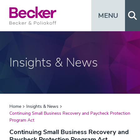
Op
MENU
Insights & News
Home
Insights & News
Continuing Small Business Recovery and Paycheck Protection
Program Act
Continuing Small Business Recovery and
Paycheck Protection Program Act