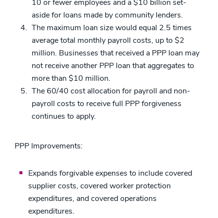
10 or fewer employees and a $10 billion set-
aside for loans made by community lenders.
The maximum loan size would equal 2.5 times
average total monthly payroll costs, up to $2
million. Businesses that received a PPP loan may
not receive another PPP loan that aggregates to
more than $10 million.
The 60/40 cost allocation for payroll and non-
payroll costs to receive full PPP forgiveness
continues to apply.
PPP Improvements:
Expands forgivable expenses to include covered
supplier costs, covered worker protection
expenditures, and covered operations
expenditures.