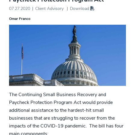
07.27.2020
Client Advisory
Download
Omar Franco
The Continuing Small Business Recovery and
Paycheck Protection Program Act would provide
additional assistance to the hardest-hit small
businesses that are struggling to recover from the
impacts of the COVID-19 pandemic. The bill has four
main components: