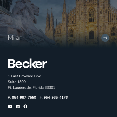
Milan
1 East Broward Blvd.
Suite 1800
Ft. Lauderdale, Florida 33301
Phone:
Fax:
P:
954-987-7550
F:
954-985-4176