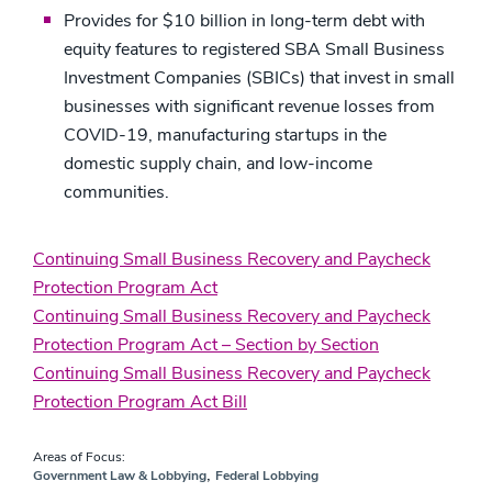
Provides for $10 billion in long-term debt with
equity features to registered SBA Small Business
Investment Companies (SBICs) that invest in small
businesses with significant revenue losses from
COVID-19, manufacturing startups in the
domestic supply chain, and low-income
communities.
Continuing Small Business Recovery and Paycheck
Protection Program Act
Continuing Small Business Recovery and Paycheck
Protection Program Act – Section by Section
Continuing Small Business Recovery and Paycheck
Protection Program Act Bill
Areas of Focus:
,
Government Law & Lobbying
Federal Lobbying