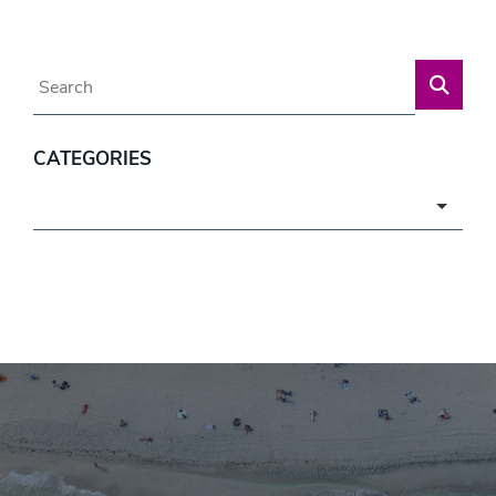
Blog Search
CATEGORIES
Categories