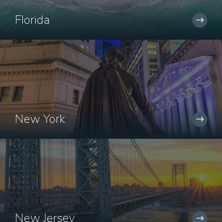
Florida
New York
New Jersey