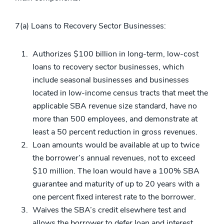
7(a) Loans to Recovery Sector Businesses:
Authorizes $100 billion in long-term, low-cost
loans to recovery sector businesses, which
include seasonal businesses and businesses
located in low-income census tracts that meet the
applicable SBA revenue size standard, have no
more than 500 employees, and demonstrate at
least a 50 percent reduction in gross revenues.
Loan amounts would be available at up to twice
the borrower’s annual revenues, not to exceed
$10 million. The loan would have a 100% SBA
guarantee and maturity of up to 20 years with a
one percent fixed interest rate to the borrower.
Waives the SBA’s credit elsewhere test and
allows the borrower to defer loan and interest