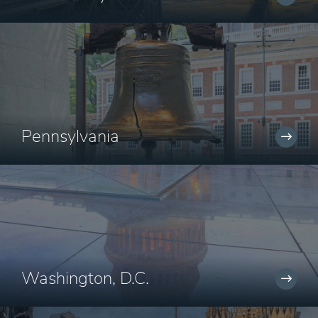
Pennsylvania
Washington, D.C.