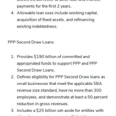
payments for the first 2 years.
Allowable loan uses include working capital,
acquisition of fixed assets, and refinancing
existing indebtedness.
PPP Second Draw Loans:
Provides $190 billion of committed and
appropriated funds to support PPP and PPP
Second Draw Loans.
Defines eligibility for PPP Second Draw loans as
small businesses that meet the applicable SBA
revenue size standard, have no more than 300
employees, and demonstrate at least a 50 percent
reduction in gross revenues.
Includes a $25 billion set-aside for entities with