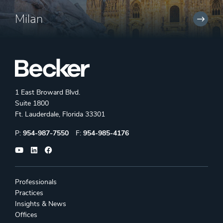
Milan
1 East Broward Blvd.
Suite 1800
Ft. Lauderdale, Florida 33301
Phone:
Fax:
P:
954-987-7550
F:
954-985-4176
Professionals
Practices
Insights & News
Offices