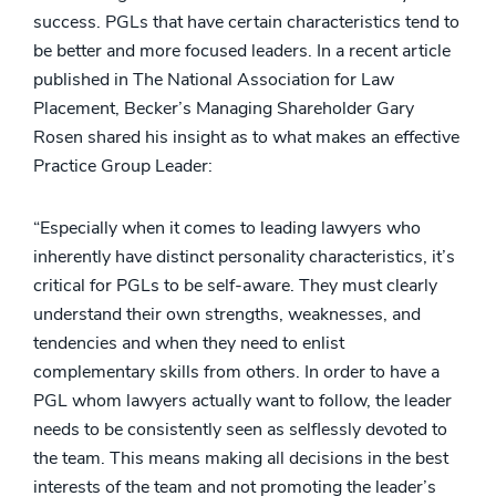
success. PGLs that have certain characteristics tend to
be better and more focused leaders. In a recent article
published in The National Association for Law
Placement, Becker’s Managing Shareholder Gary
Rosen shared his insight as to what makes an effective
Practice Group Leader:
“Especially when it comes to leading lawyers who
inherently have distinct personality characteristics, it’s
critical for PGLs to be self-aware. They must clearly
understand their own strengths, weaknesses, and
tendencies and when they need to enlist
complementary skills from others. In order to have a
PGL whom lawyers actually want to follow, the leader
needs to be consistently seen as selflessly devoted to
the team. This means making all decisions in the best
interests of the team and not promoting the leader’s