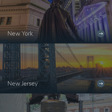
New York
New Jersey