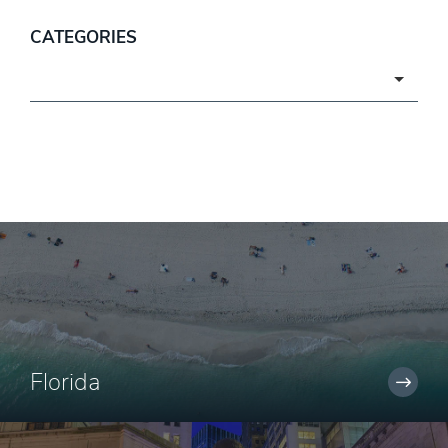
CATEGORIES
Categories
Florida