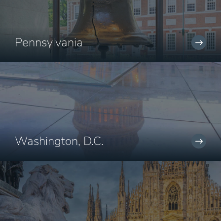
Pennsylvania
Washington, D.C.