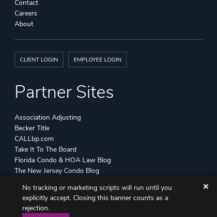
Contact
Careers
About
CLIENT LOGIN
EMPLOYEE LOGIN
Partner Sites
Association Adjusting
Becker Title
CALLbp.com
Take It To The Board
Florida Condo & HOA Law Blog
The New Jersey Condo Blog
✕
No tracking or marketing scripts will run until you
©
Becker & Poliakoff
2026 All Rights Reserved
explicitly accept. Closing this banner counts as a
Disclaimers
Attorney Advertising
Sitemap
rejection.