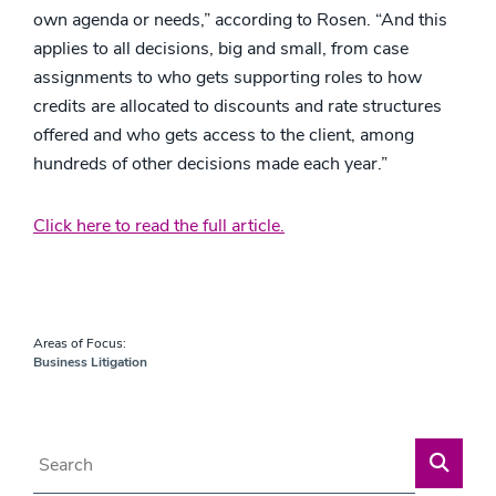
own agenda or needs,” according to Rosen. “And this
applies to all decisions, big and small, from case
assignments to who gets supporting roles to how
credits are allocated to discounts and rate structures
offered and who gets access to the client, among
hundreds of other decisions made each year.”
Click here to read the full article.
Areas of Focus:
Business Litigation
Blog Search