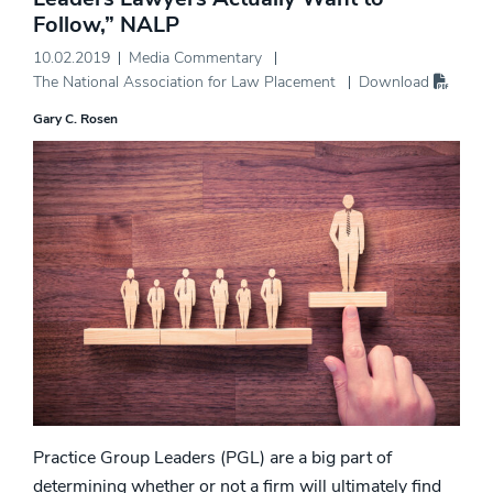
Follow,” NALP
10.02.2019
Media Commentary
The National Association for Law Placement
Download
Gary C. Rosen
Practice Group Leaders (PGL) are a big part of
determining whether or not a firm will ultimately find