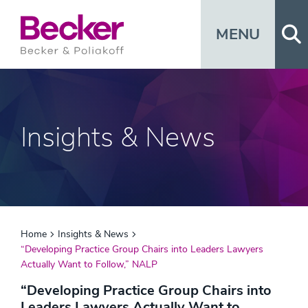
Op
MENU
Insights & News
Home
Insights & News
“Developing Practice Group Chairs into Leaders Lawyers
Actually Want to Follow,” NALP
“Developing Practice Group Chairs into
Leaders Lawyers Actually Want to