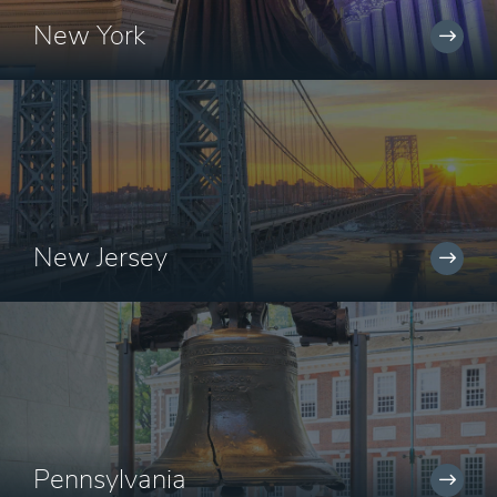
New York
New Jersey
Pennsylvania