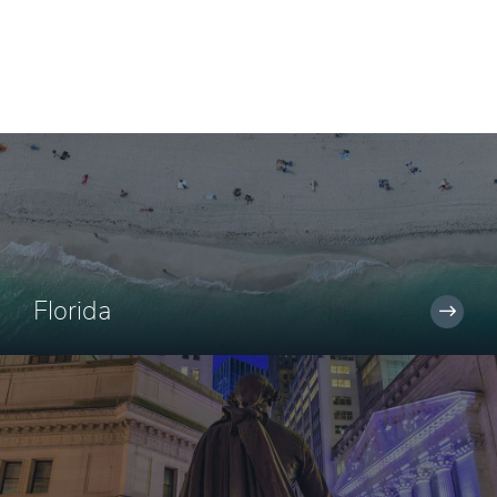
Florida