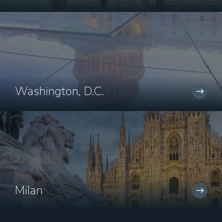
Washington, D.C.
Milan