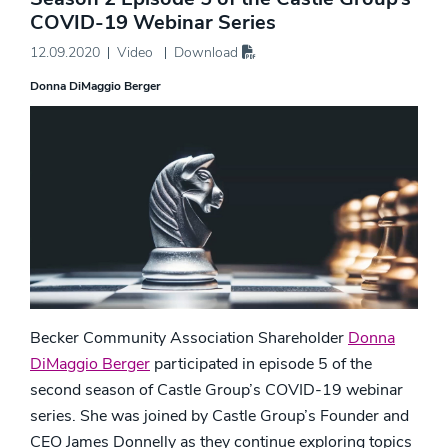
COVID-19 Webinar Series
12.09.2020
Video
Download
Donna DiMaggio Berger
Becker Community Association Shareholder
Donna
DiMaggio Berger
participated in episode 5 of the
second season of Castle Group’s COVID-19 webinar
series. She was joined by Castle Group’s Founder and
CEO James Donnelly as they continue exploring topics