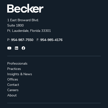
1 East Broward Blvd.
Suite 1800
Ft. Lauderdale, Florida 33301
Phone:
Fax:
P:
954-987-7550
F:
954-985-4176
Professionals
Practices
Insights & News
Offices
Contact
Careers
About