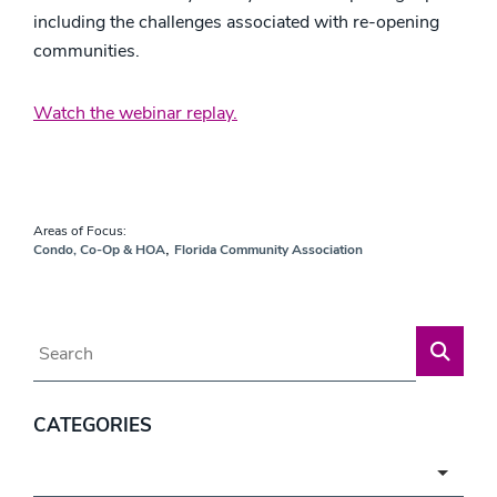
including the challenges associated with re-opening
communities.
Watch the webinar replay.
Areas of Focus:
,
Condo, Co-Op & HOA
Florida Community Association
Blog Search
CATEGORIES
Categories