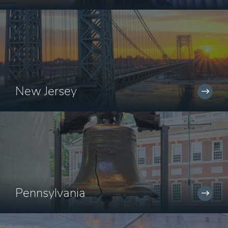
New Jersey
Pennsylvania