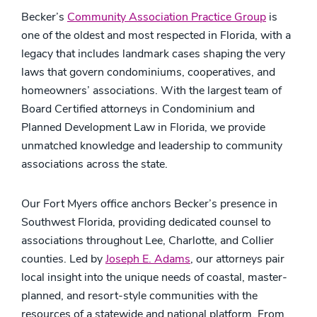
Becker’s
Community Association Practice Group
is
one of the oldest and most respected in Florida, with a
legacy that includes landmark cases shaping the very
laws that govern condominiums, cooperatives, and
homeowners’ associations. With the largest team of
Board Certified attorneys in Condominium and
Planned Development Law in Florida, we provide
unmatched knowledge and leadership to community
associations across the state.
Our Fort Myers office anchors Becker’s presence in
Southwest Florida, providing dedicated counsel to
associations throughout Lee, Charlotte, and Collier
counties. Led by
Joseph E. Adams
, our attorneys pair
local insight into the unique needs of coastal, master-
planned, and resort-style communities with the
resources of a statewide and national platform. From