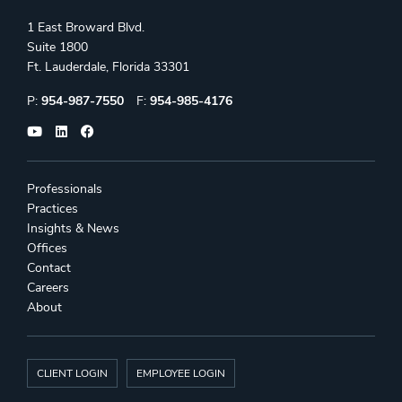
1 East Broward Blvd.
Suite 1800
Ft. Lauderdale, Florida 33301
Phone:
Fax:
P:
954-987-7550
F:
954-985-4176
Professionals
Practices
Insights & News
Offices
Contact
Careers
About
CLIENT LOGIN
EMPLOYEE LOGIN