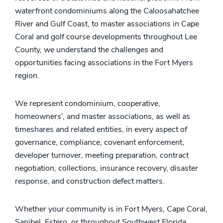
waterfront condominiums along the Caloosahatchee
River and Gulf Coast, to master associations in Cape
Coral and golf course developments throughout Lee
County, we understand the challenges and
opportunities facing associations in the Fort Myers
region.
We represent condominium, cooperative,
homeowners’, and master associations, as well as
timeshares and related entities, in every aspect of
governance, compliance, covenant enforcement,
developer turnover, meeting preparation, contract
negotiation, collections, insurance recovery, disaster
response, and construction defect matters.
Whether your community is in Fort Myers, Cape Coral,
Sanibel, Estero, or throughout Southwest Florida,