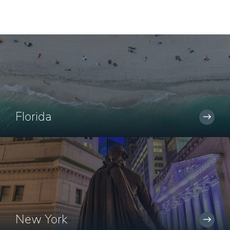
Florida
New York