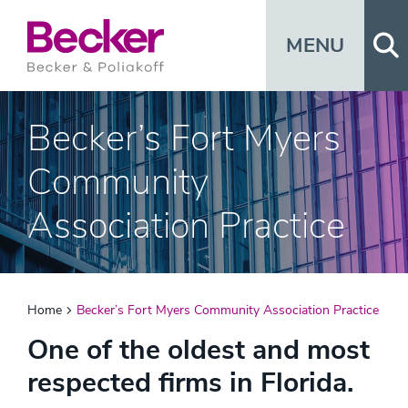
Op
MENU
Becker’s Fort Myers
Community
Association Practice
Home
Becker’s Fort Myers Community Association Practice
One of the oldest and most
respected firms in Florida.