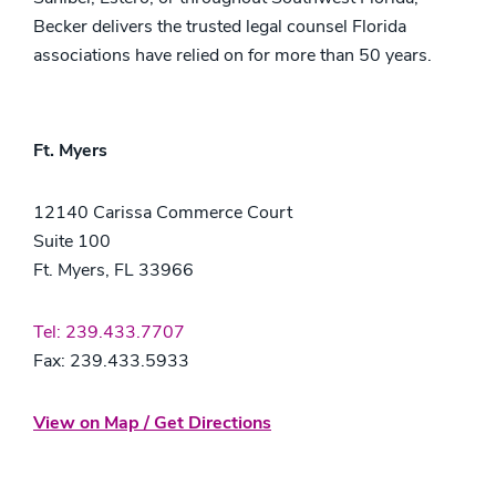
Becker delivers the trusted legal counsel Florida
associations have relied on for more than 50 years.
Ft. Myers
12140 Carissa Commerce Court
Suite 100
Ft. Myers, FL 33966
Tel: 239.433.7707
Fax: 239.433.5933
View on Map / Get Directions