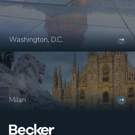
Washington, D.C.
Milan