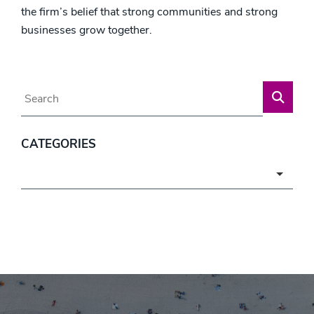
the firm’s belief that strong communities and strong
businesses grow together.
Blog Search
CATEGORIES
Categories