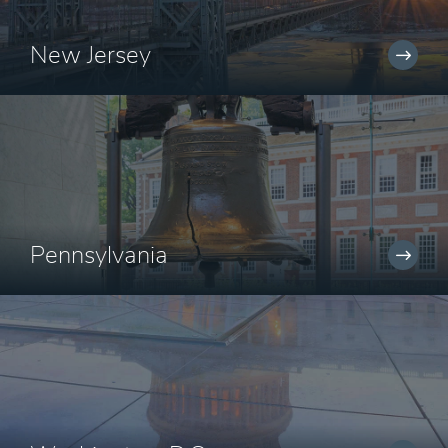
New Jersey
Pennsylvania