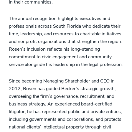
in their communities.
The annual recognition highlights executives and
professionals across South Florida who dedicate their
time, leadership, and resources to charitable initiatives
and nonprofit organizations that strengthen the region.
Rosen’s inclusion reflects his long-standing
commitment to civic engagement and community
service alongside his leadership in the legal profession.
Since becoming Managing Shareholder and CEO in
2012, Rosen has guided Becker’s strategic growth,
overseeing the firm’s governance, recruitment, and
business strategy. An experienced board-certified
litigator, he has represented public and private entities,
including governments and corporations, and protects
national clients’ intellectual property through civil