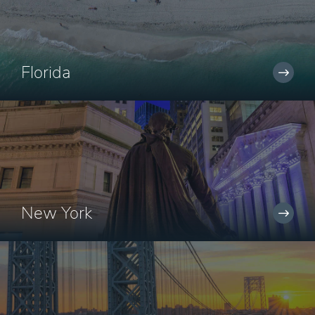
Florida
New York