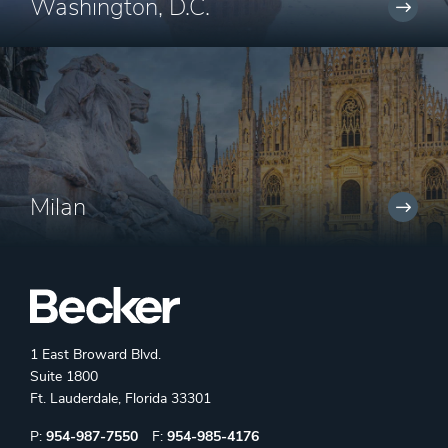
Washington, D.C.
Milan
1 East Broward Blvd.
Suite 1800
Ft. Lauderdale, Florida 33301
Phone:
Fax:
P:
954-987-7550
F:
954-985-4176