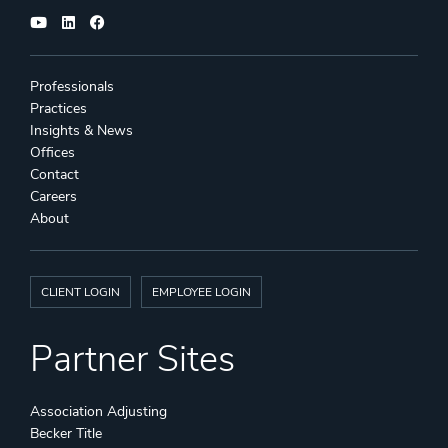
Professionals
Practices
Insights & News
Offices
Contact
Careers
About
CLIENT LOGIN
EMPLOYEE LOGIN
Partner Sites
Association Adjusting
Becker Title