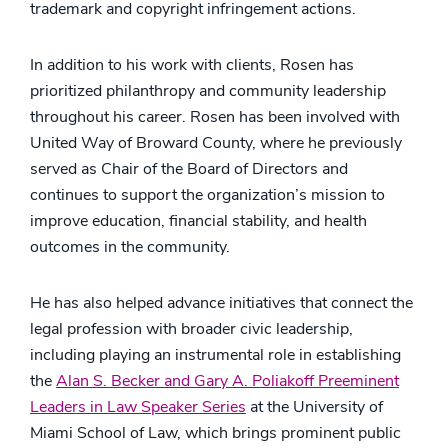
trademark and copyright infringement actions.
In addition to his work with clients, Rosen has
prioritized philanthropy and community leadership
throughout his career. Rosen has been involved with
United Way of Broward County, where he previously
served as Chair of the Board of Directors and
continues to support the organization’s mission to
improve education, financial stability, and health
outcomes in the community.
He has also helped advance initiatives that connect the
legal profession with broader civic leadership,
including playing an instrumental role in establishing
the
Alan S. Becker and Gary A. Poliakoff Preeminent
Leaders in Law Speaker Series
at the University of
Miami School of Law, which brings prominent public