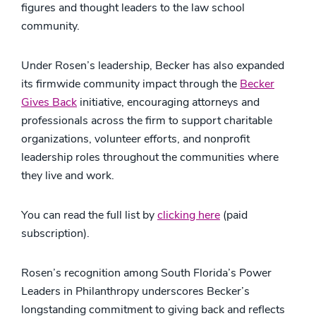
figures and thought leaders to the law school
community.
Under Rosen’s leadership, Becker has also expanded
its firmwide community impact through the
Becker
Gives Back
initiative, encouraging attorneys and
professionals across the firm to support charitable
organizations, volunteer efforts, and nonprofit
leadership roles throughout the communities where
they live and work.
You can read the full list by
clicking here
(paid
subscription).
Rosen’s recognition among South Florida’s Power
Leaders in Philanthropy underscores Becker’s
longstanding commitment to giving back and reflects