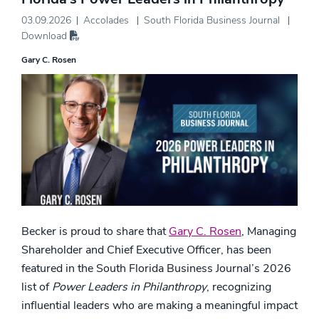
03.09.2026
Accolades
South Florida Business Journal
Download
Gary C. Rosen
Becker is proud to share that
Gary C. Rosen
, Managing
Shareholder and Chief Executive Officer, has been
featured in the South Florida Business Journal’s 2026
list of
Power Leaders in Philanthropy
, recognizing
influential leaders who are making a meaningful impact