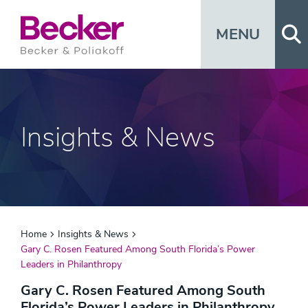
Op
MENU
Insights & News
Home
Insights & News
Gary C. Rosen Featured Among South Florida’s Power
Leaders in Philanthropy
Gary C. Rosen Featured Among South
Florida’s Power Leaders in Philanthropy