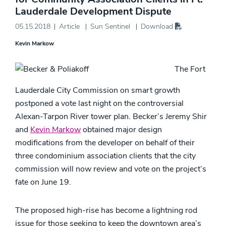
Lauderdale Development Dispute
05.15.2018
Article
Sun Sentinel
Download
Kevin Markow
The Fort
Lauderdale City Commission on smart growth
postponed a vote last night on the controversial
Alexan-Tarpon River tower plan. Becker’s Jeremy Shir
and
Kevin Markow
obtained major design
modifications from the developer on behalf of their
three condominium association clients that the city
commission will now review and vote on the project’s
fate on June 19.
The proposed high-rise has become a lightning rod
issue for those seeking to keep the downtown area’s