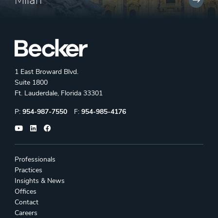
Milan
1 East Broward Blvd.
Suite 1800
Ft. Lauderdale, Florida 33301
Phone:
Fax:
P:
954-987-7550
F:
954-985-4176
Professionals
Practices
Insights & News
Offices
Contact
Careers