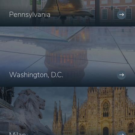
Pennsylvania
Washington, D.C.