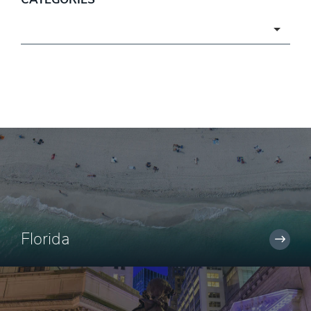
Categories
Florida