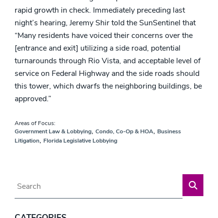
rapid growth in check. Immediately preceding last
night’s hearing, Jeremy Shir told the SunSentinel that
“Many residents have voiced their concerns over the
[entrance and exit] utilizing a side road, potential
turnarounds through Rio Vista, and acceptable level of
service on Federal Highway and the side roads should
this tower, which dwarfs the neighboring buildings, be
approved.”
Areas of Focus:
,
,
Government Law & Lobbying
Condo, Co-Op & HOA
Business
,
Litigation
Florida Legislative Lobbying
Blog Search
CATEGORIES