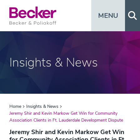
Op
MENU
Insights & News
Home
Insights & News
Jeremy Shir and Kevin Markow Get Win for Community
Association Clients in Ft. Lauderdale Development Dispute
Jeremy Shir and Kevin Markow Get Win
for Community Association Clients in Ft.