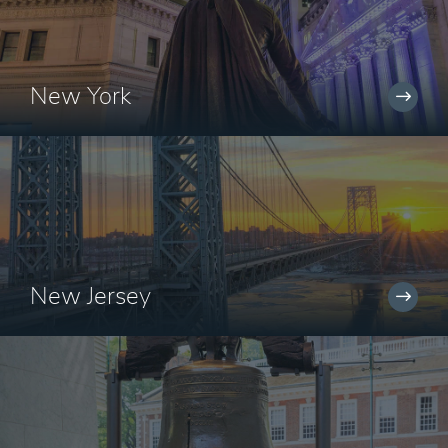
New York
New Jersey