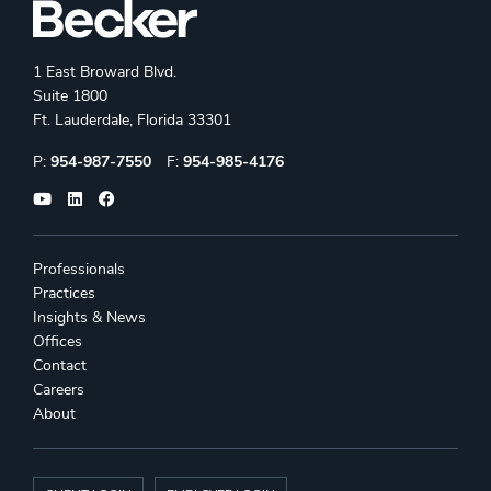
1 East Broward Blvd.
Suite 1800
Ft. Lauderdale, Florida 33301
Phone:
Fax:
P:
954-987-7550
F:
954-985-4176
Professionals
Practices
Insights & News
Offices
Contact
Careers
About