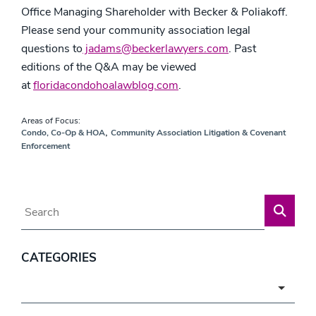
Office Managing Shareholder with Becker & Poliakoff.
Please send your community association legal
questions to
jadams@beckerlawyers.com
. Past
editions of the Q&A may be viewed
at
floridacondohoalawblog.com
.
Areas of Focus:
,
Condo, Co-Op & HOA
Community Association Litigation & Covenant
Enforcement
Blog Search
CATEGORIES
Categories