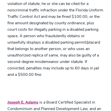
violation of statute, he or she can be cited for a
noncriminal traffic infraction under the Florida Uniform
Traffic Control Act and may be fined $100.00, or the
fine amount designated by county ordinance, plus
court costs for illegally parking in a disabled parking
space. A person who fraudulently obtains or
unlawfully displays a disabled parking permit/placard
that belongs to another person, or who uses an
unauthorized replica of same, may also be guilty of a
second-degree misdemeanor under statute. If
convicted, penalties may include up to 60 days in jail
and a $500.00 fine.
Joseph E. Adams
is a Board Certified Specialist in
Condominium and Planned Development Law, and an