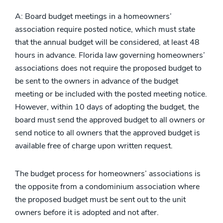
A: Board budget meetings in a homeowners’
association require posted notice, which must state
that the annual budget will be considered, at least 48
hours in advance. Florida law governing homeowners’
associations does not require the proposed budget to
be sent to the owners in advance of the budget
meeting or be included with the posted meeting notice.
However, within 10 days of adopting the budget, the
board must send the approved budget to all owners or
send notice to all owners that the approved budget is
available free of charge upon written request.
The budget process for homeowners’ associations is
the opposite from a condominium association where
the proposed budget must be sent out to the unit
owners before it is adopted and not after.