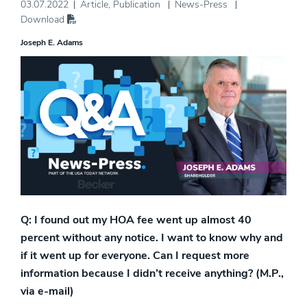
03.07.2022
Article
,
Publication
News-Press
Download
Joseph E. Adams
Q: I found out my HOA fee went up almost 40
percent without any notice. I want to know why and
if it went up for everyone. Can I request more
information because I didn’t receive anything? (M.P.,
via e-mail)