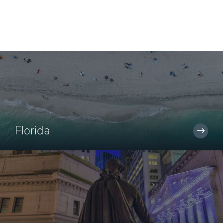
Florida