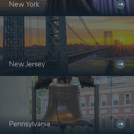
New York
New Jersey
Pennsylvania