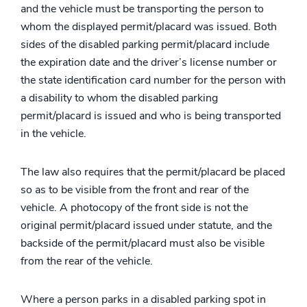
and the vehicle must be transporting the person to
whom the displayed permit/placard was issued. Both
sides of the disabled parking permit/placard include
the expiration date and the driver’s license number or
the state identification card number for the person with
a disability to whom the disabled parking
permit/placard is issued and who is being transported
in the vehicle.
The law also requires that the permit/placard be placed
so as to be visible from the front and rear of the
vehicle. A photocopy of the front side is not the
original permit/placard issued under statute, and the
backside of the permit/placard must also be visible
from the rear of the vehicle.
Where a person parks in a disabled parking spot in