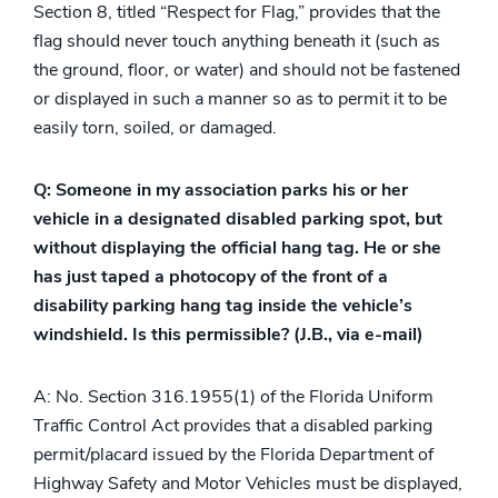
Section 8, titled “Respect for Flag,” provides that the
flag should never touch anything beneath it (such as
the ground, floor, or water) and should not be fastened
or displayed in such a manner so as to permit it to be
easily torn, soiled, or damaged.
Q: Someone in my association parks his or her
vehicle in a designated disabled parking spot, but
without displaying the official hang tag. He or she
has just taped a photocopy of the front of a
disability parking hang tag inside the vehicle’s
windshield. Is this permissible? (J.B., via e-mail)
A: No. Section 316.1955(1) of the Florida Uniform
Traffic Control Act provides that a disabled parking
permit/placard issued by the Florida Department of
Highway Safety and Motor Vehicles must be displayed,