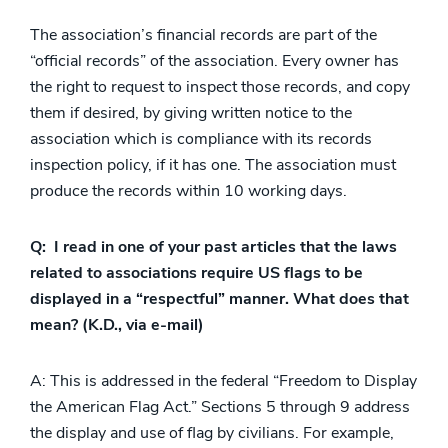
The association’s financial records are part of the
“official records” of the association. Every owner has
the right to request to inspect those records, and copy
them if desired, by giving written notice to the
association which is compliance with its records
inspection policy, if it has one. The association must
produce the records within 10 working days.
Q: I read in one of your past articles that the laws
related to associations require US flags to be
displayed in a “respectful” manner. What does that
mean? (K.D., via e-mail)
A: This is addressed in the federal “Freedom to Display
the American Flag Act.” Sections 5 through 9 address
the display and use of flag by civilians. For example,