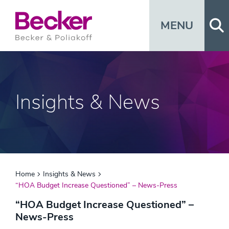
Op
MENU
Insights & News
Home
Insights & News
“HOA Budget Increase Questioned” – News-Press
“HOA Budget Increase Questioned” –
News-Press