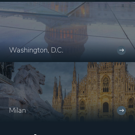
Washington, D.C.
Milan