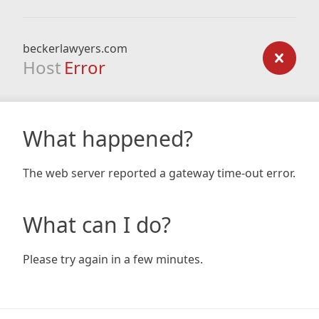
beckerlawyers.com
Host
Error
What happened?
The web server reported a gateway time-out error.
What can I do?
Please try again in a few minutes.